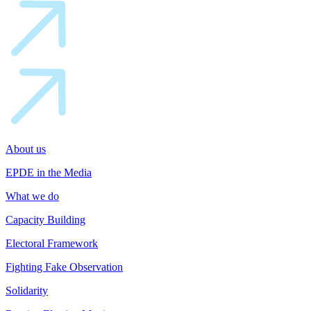
About us
EPDE in the Media
What we do
Capacity Building
Electoral Framework
Fighting Fake Observation
Solidarity