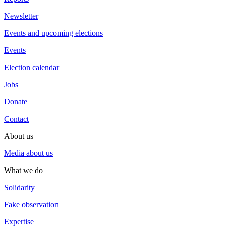
Newsletter
Events and upcoming elections
Events
Election calendar
Jobs
Donate
Contact
About us
Media about us
What we do
Solidarity
Fake observation
Expertise