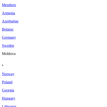
Members
Armenia
Azerbaijan
Belarus
Germany
Sweden
Moldova
.
Norway
Poland
Georgia
Hungary
Lithuania