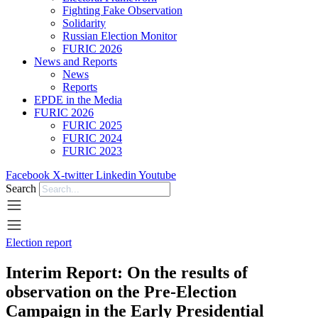
Fighting Fake Observation
Solidarity
Russian Election Monitor
FURIC 2026
News and Reports
News
Reports
EPDE in the Media
FURIC 2026
FURIC 2025
FURIC 2024
FURIC 2023
Facebook
X-twitter
Linkedin
Youtube
Search
Election report
Interim Report: On the results of
observation on the Pre-Election
Campaign in the Early Presidential