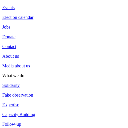
Events
Election calendar
Jobs
Donate
Contact
About us
Media about us
What we do
Solidarity
Fake observation
Expertise
Capacity Building
Follow-up