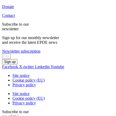
Donate
Contact
Subscribe to our
newsletter
Sign up for our monthly newsletter
and receive the latest EPDE news
Newsletter subscription
Sign up
Facebook
X-twitter
Linkedin
Youtube
Site notice
Cookie policy (EU)
Privacy policy
Site notice
Cookie policy (EU)
Privacy policy
Subscribe to our