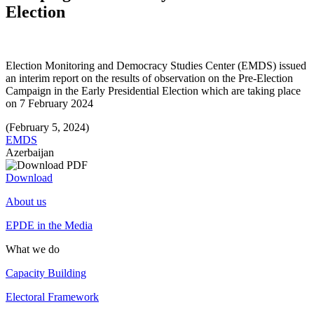
Election
Election Monitoring and Democracy Studies Center (EMDS) issued
an interim report on the results of observation on the Pre-Election
Campaign in the Early Presidential Election which are taking place
on 7 February 2024
(February 5, 2024)
EMDS
Azerbaijan
Download
About us
EPDE in the Media
What we do
Capacity Building
Electoral Framework