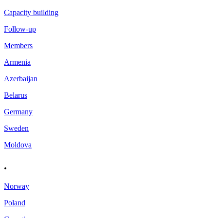
Capacity building
Follow-up
Members
Armenia
Azerbaijan
Belarus
Germany
Sweden
Moldova
.
Norway
Poland