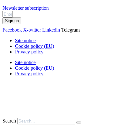
Newsletter subscription
Sign up
Facebook
X-twitter
Linkedin
Telegram
Site notice
Cookie policy (EU)
Privacy policy
Site notice
Cookie policy (EU)
Privacy policy
Search