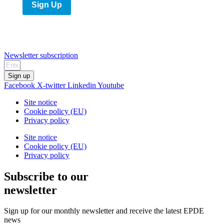
Sign Up
Newsletter subscription
Sign up
Facebook
X-twitter
Linkedin
Youtube
Site notice
Cookie policy (EU)
Privacy policy
Site notice
Cookie policy (EU)
Privacy policy
Subscribe to our
newsletter
Sign up for our monthly newsletter and receive the latest EPDE
news