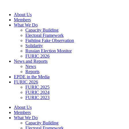
Skip
to
About Us
content
Members
What We Do
Capacity Building
Electoral Framework
Fighting Fake Observation
Solidarity
Russian Election Monitor
FURIC 2026
News and Reports
News
Reports
EPDE in the Media
FURIC 2026
FURIC 2025
FURIC 2024
FURIC 2023
About Us
Members
What We Do
Capacity Building
Electoral Framework