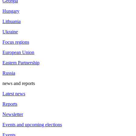
Georgia
Hungary
Lithuania
Ukraine
Focus regions
European Union
Eastern Partnership
Russia
news and reports
Latest news
Reports
Newsletter
Events and upcoming elections
Events