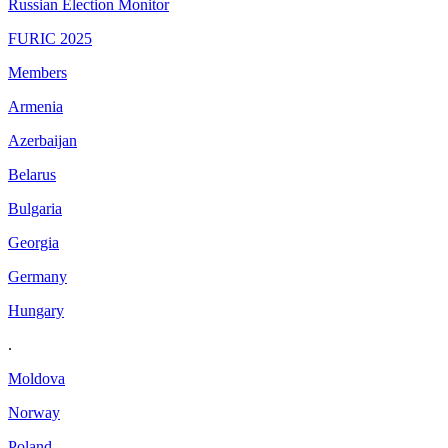
Russian Election Monitor
FURIC 2025
Members
Armenia
Azerbaijan
Belarus
Bulgaria
Georgia
Germany
Hungary
.
Moldova
Norway
Poland