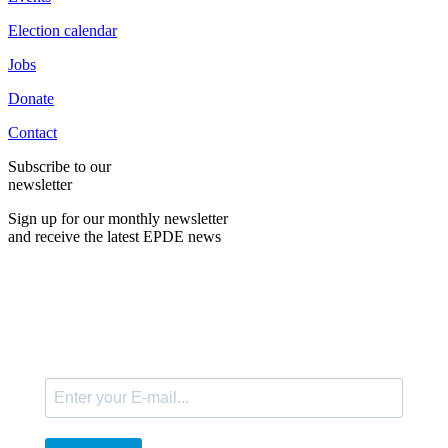
Election calendar
Jobs
Donate
Contact
Subscribe to our
newsletter
Sign up for our monthly newsletter
and receive the latest EPDE news
E-Mail