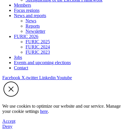
Members
Focus regions
News and reports
News
Reports
Newsletter
FURIC 2026
FURIC 2025
FURIC 2024
FURIC 2023
Jobs
Events and upcoming elections
Contact
Facebook
X-twitter
Linkedin
Youtube
We use cookies to optimize our website and our service. Manage
your cookie settings
here
.
Accept
Deny