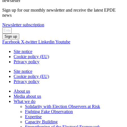
newsletter
Sign up for our monthly newsletter and receive the latest EPDE
news
Newsletter subscription
Sign up
Facebook
X-twitter
Linkedin
Youtube
Site notice
Cookie policy (EU)
Privacy policy
Site notice
Cookie policy (EU)
Privacy policy
About us
Media about us
What we do
Solidarity with Election Observers at Risk
Fighting Fake Observation
Expertise
Capacity Building
Strengthening of the Electoral Framework