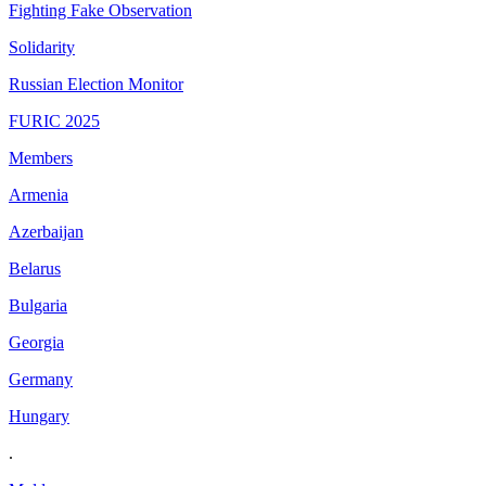
Fighting Fake Observation
Solidarity
Russian Election Monitor
FURIC 2025
Members
Armenia
Azerbaijan
Belarus
Bulgaria
Georgia
Germany
Hungary
.