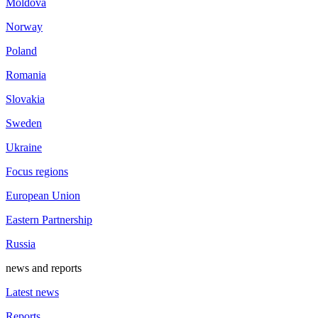
Moldova
Norway
Poland
Romania
Slovakia
Sweden
Ukraine
Focus regions
European Union
Eastern Partnership
Russia
news and reports
Latest news
Reports