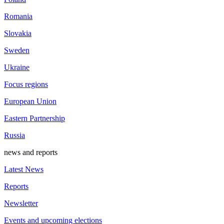
Romania
Slovakia
Sweden
Ukraine
Focus regions
European Union
Eastern Partnership
Russia
news and reports
Latest News
Reports
Newsletter
Events and upcoming elections