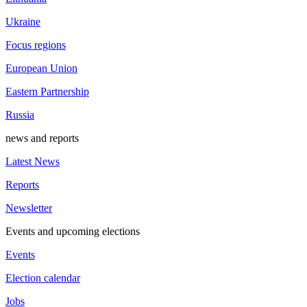
Ukraine
Focus regions
European Union
Eastern Partnership
Russia
news and reports
Latest News
Reports
Newsletter
Events and upcoming elections
Events
Election calendar
Jobs