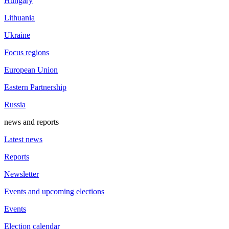
Hungary
Lithuania
Ukraine
Focus regions
European Union
Eastern Partnership
Russia
news and reports
Latest news
Reports
Newsletter
Events and upcoming elections
Events
Election calendar