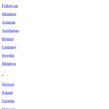
Follow-up
Members
Armenia
Azerbaijan
Belarus
Germany
Sweden
Moldova
.
Norway
Poland
Georgia