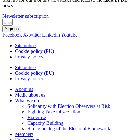
news
Newsletter subscription
Sign up
Facebook
X-twitter
Linkedin
Youtube
Site notice
Cookie policy (EU)
Privacy policy
Site notice
Cookie policy (EU)
Privacy policy
About us
Media about us
What we do
Solidarity with Election Observers at Risk
Fighting Fake Observation
Expertise
Capacity Building
Strengthening of the Electoral Framework
Members
Focus regions