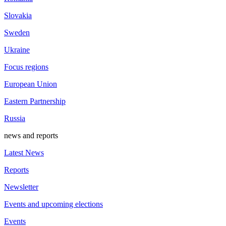
Slovakia
Sweden
Ukraine
Focus regions
European Union
Eastern Partnership
Russia
news and reports
Latest News
Reports
Newsletter
Events and upcoming elections
Events