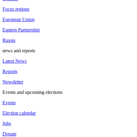
Focus regions
European Union
Eastern Partnership
Russia
news and reports
Latest News
Reports
Newsletter
Events and upcoming elections
Events
Election calendar
Jobs
Donate