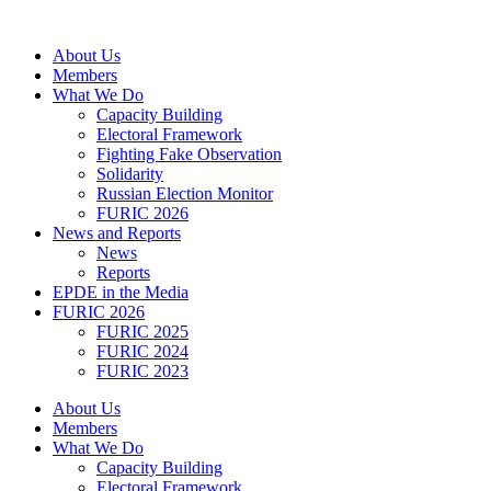
Skip
to
About Us
content
Members
What We Do
Capacity Building
Electoral Framework
Fighting Fake Observation
Solidarity
Russian Election Monitor
FURIC 2026
News and Reports
News
Reports
EPDE in the Media
FURIC 2026
FURIC 2025
FURIC 2024
FURIC 2023
About Us
Members
What We Do
Capacity Building
Electoral Framework