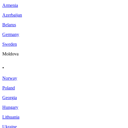
Armenia
Azerbaijan
Belarus
Germany
Sweden
Moldova
.
Norway
Poland
Georgia
Hungary
Lithuania
Ukraine