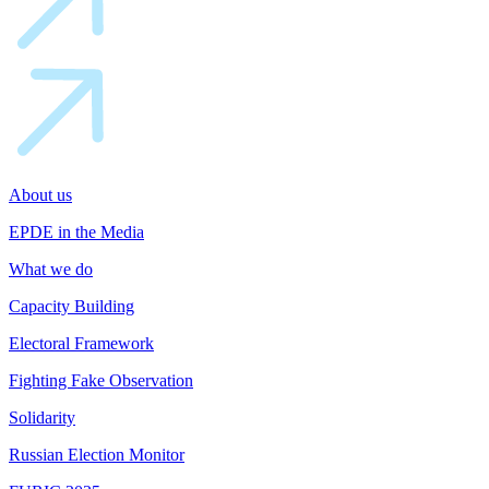
About us
EPDE in the Media
What we do
Capacity Building
Electoral Framework
Fighting Fake Observation
Solidarity
Russian Election Monitor