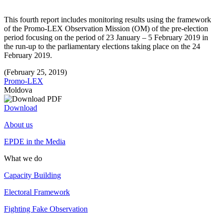
This fourth report includes monitoring results using the framework
of the Promo-LEX Observation Mission (OM) of the pre-election
period focusing on the period of 23 January – 5 February 2019 in
the run-up to the parliamentary elections taking place on the 24
February 2019.
(February 25, 2019)
Promo-LEX
Moldova
Download
About us
EPDE in the Media
What we do
Capacity Building
Electoral Framework
Fighting Fake Observation