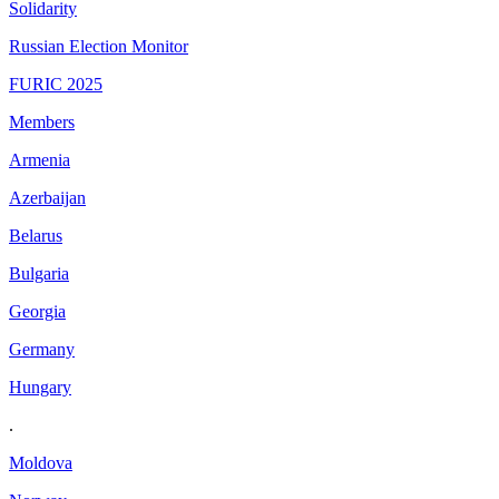
Solidarity
Russian Election Monitor
FURIC 2025
Members
Armenia
Azerbaijan
Belarus
Bulgaria
Georgia
Germany
Hungary
.
Moldova