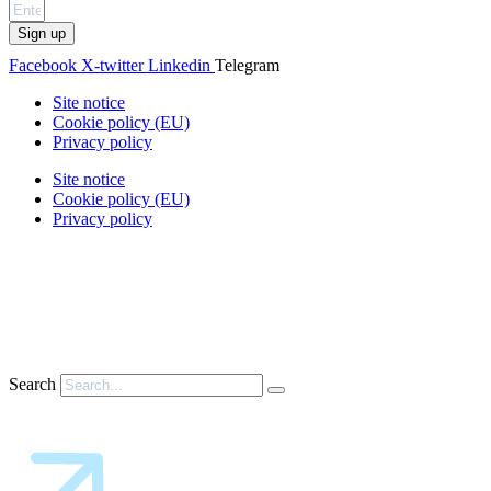
Sign up
Facebook
X-twitter
Linkedin
Telegram
Site notice
Cookie policy (EU)
Privacy policy
Site notice
Cookie policy (EU)
Privacy policy
Search