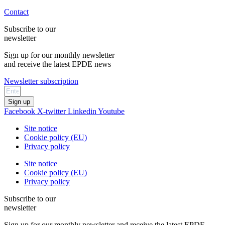
Contact
Subscribe to our
newsletter
Sign up for our monthly newsletter
and receive the latest EPDE news
Newsletter subscription
Sign up
Facebook
X-twitter
Linkedin
Youtube
Site notice
Cookie policy (EU)
Privacy policy
Site notice
Cookie policy (EU)
Privacy policy
Subscribe to our
newsletter
Sign up for our monthly newsletter and receive the latest EPDE