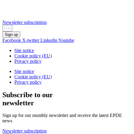
Newsletter subscription
Sign up
Facebook
X-twitter
Linkedin
Youtube
Site notice
Cookie policy (EU)
Privacy policy
Site notice
Cookie policy (EU)
Privacy policy
Subscribe to our
newsletter
Sign up for our monthly newsletter and receive the latest EPDE
news
Newsletter subscription