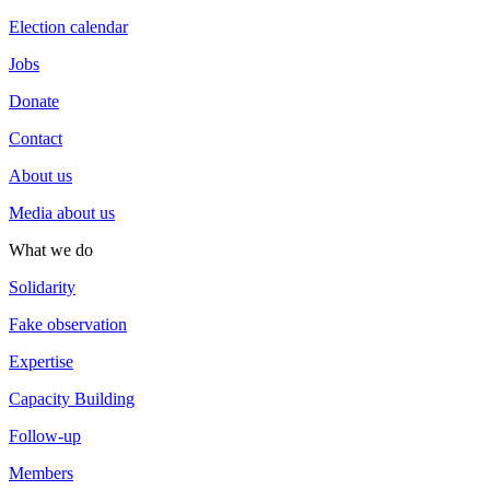
Election calendar
Jobs
Donate
Contact
About us
Media about us
What we do
Solidarity
Fake observation
Expertise
Capacity Building
Follow-up
Members