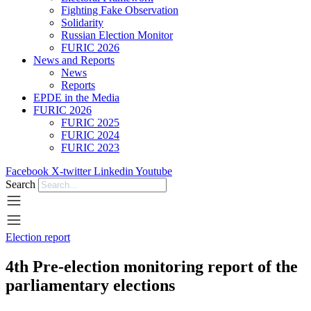
Fighting Fake Observation
Solidarity
Russian Election Monitor
FURIC 2026
News and Reports
News
Reports
EPDE in the Media
FURIC 2026
FURIC 2025
FURIC 2024
FURIC 2023
Facebook
X-twitter
Linkedin
Youtube
Search
Election report
4th Pre-election monitoring report of the
parliamentary elections