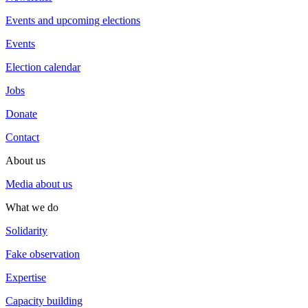
Events and upcoming elections
Events
Election calendar
Jobs
Donate
Contact
About us
Media about us
What we do
Solidarity
Fake observation
Expertise
Capacity building