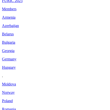
FURIC 2025
Members
Armenia
Azerbaijan
Belarus
Bulgaria
Georgia
Germany
Hungary
.
Moldova
Norway
Poland
Romania