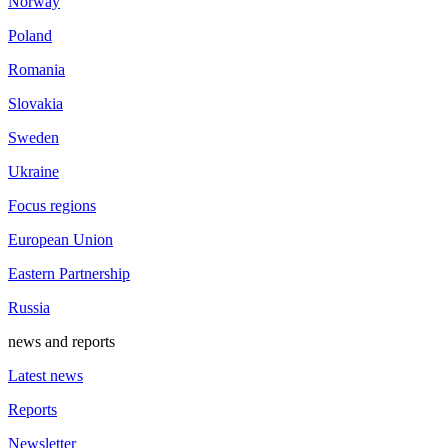
Norway
Poland
Romania
Slovakia
Sweden
Ukraine
Focus regions
European Union
Eastern Partnership
Russia
news and reports
Latest news
Reports
Newsletter