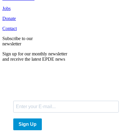
Jobs
Donate
Contact
Subscribe to our
newsletter
Sign up for our monthly newsletter
and receive the latest EPDE news
E-Mail
Sign Up