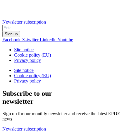
Newsletter subscription
Sign up
Facebook
X-twitter
Linkedin
Youtube
Site notice
Cookie policy (EU)
Privacy policy
Site notice
Cookie policy (EU)
Privacy policy
Subscribe to our
newsletter
Sign up for our monthly newsletter and receive the latest EPDE
news
Newsletter subscription