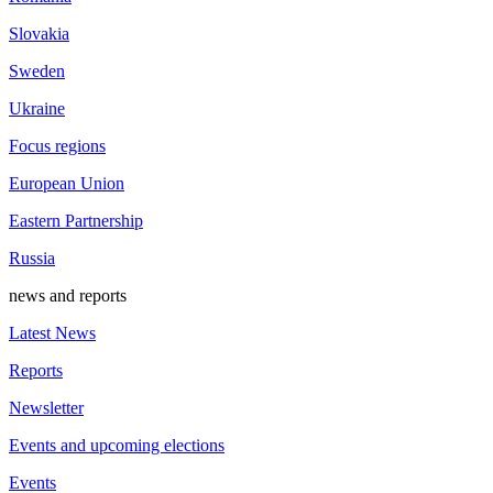
Slovakia
Sweden
Ukraine
Focus regions
European Union
Eastern Partnership
Russia
news and reports
Latest News
Reports
Newsletter
Events and upcoming elections
Events