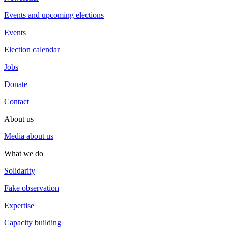
Events and upcoming elections
Events
Election calendar
Jobs
Donate
Contact
About us
Media about us
What we do
Solidarity
Fake observation
Expertise
Capacity building