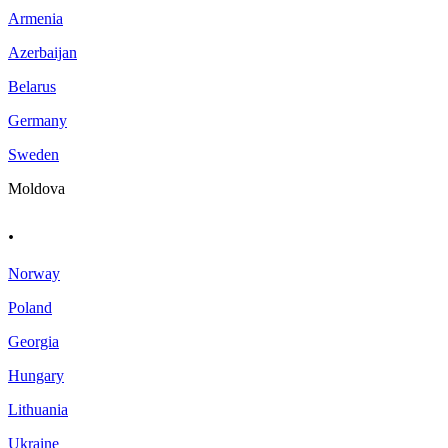
Armenia
Azerbaijan
Belarus
Germany
Sweden
Moldova
.
Norway
Poland
Georgia
Hungary
Lithuania
Ukraine