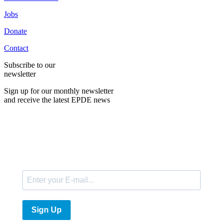
Jobs
Donate
Contact
Subscribe to our
newsletter
Sign up for our monthly newsletter
and receive the latest EPDE news
E-Mail
Sign Up