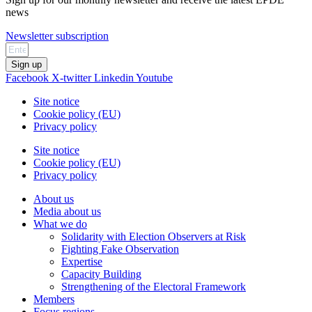
news
Newsletter subscription
Sign up
Facebook
X-twitter
Linkedin
Youtube
Site notice
Cookie policy (EU)
Privacy policy
Site notice
Cookie policy (EU)
Privacy policy
About us
Media about us
What we do
Solidarity with Election Observers at Risk
Fighting Fake Observation
Expertise
Capacity Building
Strengthening of the Electoral Framework
Members
Focus regions