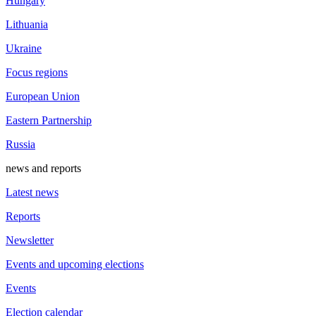
Hungary
Lithuania
Ukraine
Focus regions
European Union
Eastern Partnership
Russia
news and reports
Latest news
Reports
Newsletter
Events and upcoming elections
Events
Election calendar