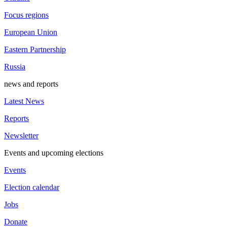
Focus regions
European Union
Eastern Partnership
Russia
news and reports
Latest News
Reports
Newsletter
Events and upcoming elections
Events
Election calendar
Jobs
Donate