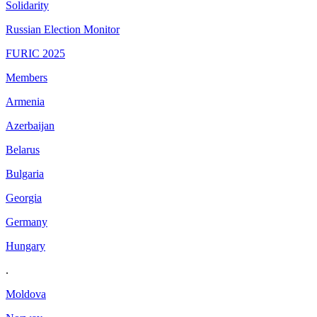
Solidarity
Russian Election Monitor
FURIC 2025
Members
Armenia
Azerbaijan
Belarus
Bulgaria
Georgia
Germany
Hungary
.
Moldova