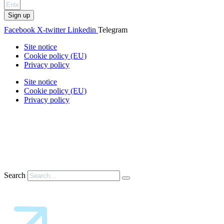
Sign up
Facebook
X-twitter
Linkedin
Telegram
Site notice
Cookie policy (EU)
Privacy policy
Site notice
Cookie policy (EU)
Privacy policy
Search