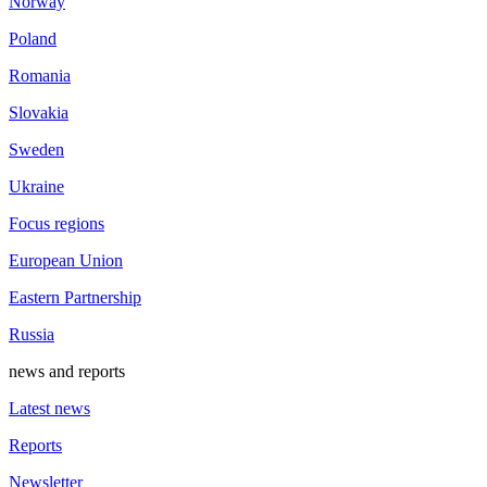
Norway
Poland
Romania
Slovakia
Sweden
Ukraine
Focus regions
European Union
Eastern Partnership
Russia
news and reports
Latest news
Reports
Newsletter