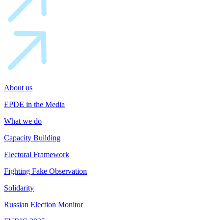
About us
EPDE in the Media
What we do
Capacity Building
Electoral Framework
Fighting Fake Observation
Solidarity
Russian Election Monitor