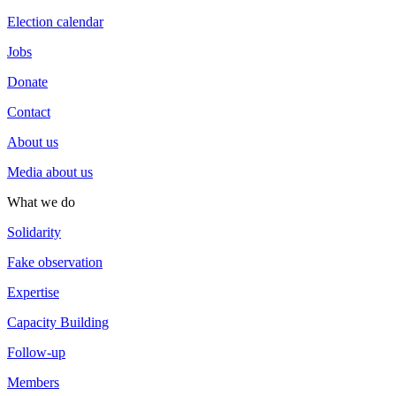
Election calendar
Jobs
Donate
Contact
About us
Media about us
What we do
Solidarity
Fake observation
Expertise
Capacity Building
Follow-up
Members