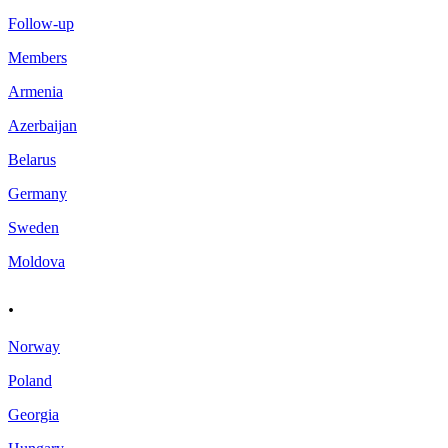
Follow-up
Members
Armenia
Azerbaijan
Belarus
Germany
Sweden
Moldova
.
Norway
Poland
Georgia