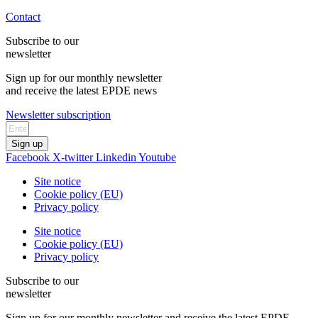
Contact
Subscribe to our
newsletter
Sign up for our monthly newsletter
and receive the latest EPDE news
Newsletter subscription
Sign up
Facebook
X-twitter
Linkedin
Youtube
Site notice
Cookie policy (EU)
Privacy policy
Site notice
Cookie policy (EU)
Privacy policy
Subscribe to our
newsletter
Sign up for our monthly newsletter and receive the latest EPDE