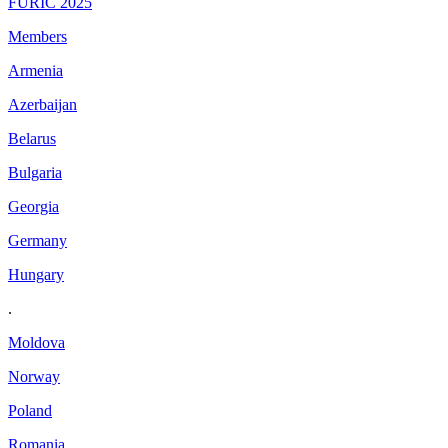
FURIC 2025
Members
Armenia
Azerbaijan
Belarus
Bulgaria
Georgia
Germany
Hungary
.
Moldova
Norway
Poland
Romania