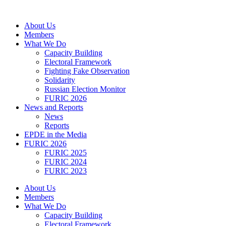
Skip
to
About Us
content
Members
What We Do
Capacity Building
Electoral Framework
Fighting Fake Observation
Solidarity
Russian Election Monitor
FURIC 2026
News and Reports
News
Reports
EPDE in the Media
FURIC 2026
FURIC 2025
FURIC 2024
FURIC 2023
About Us
Members
What We Do
Capacity Building
Electoral Framework