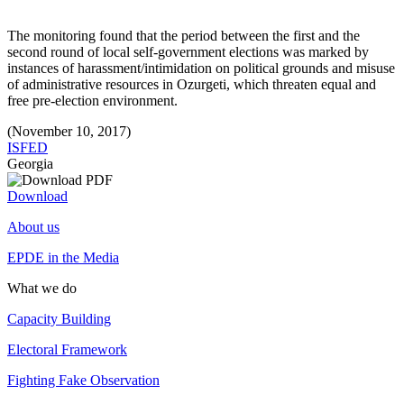
The monitoring found that the period between the first and the
second round of local self-government elections was marked by
instances of harassment/intimidation on political grounds and misuse
of administrative resources in Ozurgeti, which threaten equal and
free pre-election environment.
(November 10, 2017)
ISFED
Georgia
Download
About us
EPDE in the Media
What we do
Capacity Building
Electoral Framework
Fighting Fake Observation