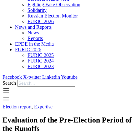
Fighting Fake Observation
Solidarity
Russian Election Monitor
FURIC 2026
News and Reports
News
Reports
EPDE in the Media
FURIC 2026
FURIC 2025
FURIC 2024
FURIC 2023
Facebook
X-twitter
Linkedin
Youtube
Search
Election report
,
Expertise
Evaluation of the Pre-Election Period of
the Runoffs