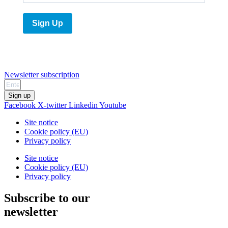
Sign Up
Newsletter subscription
Sign up
Facebook
X-twitter
Linkedin
Youtube
Site notice
Cookie policy (EU)
Privacy policy
Site notice
Cookie policy (EU)
Privacy policy
Subscribe to our
newsletter