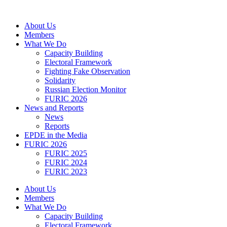
Skip
to
About Us
content
Members
What We Do
Capacity Building
Electoral Framework
Fighting Fake Observation
Solidarity
Russian Election Monitor
FURIC 2026
News and Reports
News
Reports
EPDE in the Media
FURIC 2026
FURIC 2025
FURIC 2024
FURIC 2023
About Us
Members
What We Do
Capacity Building
Electoral Framework