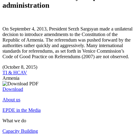
administration
On September 4, 2013, President Serzh Sargsyan made a unilateral
decision to introduce amendments to the Constitution of the
Republic of Armenia. The referendum was pushed forward by the
authorities rather quickly and aggressively. Many international
standards for referendums, as set forth in Venice Commission’s
Code of Good Practice on Referendums (2007) are not observed.
(October 8, 2015)
TI & HCAV
Armenia
Download
About us
EPDE in the Media
What we do
Capacity Building