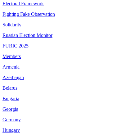
Electoral Framework
Fighting Fake Observation
Solidarity
Russian Election Monitor
FURIC 2025
Members
Armenia
Azerbaijan
Belarus
Bulgaria
Georgia
Germany
Hungary