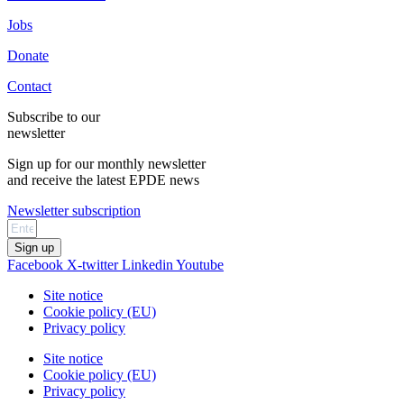
Jobs
Donate
Contact
Subscribe to our
newsletter
Sign up for our monthly newsletter
and receive the latest EPDE news
Newsletter subscription
Sign up
Facebook
X-twitter
Linkedin
Youtube
Site notice
Cookie policy (EU)
Privacy policy
Site notice
Cookie policy (EU)
Privacy policy