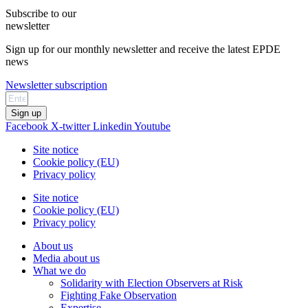
Subscribe to our
newsletter
Sign up for our monthly newsletter and receive the latest EPDE
news
Newsletter subscription
Sign up
Facebook
X-twitter
Linkedin
Youtube
Site notice
Cookie policy (EU)
Privacy policy
Site notice
Cookie policy (EU)
Privacy policy
About us
Media about us
What we do
Solidarity with Election Observers at Risk
Fighting Fake Observation
Expertise