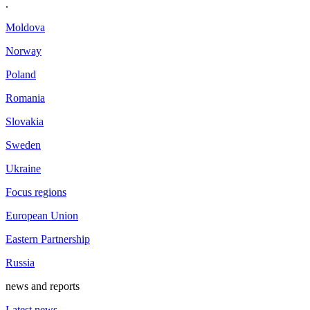
.
Moldova
Norway
Poland
Romania
Slovakia
Sweden
Ukraine
Focus regions
European Union
Eastern Partnership
Russia
news and reports
Latest news