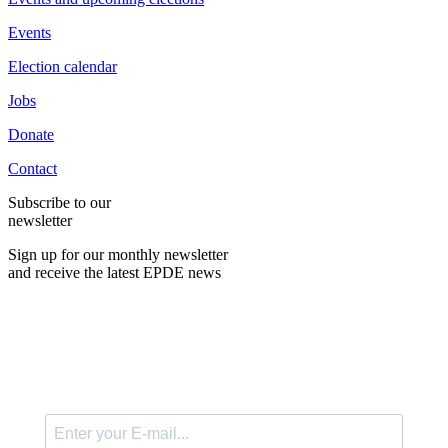
Events
Election calendar
Jobs
Donate
Contact
Subscribe to our
newsletter
Sign up for our monthly newsletter
and receive the latest EPDE news
E-Mail