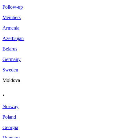
Follow-up
Members
Armenia
Azerbaijan
Belarus
Germany
Sweden
Moldova
.
Norway
Poland
Georgia
Hungary