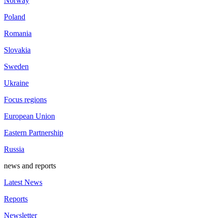
Norway
Poland
Romania
Slovakia
Sweden
Ukraine
Focus regions
European Union
Eastern Partnership
Russia
news and reports
Latest News
Reports
Newsletter