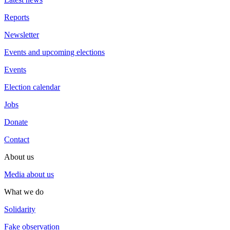
Reports
Newsletter
Events and upcoming elections
Events
Election calendar
Jobs
Donate
Contact
About us
Media about us
What we do
Solidarity
Fake observation