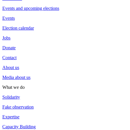
Events and upcoming elections
Events
Election calendar
Jobs
Donate
Contact
About us
Media about us
What we do
Solidarity
Fake observation
Expertise
Capacity Building