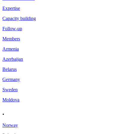
Expertise
Capacity building
Follow-up
Members
Armenia
Azerbaijan
Belarus
Germany
Sweden
Moldova
.
Norway