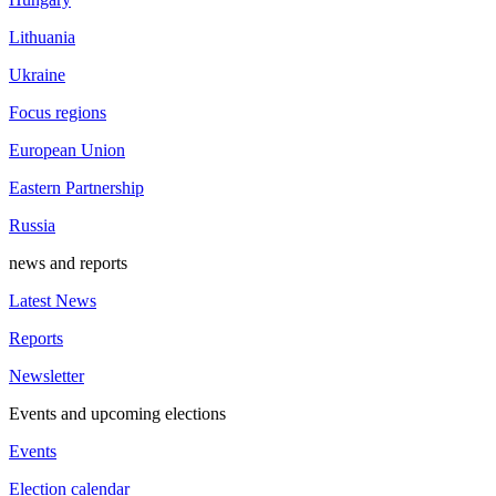
Lithuania
Ukraine
Focus regions
European Union
Eastern Partnership
Russia
news and reports
Latest News
Reports
Newsletter
Events and upcoming elections
Events
Election calendar