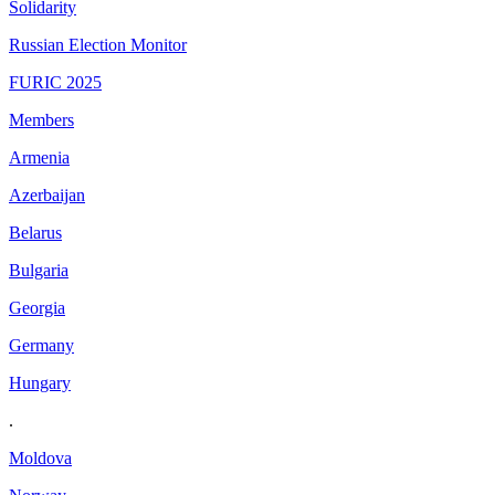
Solidarity
Russian Election Monitor
FURIC 2025
Members
Armenia
Azerbaijan
Belarus
Bulgaria
Georgia
Germany
Hungary
.
Moldova