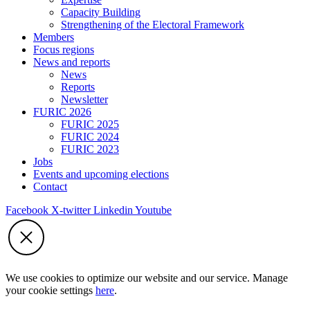
Capacity Building
Strengthening of the Electoral Framework
Members
Focus regions
News and reports
News
Reports
Newsletter
FURIC 2026
FURIC 2025
FURIC 2024
FURIC 2023
Jobs
Events and upcoming elections
Contact
Facebook
X-twitter
Linkedin
Youtube
We use cookies to optimize our website and our service. Manage
your cookie settings
here
.