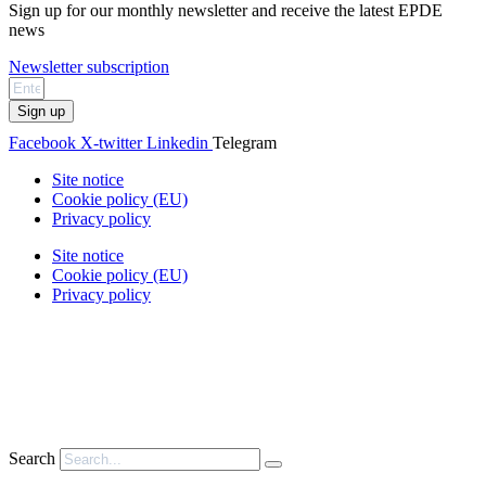
Sign up for our monthly newsletter and receive the latest EPDE
news
Newsletter subscription
Sign up
Facebook
X-twitter
Linkedin
Telegram
Site notice
Cookie policy (EU)
Privacy policy
Site notice
Cookie policy (EU)
Privacy policy
Search