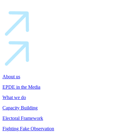
About us
EPDE in the Media
What we do
Capacity Building
Electoral Framework
Fighting Fake Observation