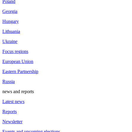
Poland
Georgia
Hungary
Lithuania
Ukraine
Focus regions
European Union
Eastern Partnership
Russia
news and reports
Latest news
Reports
Newsletter
Events and upcoming elections