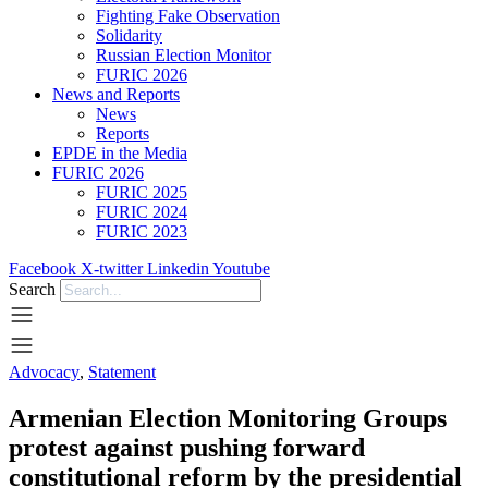
Fighting Fake Observation
Solidarity
Russian Election Monitor
FURIC 2026
News and Reports
News
Reports
EPDE in the Media
FURIC 2026
FURIC 2025
FURIC 2024
FURIC 2023
Facebook
X-twitter
Linkedin
Youtube
Search
Advocacy
,
Statement
Armenian Election Monitoring Groups
protest against pushing forward
constitutional reform by the presidential