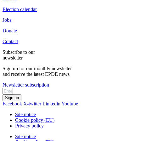
Election calendar
Jobs
Donate
Contact
Subscribe to our
newsletter
Sign up for our monthly newsletter
and receive the latest EPDE news
Newsletter subscription
Sign up
Facebook
X-twitter
Linkedin
Youtube
Site notice
Cookie policy (EU)
Privacy policy
Site notice