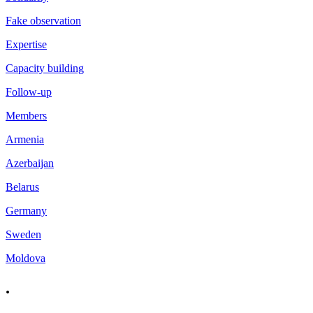
Fake observation
Expertise
Capacity building
Follow-up
Members
Armenia
Azerbaijan
Belarus
Germany
Sweden
Moldova
.