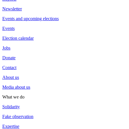
Newsletter
Events and upcoming elections
Events
Election calendar
Jobs
Donate
Contact
About us
Media about us
What we do
Solidarity
Fake observation
Expertise