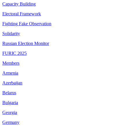
Capacity Building
Electoral Framework
Fighting Fake Observation
Solidarity
Russian Election Monitor
FURIC 2025
Members
Armenia
Azerbaijan
Belarus
Bulgaria
Georgia
Germany