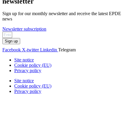
newsletter
Sign up for our monthly newsletter and receive the latest EPDE
news
Newsletter subscription
Sign up
Facebook
X-twitter
Linkedin
Telegram
Site notice
Cookie policy (EU)
Privacy policy
Site notice
Cookie policy (EU)
Privacy policy