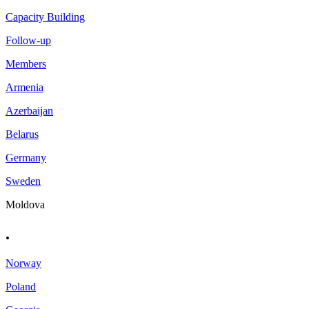
Capacity Building
Follow-up
Members
Armenia
Azerbaijan
Belarus
Germany
Sweden
Moldova
.
Norway
Poland