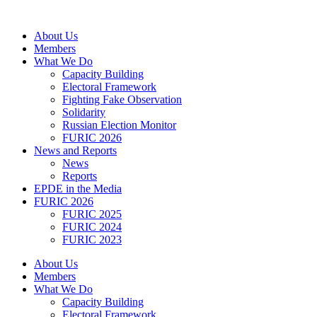
Skip
to
About Us
content
Members
What We Do
Capacity Building
Electoral Framework
Fighting Fake Observation
Solidarity
Russian Election Monitor
FURIC 2026
News and Reports
News
Reports
EPDE in the Media
FURIC 2026
FURIC 2025
FURIC 2024
FURIC 2023
About Us
Members
What We Do
Capacity Building
Electoral Framework