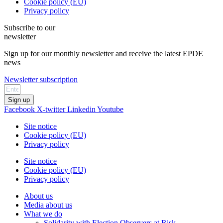
Cookie policy (EU)
Privacy policy
Subscribe to our
newsletter
Sign up for our monthly newsletter and receive the latest EPDE
news
Newsletter subscription
Sign up
Facebook
X-twitter
Linkedin
Youtube
Site notice
Cookie policy (EU)
Privacy policy
Site notice
Cookie policy (EU)
Privacy policy
About us
Media about us
What we do
Solidarity with Election Observers at Risk