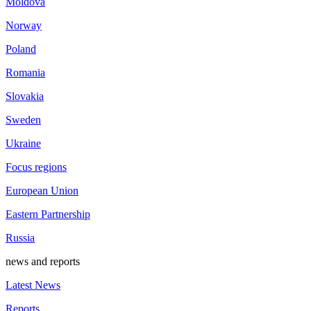
Moldova
Norway
Poland
Romania
Slovakia
Sweden
Ukraine
Focus regions
European Union
Eastern Partnership
Russia
news and reports
Latest News
Reports