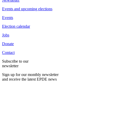
Newsletter
Events and upcoming elections
Events
Election calendar
Jobs
Donate
Contact
Subscribe to our
newsletter
Sign up for our monthly newsletter
and receive the latest EPDE news
E-Mail