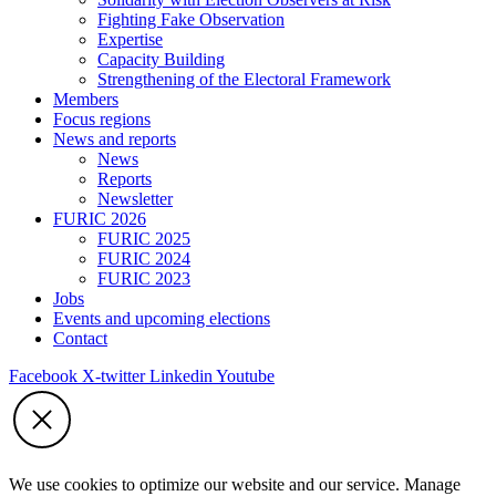
Fighting Fake Observation
Expertise
Capacity Building
Strengthening of the Electoral Framework
Members
Focus regions
News and reports
News
Reports
Newsletter
FURIC 2026
FURIC 2025
FURIC 2024
FURIC 2023
Jobs
Events and upcoming elections
Contact
Facebook
X-twitter
Linkedin
Youtube
We use cookies to optimize our website and our service. Manage