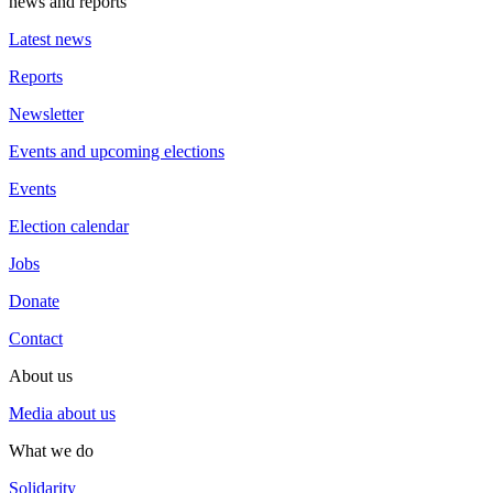
news and reports
Latest news
Reports
Newsletter
Events and upcoming elections
Events
Election calendar
Jobs
Donate
Contact
About us
Media about us
What we do
Solidarity