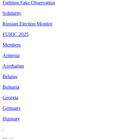
Fighting Fake Observation
Solidarity
Russian Election Monitor
FURIC 2025
Members
Armenia
Azerbaijan
Belarus
Bulgaria
Georgia
Germany
Hungary
.