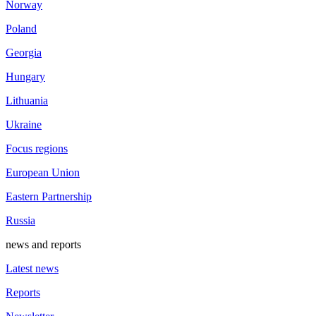
Norway
Poland
Georgia
Hungary
Lithuania
Ukraine
Focus regions
European Union
Eastern Partnership
Russia
news and reports
Latest news
Reports