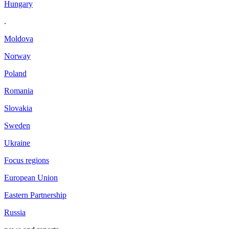
Hungary
.
Moldova
Norway
Poland
Romania
Slovakia
Sweden
Ukraine
Focus regions
European Union
Eastern Partnership
Russia