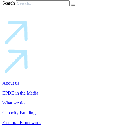
Search
About us
EPDE in the Media
What we do
Capacity Building
Electoral Framework