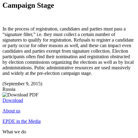
Campaign Stage
In the process of registration, candidates and parties must pass a
“signature filter,” i.e. they must collect a certain number of
signatures to qualify for registration. Refusals to register a candidate
or party occur for other reasons as well, and these can impact even
candidates and parties exempt from signature collection. Election
participants often find their nomination and registration obstructed
by election commissions organizing the elections as well as by local
administrations. Pubic administrative resources are used massively
and widely at the pre-election campaign stage.
(September 9, 2015)
Russia
Download
About us
EPDE in the Media
What we do