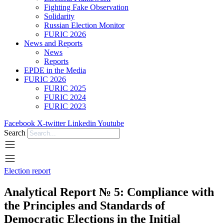
Fighting Fake Observation
Solidarity
Russian Election Monitor
FURIC 2026
News and Reports
News
Reports
EPDE in the Media
FURIC 2026
FURIC 2025
FURIC 2024
FURIC 2023
Facebook
X-twitter
Linkedin
Youtube
Search
Election report
Analytical Report № 5: Compliance with
the Principles and Standards of
Democratic Elections in the Initial