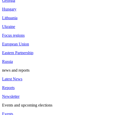
Georgia
Hungary
Lithuania
Ukraine
Focus regions
European Union
Eastern Partnership
Russia
news and reports
Latest News
Reports
Newsletter
Events and upcoming elections
Events