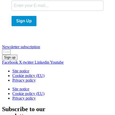
Sign Up
Newsletter subscription
Sign up
Facebook
X-twitter
Linkedin
Youtube
Site notice
Cookie policy (EU)
Privacy policy
Site notice
Cookie policy (EU)
Privacy policy
Subscribe to our