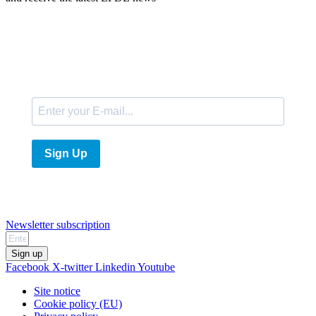
E-Mail
Sign Up
Newsletter subscription
Sign up
Facebook
X-twitter
Linkedin
Youtube
Site notice
Cookie policy (EU)