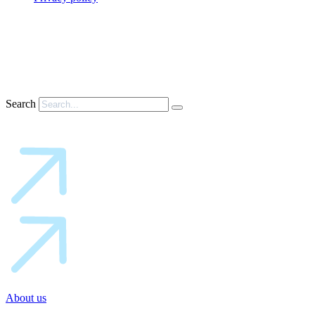
Search
About us