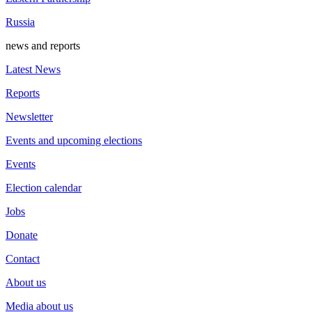
Russia
news and reports
Latest News
Reports
Newsletter
Events and upcoming elections
Events
Election calendar
Jobs
Donate
Contact
About us
Media about us