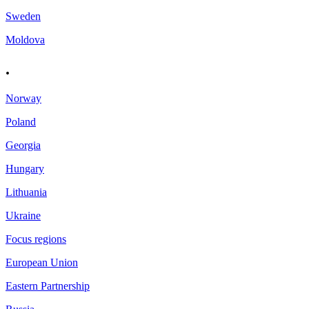
Sweden
Moldova
.
Norway
Poland
Georgia
Hungary
Lithuania
Ukraine
Focus regions
European Union
Eastern Partnership