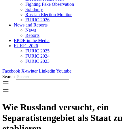
Fighting Fake Observation
Solidarity
Russian Election Monitor
FURIC 2026
News and Reports
News
Reports
EPDE in the Media
FURIC 2026
FURIC 2025
FURIC 2024
FURIC 2023
Facebook
X-twitter
Linkedin
Youtube
Search
Wie Russland versucht, ein
Separatistengebiet als Staat zu
etablieren