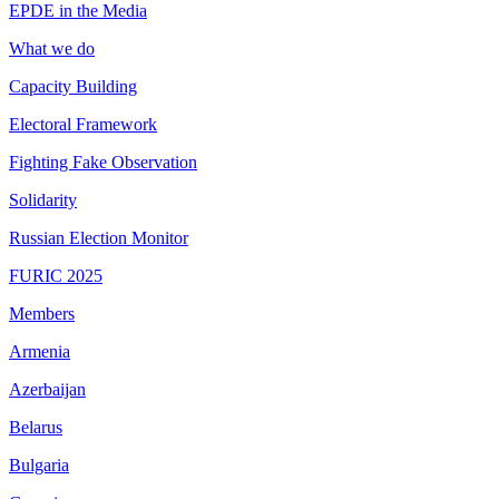
EPDE in the Media
What we do
Capacity Building
Electoral Framework
Fighting Fake Observation
Solidarity
Russian Election Monitor
FURIC 2025
Members
Armenia
Azerbaijan
Belarus
Bulgaria