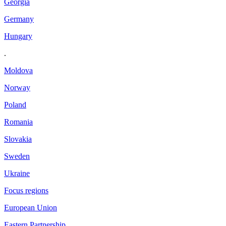
Georgia
Germany
Hungary
.
Moldova
Norway
Poland
Romania
Slovakia
Sweden
Ukraine
Focus regions
European Union
Eastern Partnership