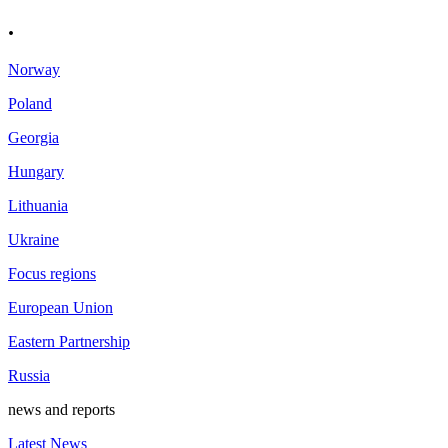
.
Norway
Poland
Georgia
Hungary
Lithuania
Ukraine
Focus regions
European Union
Eastern Partnership
Russia
news and reports
Latest News