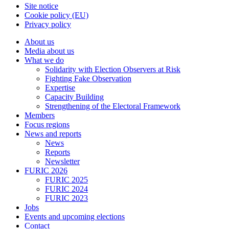
Site notice
Cookie policy (EU)
Privacy policy
About us
Media about us
What we do
Solidarity with Election Observers at Risk
Fighting Fake Observation
Expertise
Capacity Building
Strengthening of the Electoral Framework
Members
Focus regions
News and reports
News
Reports
Newsletter
FURIC 2026
FURIC 2025
FURIC 2024
FURIC 2023
Jobs
Events and upcoming elections
Contact