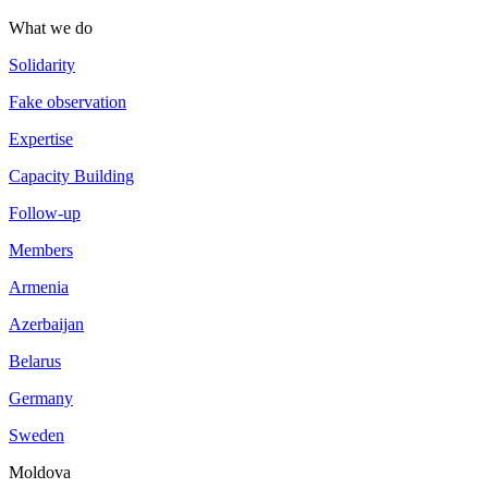
What we do
Solidarity
Fake observation
Expertise
Capacity Building
Follow-up
Members
Armenia
Azerbaijan
Belarus
Germany
Sweden
Moldova