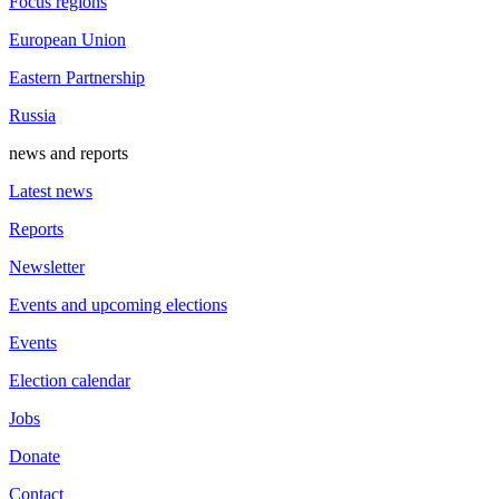
Focus regions
European Union
Eastern Partnership
Russia
news and reports
Latest news
Reports
Newsletter
Events and upcoming elections
Events
Election calendar
Jobs
Donate
Contact