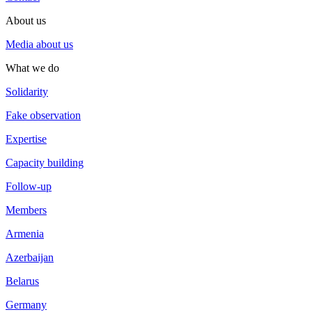
About us
Media about us
What we do
Solidarity
Fake observation
Expertise
Capacity building
Follow-up
Members
Armenia
Azerbaijan
Belarus
Germany