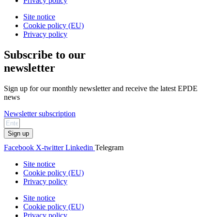
Privacy policy
Site notice
Cookie policy (EU)
Privacy policy
Subscribe to our
newsletter
Sign up for our monthly newsletter and receive the latest EPDE
news
Newsletter subscription
Sign up
Facebook
X-twitter
Linkedin
Telegram
Site notice
Cookie policy (EU)
Privacy policy
Site notice
Cookie policy (EU)
Privacy policy