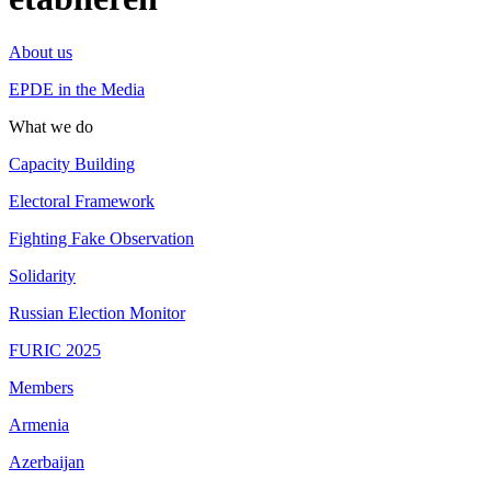
About us
EPDE in the Media
What we do
Capacity Building
Electoral Framework
Fighting Fake Observation
Solidarity
Russian Election Monitor
FURIC 2025
Members
Armenia
Azerbaijan