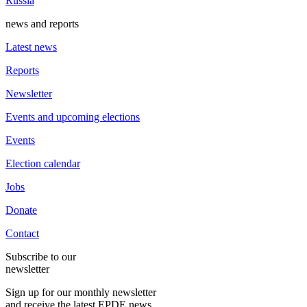
Russia
news and reports
Latest news
Reports
Newsletter
Events and upcoming elections
Events
Election calendar
Jobs
Donate
Contact
Subscribe to our
newsletter
Sign up for our monthly newsletter
and receive the latest EPDE news