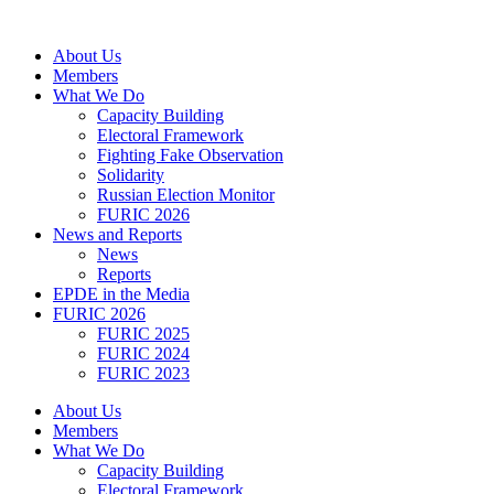
Skip
to
About Us
content
Members
What We Do
Capacity Building
Electoral Framework
Fighting Fake Observation
Solidarity
Russian Election Monitor
FURIC 2026
News and Reports
News
Reports
EPDE in the Media
FURIC 2026
FURIC 2025
FURIC 2024
FURIC 2023
About Us
Members
What We Do
Capacity Building
Electoral Framework