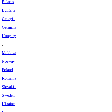
Belarus
Bulgaria
Georgia
Germany
Hungary
.
Moldova
Norway
Poland
Romania
Slovakia
Sweden
Ukraine