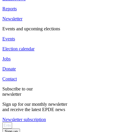
Reports
Newsletter
Events and upcoming elections
Events
Election calendar
Jobs
Donate
Contact
Subscribe to our
newsletter
Sign up for our monthly newsletter
and receive the latest EPDE news
Newsletter subscription
Sign up