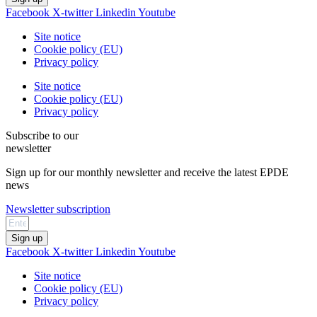
Facebook
X-twitter
Linkedin
Youtube
Site notice
Cookie policy (EU)
Privacy policy
Site notice
Cookie policy (EU)
Privacy policy
Subscribe to our
newsletter
Sign up for our monthly newsletter and receive the latest EPDE
news
Newsletter subscription
Sign up
Facebook
X-twitter
Linkedin
Youtube
Site notice
Cookie policy (EU)
Privacy policy