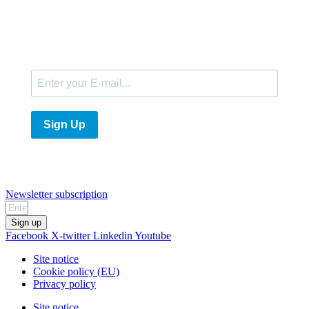
E-Mail
Sign Up
Newsletter subscription
Sign up
Facebook
X-twitter
Linkedin
Youtube
Site notice
Cookie policy (EU)
Privacy policy
Site notice