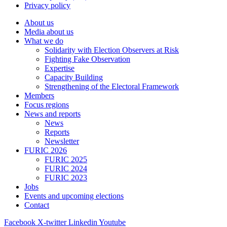
Privacy policy
About us
Media about us
What we do
Solidarity with Election Observers at Risk
Fighting Fake Observation
Expertise
Capacity Building
Strengthening of the Electoral Framework
Members
Focus regions
News and reports
News
Reports
Newsletter
FURIC 2026
FURIC 2025
FURIC 2024
FURIC 2023
Jobs
Events and upcoming elections
Contact
Facebook
X-twitter
Linkedin
Youtube