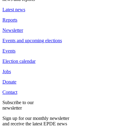
Latest news
Reports
Newsletter
Events and upcoming elections
Events
Election calendar
Jobs
Donate
Contact
Subscribe to our
newsletter
Sign up for our monthly newsletter
and receive the latest EPDE news