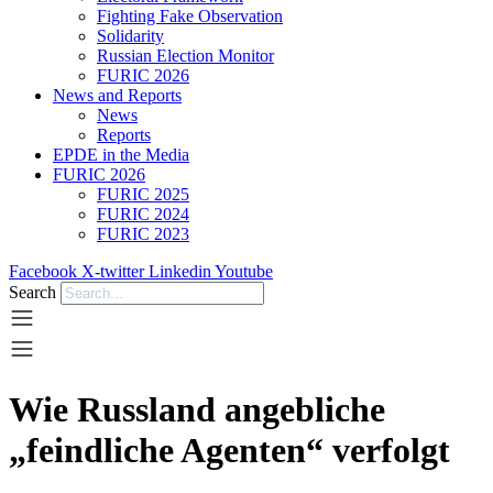
Fighting Fake Observation
Solidarity
Russian Election Monitor
FURIC 2026
News and Reports
News
Reports
EPDE in the Media
FURIC 2026
FURIC 2025
FURIC 2024
FURIC 2023
Facebook
X-twitter
Linkedin
Youtube
Search
Wie Russland angebliche
„feindliche Agenten“ verfolgt