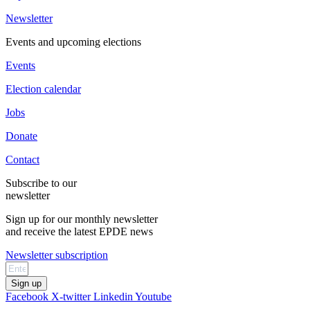
Newsletter
Events and upcoming elections
Events
Election calendar
Jobs
Donate
Contact
Subscribe to our
newsletter
Sign up for our monthly newsletter
and receive the latest EPDE news
Newsletter subscription
Sign up
Facebook
X-twitter
Linkedin
Youtube