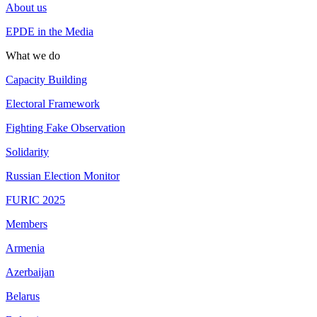
About us
EPDE in the Media
What we do
Capacity Building
Electoral Framework
Fighting Fake Observation
Solidarity
Russian Election Monitor
FURIC 2025
Members
Armenia
Azerbaijan
Belarus