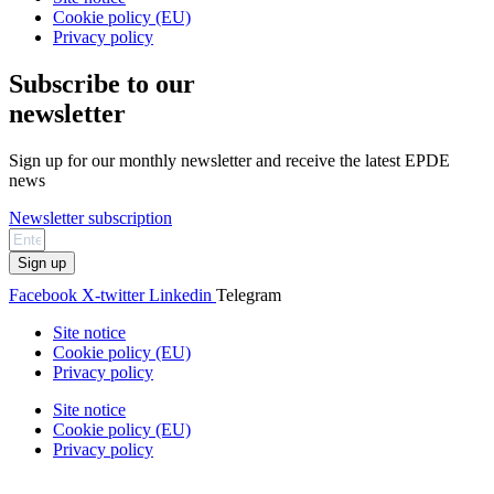
Cookie policy (EU)
Privacy policy
Subscribe to our
newsletter
Sign up for our monthly newsletter and receive the latest EPDE
news
Newsletter subscription
Sign up
Facebook
X-twitter
Linkedin
Telegram
Site notice
Cookie policy (EU)
Privacy policy
Site notice
Cookie policy (EU)
Privacy policy