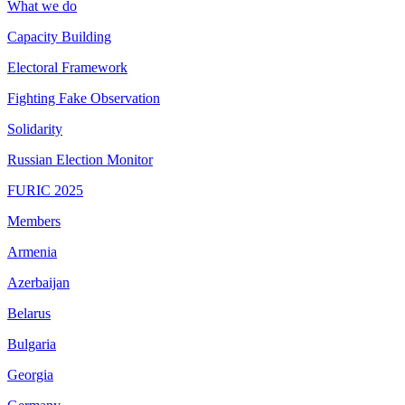
What we do
Capacity Building
Electoral Framework
Fighting Fake Observation
Solidarity
Russian Election Monitor
FURIC 2025
Members
Armenia
Azerbaijan
Belarus
Bulgaria
Georgia