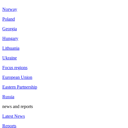
Norway
Poland
Georgia
Hungary
Lithuania
Ukraine
Focus regions
European Union
Eastern Partnership
Russia
news and reports
Latest News
Reports