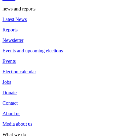
news and reports
Latest News
Reports
Newsletter
Events and upcoming elections
Events
Election calendar
Jobs
Donate
Contact
About us
Media about us
What we do