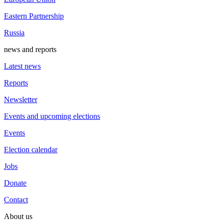
Eastern Partnership
Russia
news and reports
Latest news
Reports
Newsletter
Events and upcoming elections
Events
Election calendar
Jobs
Donate
Contact
About us