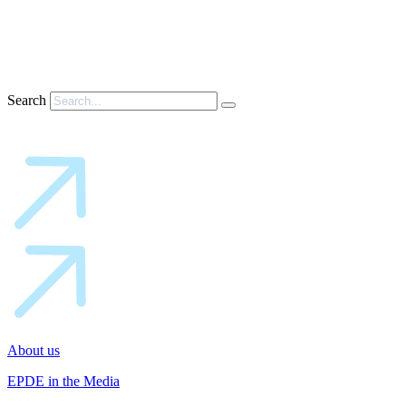
Search
About us
EPDE in the Media