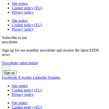
Site notice
Cookie policy (EU)
Privacy policy
Site notice
Cookie policy (EU)
Privacy policy
Subscribe to our
newsletter
Sign up for our monthly newsletter and receive the latest EPDE
news
Newsletter subscription
Sign up
Facebook
X-twitter
Linkedin
Youtube
Site notice
Cookie policy (EU)
Privacy policy
Site notice
Cookie policy (EU)