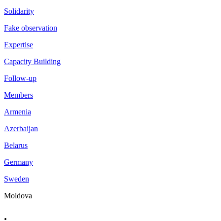
Solidarity
Fake observation
Expertise
Capacity Building
Follow-up
Members
Armenia
Azerbaijan
Belarus
Germany
Sweden
Moldova
.