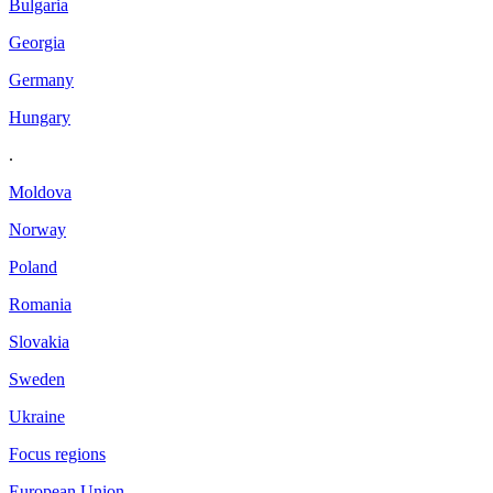
Bulgaria
Georgia
Germany
Hungary
.
Moldova
Norway
Poland
Romania
Slovakia
Sweden
Ukraine
Focus regions
European Union