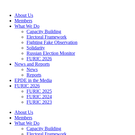
Skip
to
About Us
content
Members
What We Do
Capacity Building
Electoral Framework
Fighting Fake Observation
Solidarity
Russian Election Monitor
FURIC 2026
News and Reports
News
Reports
EPDE in the Media
FURIC 2026
FURIC 2025
FURIC 2024
FURIC 2023
About Us
Members
What We Do
Capacity Building
Electoral Framework