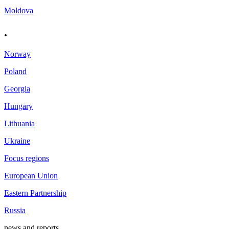
Moldova
.
Norway
Poland
Georgia
Hungary
Lithuania
Ukraine
Focus regions
European Union
Eastern Partnership
Russia
news and reports