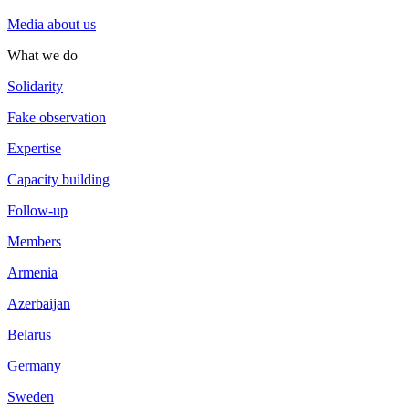
Media about us
What we do
Solidarity
Fake observation
Expertise
Capacity building
Follow-up
Members
Armenia
Azerbaijan
Belarus
Germany
Sweden