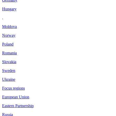
Germany
Hungary
.
Moldova
Norway
Poland
Romania
Slovakia
Sweden
Ukraine
Focus regions
European Union
Eastern Partnership
Russia