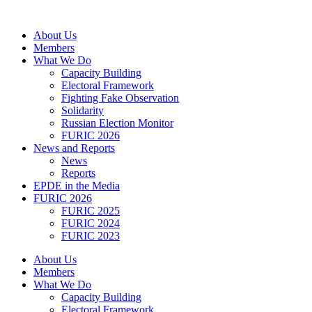
Skip
to
About Us
content
Members
What We Do
Capacity Building
Electoral Framework
Fighting Fake Observation
Solidarity
Russian Election Monitor
FURIC 2026
News and Reports
News
Reports
EPDE in the Media
FURIC 2026
FURIC 2025
FURIC 2024
FURIC 2023
About Us
Members
What We Do
Capacity Building
Electoral Framework