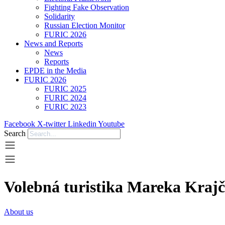
Fighting Fake Observation
Solidarity
Russian Election Monitor
FURIC 2026
News and Reports
News
Reports
EPDE in the Media
FURIC 2026
FURIC 2025
FURIC 2024
FURIC 2023
Facebook
X-twitter
Linkedin
Youtube
Search
Volebná turistika Mareka Krajč
About us