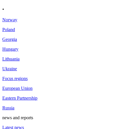
.
Norway
Poland
Georgia
Hungary
Lithuania
Ukraine
Focus regions
European Union
Eastern Partnership
Russia
news and reports
Latest news