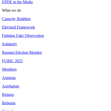
EPDE in the Media
What we do
Capacity Building
Electoral Framework
Fighting Fake Observation
Solidarity
Russian Election Monitor
FURIC 2025
Members
Armenia
Azerbaijan
Belarus
Bulgaria