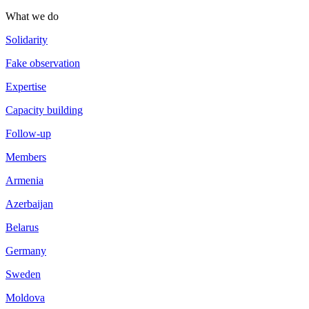
What we do
Solidarity
Fake observation
Expertise
Capacity building
Follow-up
Members
Armenia
Azerbaijan
Belarus
Germany
Sweden
Moldova