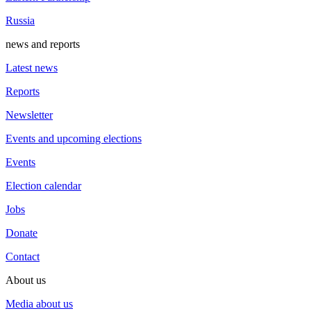
Russia
news and reports
Latest news
Reports
Newsletter
Events and upcoming elections
Events
Election calendar
Jobs
Donate
Contact
About us
Media about us