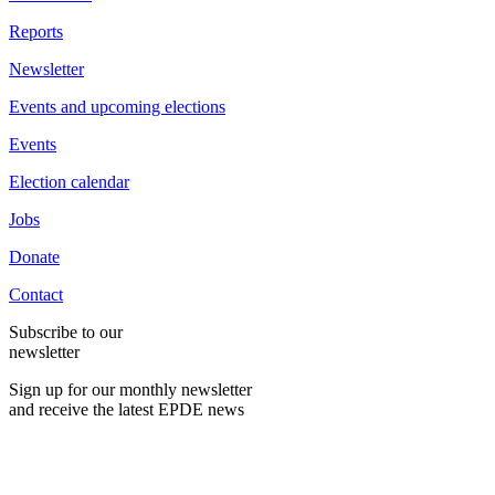
Reports
Newsletter
Events and upcoming elections
Events
Election calendar
Jobs
Donate
Contact
Subscribe to our
newsletter
Sign up for our monthly newsletter
and receive the latest EPDE news