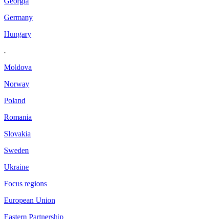
Georgia
Germany
Hungary
.
Moldova
Norway
Poland
Romania
Slovakia
Sweden
Ukraine
Focus regions
European Union
Eastern Partnership