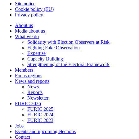
Site notice
Cookie policy (EU)
Privacy policy
About us
Media about us
What we do
Solidarity with Election Observers at Risk
Fighting Fake Observation
Expertise
Capacity Building
Strengthening of the Electoral Framework
Members
Focus regions
News and reports
News
Reports
Newsletter
FURIC 2026
FURIC 2025
FURIC 2024
FURIC 2023
Jobs
Events and upcoming elections
Contact