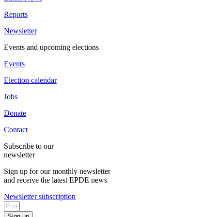
Reports
Newsletter
Events and upcoming elections
Events
Election calendar
Jobs
Donate
Contact
Subscribe to our
newsletter
Sign up for our monthly newsletter
and receive the latest EPDE news
Newsletter subscription
Sign up