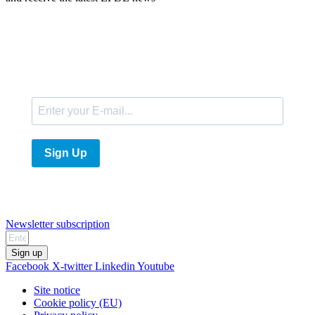
E-Mail
Sign Up
Newsletter subscription
Sign up
Facebook
X-twitter
Linkedin
Youtube
Site notice
Cookie policy (EU)