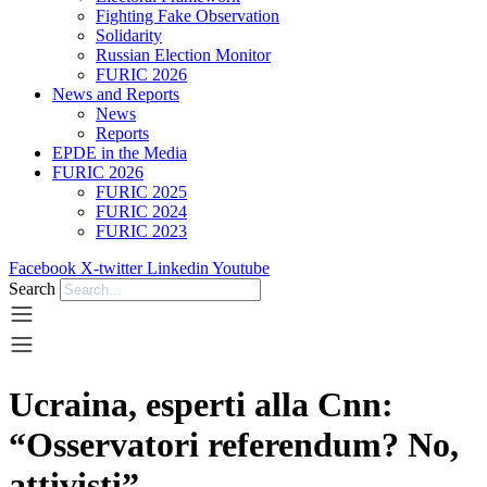
Fighting Fake Observation
Solidarity
Russian Election Monitor
FURIC 2026
News and Reports
News
Reports
EPDE in the Media
FURIC 2026
FURIC 2025
FURIC 2024
FURIC 2023
Facebook
X-twitter
Linkedin
Youtube
Search
Ucraina, esperti alla Cnn:
“Osservatori referendum? No,
attivisti”