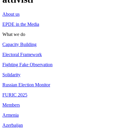
About us
EPDE in the Media
What we do
Capacity Building
Electoral Framework
Fighting Fake Observation
Solidarity
Russian Election Monitor
FURIC 2025
Members
Armenia
Azerbaijan