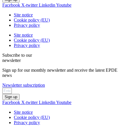
Facebook
X-twitter
Linkedin
Youtube
Site notice
Cookie policy (EU)
Privacy policy
Site notice
Cookie policy (EU)
Privacy policy
Subscribe to our
newsletter
Sign up for our monthly newsletter and receive the latest EPDE
news
Newsletter subscription
Sign up
Facebook
X-twitter
Linkedin
Youtube
Site notice
Cookie policy (EU)
Privacy policy