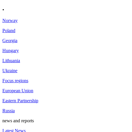
.
Norway
Poland
Georgia
Hungary
Lithuania
Ukraine
Focus regions
European Union
Eastern Partnership
Russia
news and reports
Latest News