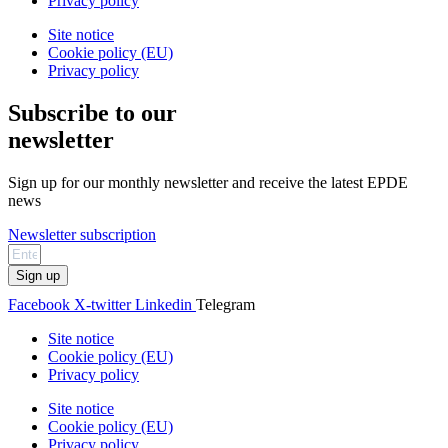
Privacy policy
Site notice
Cookie policy (EU)
Privacy policy
Subscribe to our
newsletter
Sign up for our monthly newsletter and receive the latest EPDE
news
Newsletter subscription
Sign up
Facebook
X-twitter
Linkedin
Telegram
Site notice
Cookie policy (EU)
Privacy policy
Site notice
Cookie policy (EU)
Privacy policy