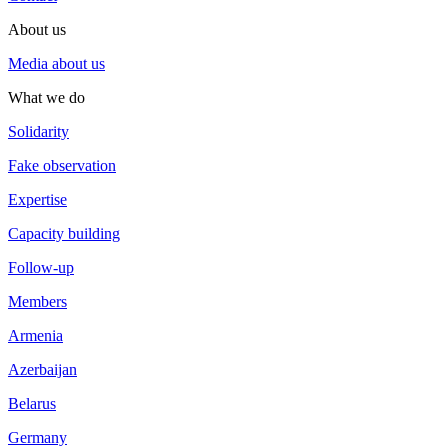
About us
Media about us
What we do
Solidarity
Fake observation
Expertise
Capacity building
Follow-up
Members
Armenia
Azerbaijan
Belarus
Germany