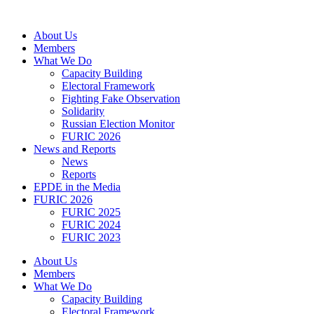
Skip
to
About Us
content
Members
What We Do
Capacity Building
Electoral Framework
Fighting Fake Observation
Solidarity
Russian Election Monitor
FURIC 2026
News and Reports
News
Reports
EPDE in the Media
FURIC 2026
FURIC 2025
FURIC 2024
FURIC 2023
About Us
Members
What We Do
Capacity Building
Electoral Framework