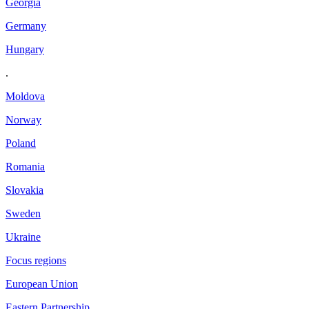
Georgia
Germany
Hungary
.
Moldova
Norway
Poland
Romania
Slovakia
Sweden
Ukraine
Focus regions
European Union
Eastern Partnership