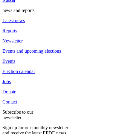
Russia
news and reports
Latest news
Reports
Newsletter
Events and upcoming elections
Events
Election calendar
Jobs
Donate
Contact
Subscribe to our
newsletter
Sign up for our monthly newsletter
and receive the latest EPDE news