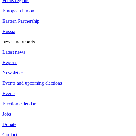
Focus regions
European Union
Eastern Partnership
Russia
news and reports
Latest news
Reports
Newsletter
Events and upcoming elections
Events
Election calendar
Jobs
Donate
Contact