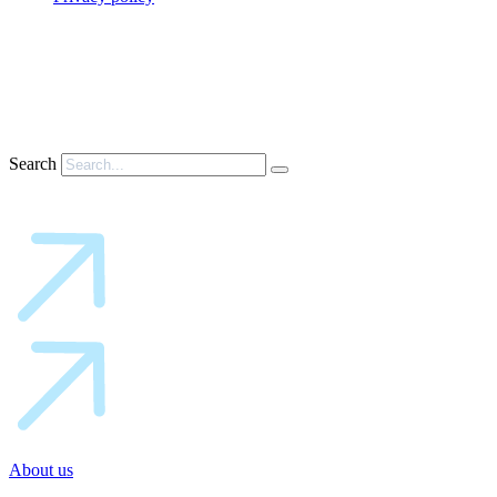
Search
About us