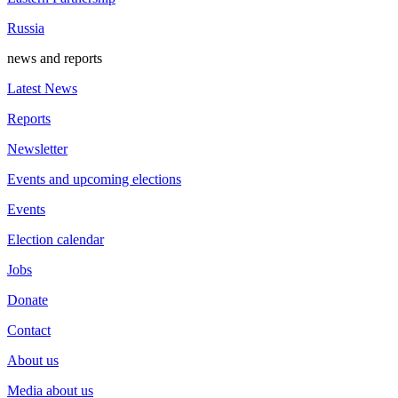
Russia
news and reports
Latest News
Reports
Newsletter
Events and upcoming elections
Events
Election calendar
Jobs
Donate
Contact
About us
Media about us