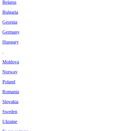
Belarus
Bulgaria
Georgia
Germany
Hungary
.
Moldova
Norway
Poland
Romania
Slovakia
Sweden
Ukraine