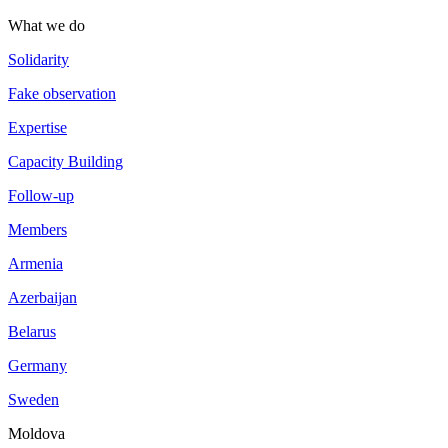
What we do
Solidarity
Fake observation
Expertise
Capacity Building
Follow-up
Members
Armenia
Azerbaijan
Belarus
Germany
Sweden
Moldova