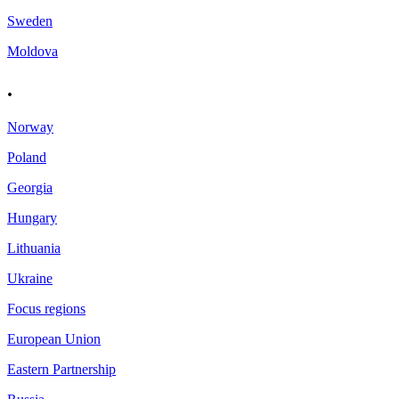
Sweden
Moldova
.
Norway
Poland
Georgia
Hungary
Lithuania
Ukraine
Focus regions
European Union
Eastern Partnership