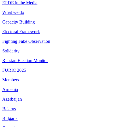
EPDE in the Media
What we do
Capacity Building
Electoral Framework
Fighting Fake Observation
Solidarity
Russian Election Monitor
FURIC 2025
Members
Armenia
Azerbaijan
Belarus
Bulgaria