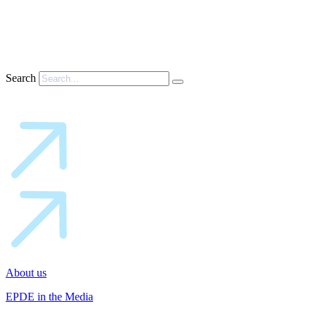
Search
About us
EPDE in the Media