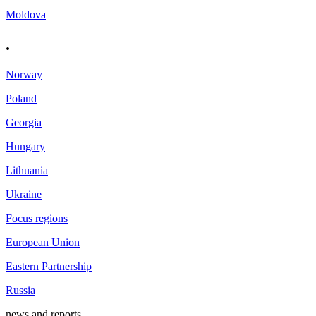
Moldova
.
Norway
Poland
Georgia
Hungary
Lithuania
Ukraine
Focus regions
European Union
Eastern Partnership
Russia
news and reports