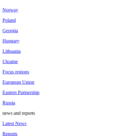
Norway
Poland
Georgia
Hungary
Lithuania
Ukraine
Focus regions
European Union
Eastern Partnership
Russia
news and reports
Latest News
Reports