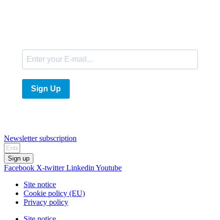
E-Mail
Sign Up
Newsletter subscription
Sign up
Facebook
X-twitter
Linkedin
Youtube
Site notice
Cookie policy (EU)
Privacy policy
Site notice