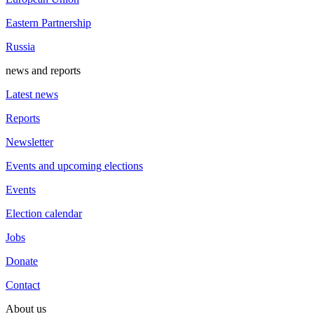
Eastern Partnership
Russia
news and reports
Latest news
Reports
Newsletter
Events and upcoming elections
Events
Election calendar
Jobs
Donate
Contact
About us