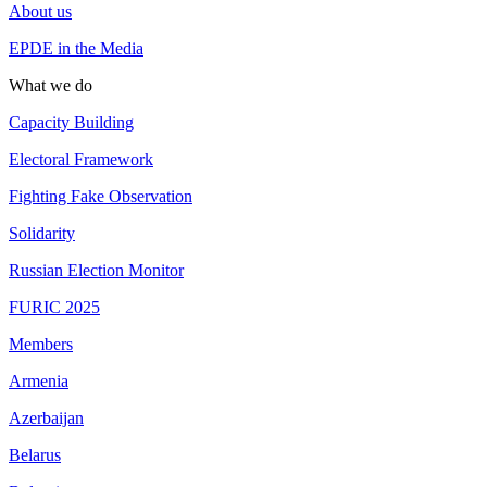
About us
EPDE in the Media
What we do
Capacity Building
Electoral Framework
Fighting Fake Observation
Solidarity
Russian Election Monitor
FURIC 2025
Members
Armenia
Azerbaijan
Belarus