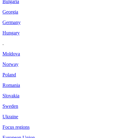
Bulgaria
Georgia
Germany
Hungary
.
Moldova
Norway
Poland
Romania
Slovakia
Sweden
Ukraine
Focus regions
European Union