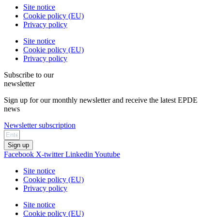
Site notice
Cookie policy (EU)
Privacy policy
Site notice
Cookie policy (EU)
Privacy policy
Subscribe to our
newsletter
Sign up for our monthly newsletter and receive the latest EPDE
news
Newsletter subscription
Sign up
Facebook
X-twitter
Linkedin
Youtube
Site notice
Cookie policy (EU)
Privacy policy
Site notice
Cookie policy (EU)