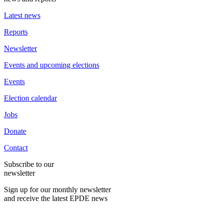
Latest news
Reports
Newsletter
Events and upcoming elections
Events
Election calendar
Jobs
Donate
Contact
Subscribe to our
newsletter
Sign up for our monthly newsletter
and receive the latest EPDE news