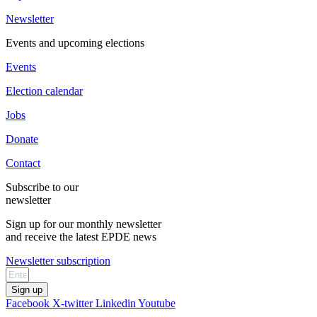
Newsletter
Events and upcoming elections
Events
Election calendar
Jobs
Donate
Contact
Subscribe to our
newsletter
Sign up for our monthly newsletter
and receive the latest EPDE news
Newsletter subscription
Sign up
Facebook
X-twitter
Linkedin
Youtube