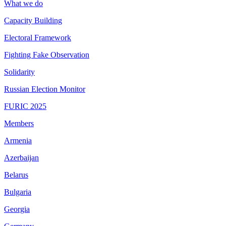
What we do
Capacity Building
Electoral Framework
Fighting Fake Observation
Solidarity
Russian Election Monitor
FURIC 2025
Members
Armenia
Azerbaijan
Belarus
Bulgaria
Georgia