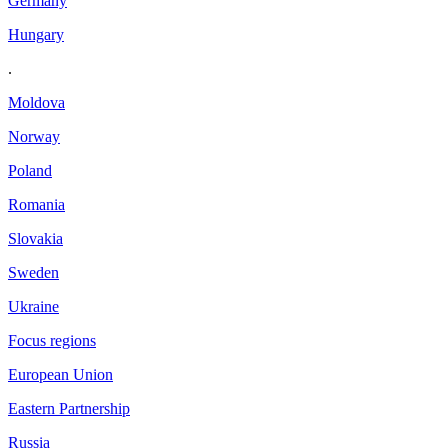
Germany
Hungary
.
Moldova
Norway
Poland
Romania
Slovakia
Sweden
Ukraine
Focus regions
European Union
Eastern Partnership
Russia