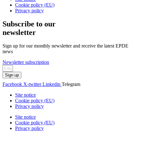
Cookie policy (EU)
Privacy policy
Subscribe to our
newsletter
Sign up for our monthly newsletter and receive the latest EPDE
news
Newsletter subscription
Sign up
Facebook
X-twitter
Linkedin
Telegram
Site notice
Cookie policy (EU)
Privacy policy
Site notice
Cookie policy (EU)
Privacy policy