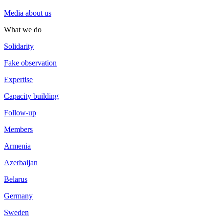
Media about us
What we do
Solidarity
Fake observation
Expertise
Capacity building
Follow-up
Members
Armenia
Azerbaijan
Belarus
Germany
Sweden