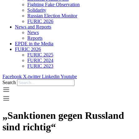
Fighting Fake Observation
Solidarity
Russian Election Monitor
FURIC 2026
News and Reports
News
Reports
EPDE in the Media
FURIC 2026
FURIC 2025
FURIC 2024
FURIC 2023
Facebook
X-twitter
Linkedin
Youtube
Search
„Sanktionen gegen Russland
sind richtig“