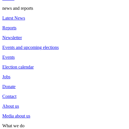
news and reports
Latest News
Reports
Newsletter
Events and upcoming elections
Events
Election calendar
Jobs
Donate
Contact
About us
Media about us
What we do