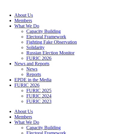
Skip
to
About Us
content
Members
What We Do
Capacity Building
Electoral Framework
Fighting Fake Observation
Solidarity
Russian Election Monitor
FURIC 2026
News and Reports
News
Reports
EPDE in the Media
FURIC 2026
FURIC 2025
FURIC 2024
FURIC 2023
About Us
Members
What We Do
Capacity Building
Electoral Framework