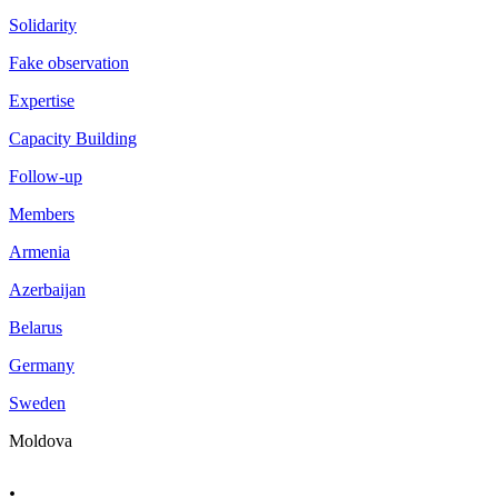
Solidarity
Fake observation
Expertise
Capacity Building
Follow-up
Members
Armenia
Azerbaijan
Belarus
Germany
Sweden
Moldova
.