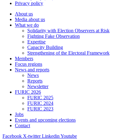
Privacy policy
About us
Media about us
What we do
Solidarity with Election Observers at Risk
Fighting Fake Observation
Expertise
Capacity Building
Strengthening of the Electoral Framework
Members
Focus regions
News and reports
News
Reports
Newsletter
FURIC 2026
FURIC 2025
FURIC 2024
FURIC 2023
Jobs
Events and upcoming elections
Contact
Facebook
X-twitter
Linkedin
Youtube