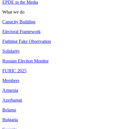
EPDE in the Media
What we do
Capacity Building
Electoral Framework
Fighting Fake Observation
Solidarity
Russian Election Monitor
FURIC 2025
Members
Armenia
Azerbaijan
Belarus
Bulgaria