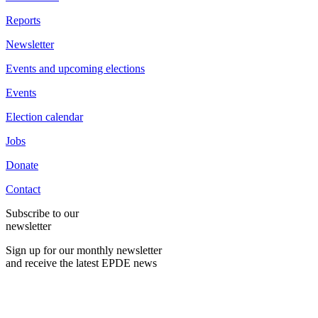
Reports
Newsletter
Events and upcoming elections
Events
Election calendar
Jobs
Donate
Contact
Subscribe to our
newsletter
Sign up for our monthly newsletter
and receive the latest EPDE news