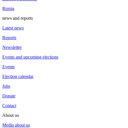
Russia
news and reports
Latest news
Reports
Newsletter
Events and upcoming elections
Events
Election calendar
Jobs
Donate
Contact
About us
Media about us