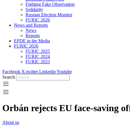
Fighting Fake Observation
Solidarity
Russian Election Monitor
FURIC 2026
News and Reports
News
Reports
EPDE in the Media
FURIC 2026
FURIC 2025
FURIC 2024
FURIC 2023
Facebook
X-twitter
Linkedin
Youtube
Search
Orbán rejects EU face-saving off
About us