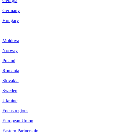
Georgia
Germany
Hungary
.
Moldova
Norway
Poland
Romania
Slovakia
Sweden
Ukraine
Focus regions
European Union
Eastern Partnership