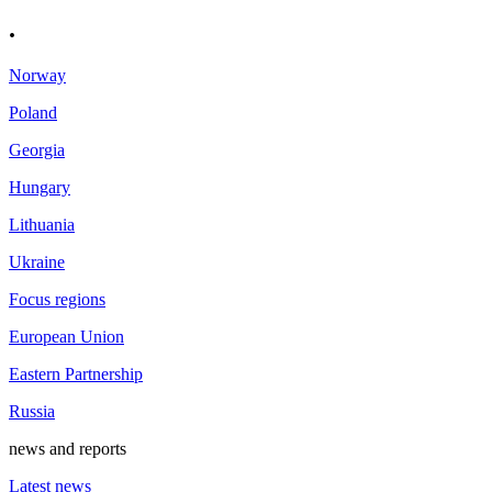
.
Norway
Poland
Georgia
Hungary
Lithuania
Ukraine
Focus regions
European Union
Eastern Partnership
Russia
news and reports
Latest news