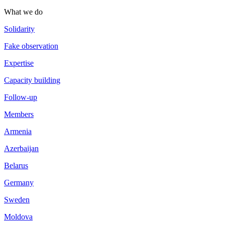
What we do
Solidarity
Fake observation
Expertise
Capacity building
Follow-up
Members
Armenia
Azerbaijan
Belarus
Germany
Sweden
Moldova