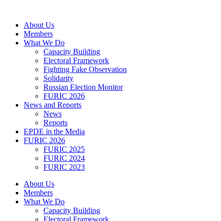
Skip
to
About Us
content
Members
What We Do
Capacity Building
Electoral Framework
Fighting Fake Observation
Solidarity
Russian Election Monitor
FURIC 2026
News and Reports
News
Reports
EPDE in the Media
FURIC 2026
FURIC 2025
FURIC 2024
FURIC 2023
About Us
Members
What We Do
Capacity Building
Electoral Framework