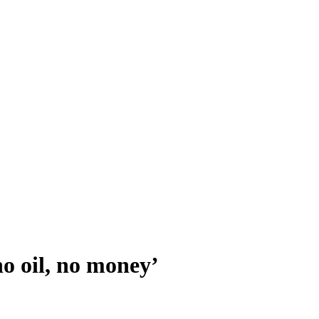
no oil, no money’