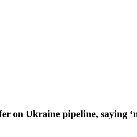
er on Ukraine pipeline, saying ‘