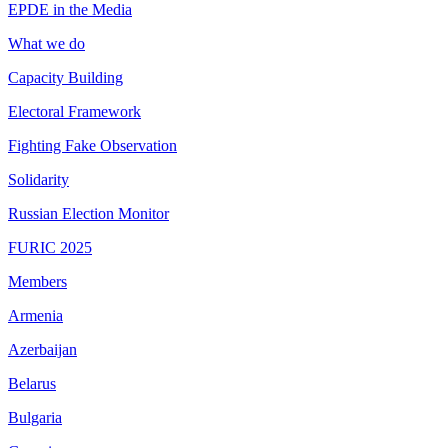
EPDE in the Media
What we do
Capacity Building
Electoral Framework
Fighting Fake Observation
Solidarity
Russian Election Monitor
FURIC 2025
Members
Armenia
Azerbaijan
Belarus
Bulgaria