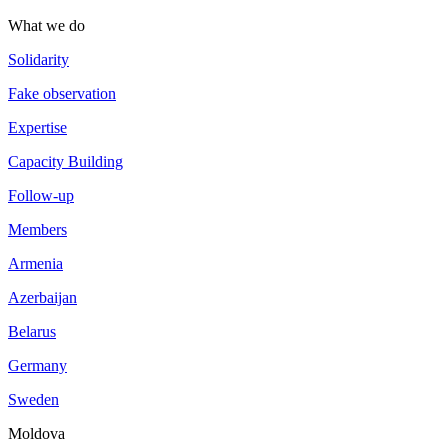
What we do
Solidarity
Fake observation
Expertise
Capacity Building
Follow-up
Members
Armenia
Azerbaijan
Belarus
Germany
Sweden
Moldova