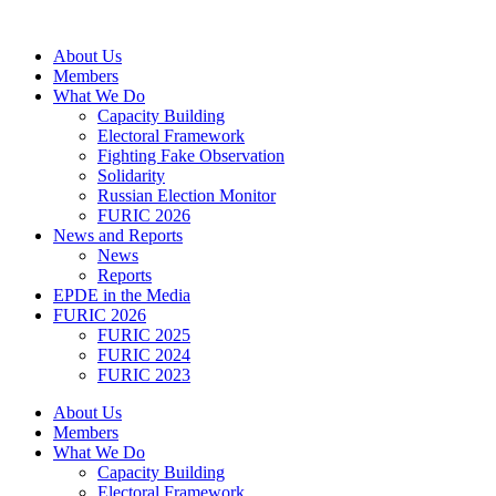
Skip
to
About Us
content
Members
What We Do
Capacity Building
Electoral Framework
Fighting Fake Observation
Solidarity
Russian Election Monitor
FURIC 2026
News and Reports
News
Reports
EPDE in the Media
FURIC 2026
FURIC 2025
FURIC 2024
FURIC 2023
About Us
Members
What We Do
Capacity Building
Electoral Framework