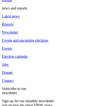
Russia
news and reports
Latest news
Reports
Newsletter
Events and upcoming elections
Events
Election calendar
Jobs
Donate
Contact
Subscribe to our
newsletter
Sign up for our monthly newsletter
and receive the latest EPDE news