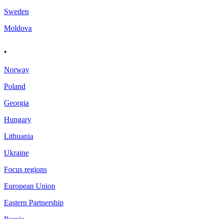
Sweden
Moldova
.
Norway
Poland
Georgia
Hungary
Lithuania
Ukraine
Focus regions
European Union
Eastern Partnership