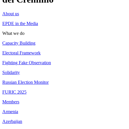
About us
EPDE in the Media
What we do
Capacity Building
Electoral Framework
Fighting Fake Observation
Solidarity
Russian Election Monitor
FURIC 2025
Members
Armenia
Azerbaijan