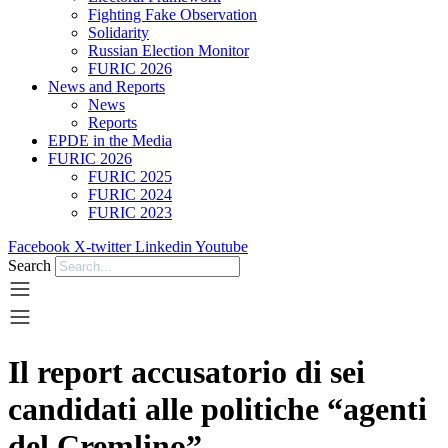
Fighting Fake Observation
Solidarity
Russian Election Monitor
FURIC 2026
News and Reports
News
Reports
EPDE in the Media
FURIC 2026
FURIC 2025
FURIC 2024
FURIC 2023
Facebook
X-twitter
Linkedin
Youtube
Search
Il report accusatorio di sei
candidati alle politiche “agenti
del Cremlino”