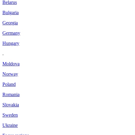
Belarus
Bulgaria
Georgia
Germany
Hungary
.
Moldova
Norway
Poland
Romania
Slovakia
Sweden
Ukraine