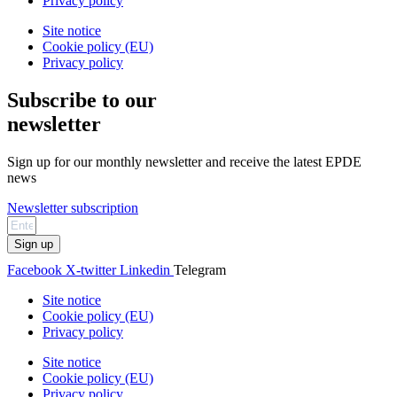
Privacy policy
Site notice
Cookie policy (EU)
Privacy policy
Subscribe to our
newsletter
Sign up for our monthly newsletter and receive the latest EPDE
news
Newsletter subscription
Sign up
Facebook
X-twitter
Linkedin
Telegram
Site notice
Cookie policy (EU)
Privacy policy
Site notice
Cookie policy (EU)
Privacy policy