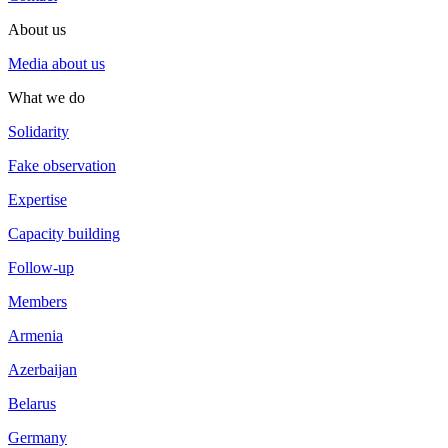
About us
Media about us
What we do
Solidarity
Fake observation
Expertise
Capacity building
Follow-up
Members
Armenia
Azerbaijan
Belarus
Germany