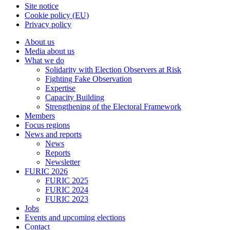
Site notice
Cookie policy (EU)
Privacy policy
About us
Media about us
What we do
Solidarity with Election Observers at Risk
Fighting Fake Observation
Expertise
Capacity Building
Strengthening of the Electoral Framework
Members
Focus regions
News and reports
News
Reports
Newsletter
FURIC 2026
FURIC 2025
FURIC 2024
FURIC 2023
Jobs
Events and upcoming elections
Contact