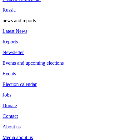
Russia
news and reports
Latest News
Reports
Newsletter
Events and upcoming elections
Events
Election calendar
Jobs
Donate
Contact
About us
Media about us