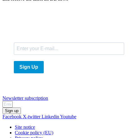
E-Mail
Sign Up
Newsletter subscription
Sign up
Facebook
X-twitter
Linkedin
Youtube
Site notice
Cookie policy (EU)