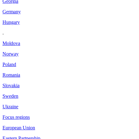
Georgia
Germany
Hungary
.
Moldova
Norway
Poland
Romania
Slovakia
Sweden
Ukraine
Focus regions
European Union
Eastern Partnership