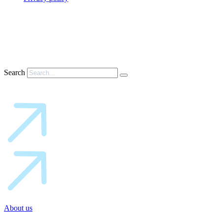
Search
About us