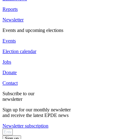
Reports
Newsletter
Events and upcoming elections
Events
Election calendar
Jobs
Donate
Contact
Subscribe to our
newsletter
Sign up for our monthly newsletter
and receive the latest EPDE news
Newsletter subscription
Sign up