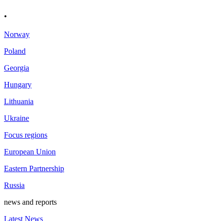
.
Norway
Poland
Georgia
Hungary
Lithuania
Ukraine
Focus regions
European Union
Eastern Partnership
Russia
news and reports
Latest News