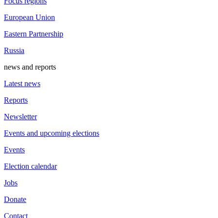
Focus regions
European Union
Eastern Partnership
Russia
news and reports
Latest news
Reports
Newsletter
Events and upcoming elections
Events
Election calendar
Jobs
Donate
Contact