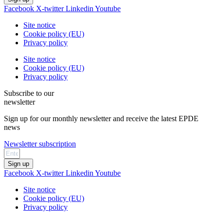
Facebook
X-twitter
Linkedin
Youtube
Site notice
Cookie policy (EU)
Privacy policy
Site notice
Cookie policy (EU)
Privacy policy
Subscribe to our
newsletter
Sign up for our monthly newsletter and receive the latest EPDE
news
Newsletter subscription
Sign up
Facebook
X-twitter
Linkedin
Youtube
Site notice
Cookie policy (EU)
Privacy policy