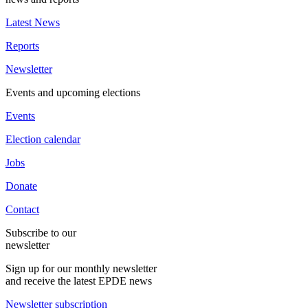
Latest News
Reports
Newsletter
Events and upcoming elections
Events
Election calendar
Jobs
Donate
Contact
Subscribe to our
newsletter
Sign up for our monthly newsletter
and receive the latest EPDE news
Newsletter subscription