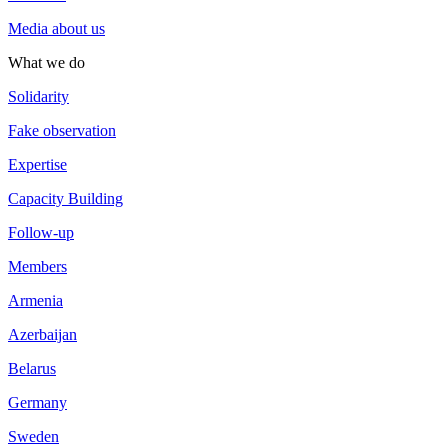
Media about us
What we do
Solidarity
Fake observation
Expertise
Capacity Building
Follow-up
Members
Armenia
Azerbaijan
Belarus
Germany
Sweden