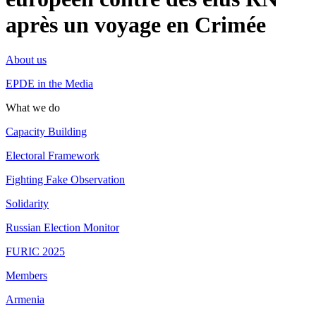
après un voyage en Crimée
About us
EPDE in the Media
What we do
Capacity Building
Electoral Framework
Fighting Fake Observation
Solidarity
Russian Election Monitor
FURIC 2025
Members
Armenia