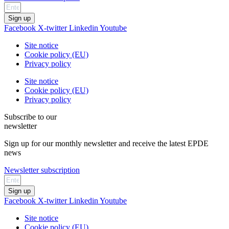
Sign up
Facebook
X-twitter
Linkedin
Youtube
Site notice
Cookie policy (EU)
Privacy policy
Site notice
Cookie policy (EU)
Privacy policy
Subscribe to our
newsletter
Sign up for our monthly newsletter and receive the latest EPDE
news
Newsletter subscription
Sign up
Facebook
X-twitter
Linkedin
Youtube
Site notice
Cookie policy (EU)