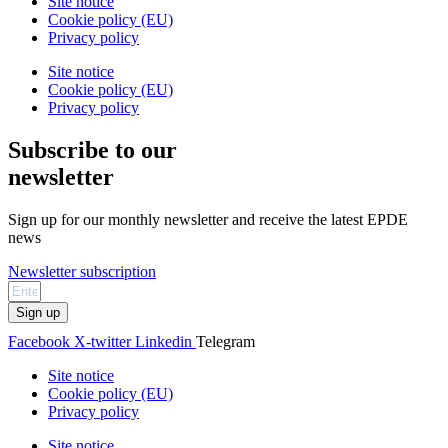
Site notice
Cookie policy (EU)
Privacy policy
Site notice
Cookie policy (EU)
Privacy policy
Subscribe to our
newsletter
Sign up for our monthly newsletter and receive the latest EPDE
news
Newsletter subscription
Sign up
Facebook
X-twitter
Linkedin
Telegram
Site notice
Cookie policy (EU)
Privacy policy
Site notice