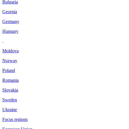
Bulgaria
Georgia
Germany
Hungary
.
Moldova
Norway
Poland
Romania
Slovakia
Sweden
Ukraine
Focus regions