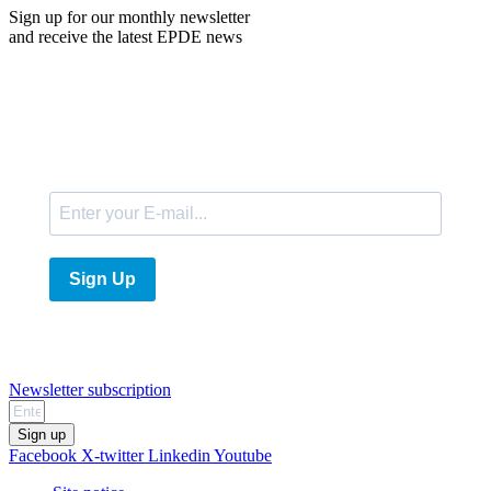
Sign up for our monthly newsletter
and receive the latest EPDE news
E-Mail
Sign Up
Newsletter subscription
Sign up
Facebook
X-twitter
Linkedin
Youtube