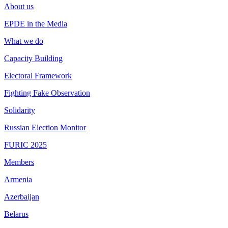
About us
EPDE in the Media
What we do
Capacity Building
Electoral Framework
Fighting Fake Observation
Solidarity
Russian Election Monitor
FURIC 2025
Members
Armenia
Azerbaijan
Belarus