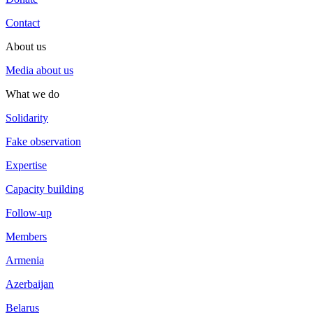
Contact
About us
Media about us
What we do
Solidarity
Fake observation
Expertise
Capacity building
Follow-up
Members
Armenia
Azerbaijan
Belarus