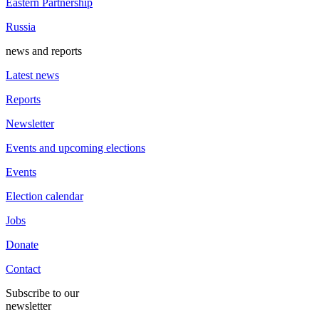
Eastern Partnership
Russia
news and reports
Latest news
Reports
Newsletter
Events and upcoming elections
Events
Election calendar
Jobs
Donate
Contact
Subscribe to our
newsletter