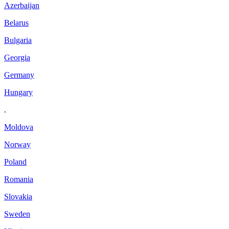
Azerbaijan
Belarus
Bulgaria
Georgia
Germany
Hungary
.
Moldova
Norway
Poland
Romania
Slovakia
Sweden