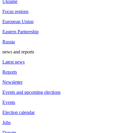
Ukraine
Focus regions
European Union
Eastern Partnership
Russia
news and reports
Latest news
Reports
Newsletter
Events and upcoming elections
Events
Election calendar
Jobs
Donate