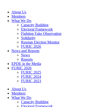
Skip
to
About Us
content
Members
What We Do
Capacity Building
Electoral Framework
Fighting Fake Observation
Solidarity
Russian Election Monitor
FURIC 2026
News and Reports
News
Reports
EPDE in the Media
FURIC 2026
FURIC 2025
FURIC 2024
FURIC 2023
About Us
Members
What We Do
Capacity Building
Electoral Framework