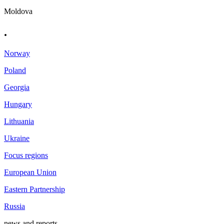
Moldova
.
Norway
Poland
Georgia
Hungary
Lithuania
Ukraine
Focus regions
European Union
Eastern Partnership
Russia
news and reports