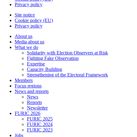
Privacy policy
Site notice
Cookie policy (EU)
Privacy policy
About us
Media about us
What we do
Solidarity with Election Observers at Risk
Fighting Fake Observation
Expertise
Capacity Building
Strengthening of the Electoral Framework
Members
Focus regions
News and reports
News
Reports
Newsletter
FURIC 2026
FURIC 2025
FURIC 2024
FURIC 2023
Jobs