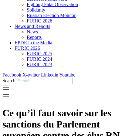
Fighting Fake Observation
Solidarity
Russian Election Monitor
FURIC 2026
News and Reports
News
Reports
EPDE in the Media
FURIC 2026
FURIC 2025
FURIC 2024
FURIC 2023
Facebook
X-twitter
Linkedin
Youtube
Search
Ce qu’il faut savoir sur les
sanctions du Parlement
européen contre des élus RN