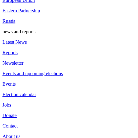
European Union
Eastern Partnership
Russia
news and reports
Latest News
Reports
Newsletter
Events and upcoming elections
Events
Election calendar
Jobs
Donate
Contact
About us