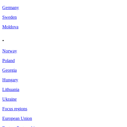
Germany
Sweden
Moldova
.
Norway
Poland
Georgia
Hungary
Lithuania
Ukraine
Focus regions
European Union