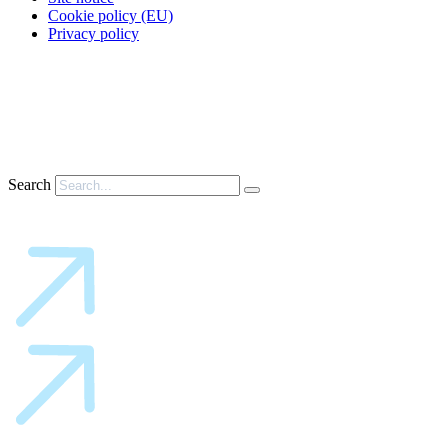
Cookie policy (EU)
Privacy policy
Search