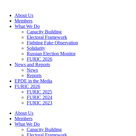
Skip
to
About Us
content
Members
What We Do
Capacity Building
Electoral Framework
Fighting Fake Observation
Solidarity
Russian Election Monitor
FURIC 2026
News and Reports
News
Reports
EPDE in the Media
FURIC 2026
FURIC 2025
FURIC 2024
FURIC 2023
About Us
Members
What We Do
Capacity Building
Electoral Framework