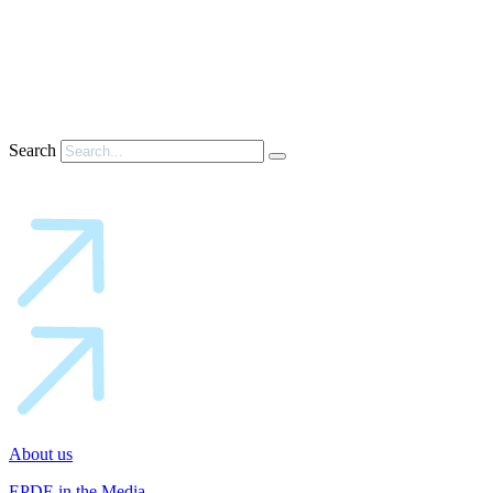
Search
About us
EPDE in the Media