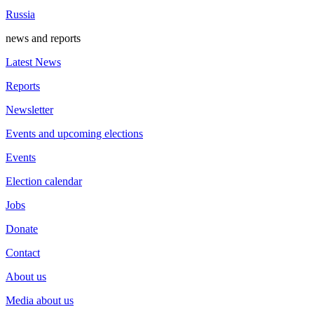
Russia
news and reports
Latest News
Reports
Newsletter
Events and upcoming elections
Events
Election calendar
Jobs
Donate
Contact
About us
Media about us