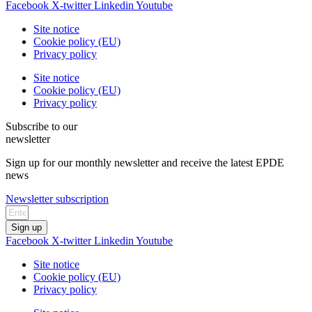
Facebook
X-twitter
Linkedin
Youtube
Site notice
Cookie policy (EU)
Privacy policy
Site notice
Cookie policy (EU)
Privacy policy
Subscribe to our
newsletter
Sign up for our monthly newsletter and receive the latest EPDE
news
Newsletter subscription
Sign up
Facebook
X-twitter
Linkedin
Youtube
Site notice
Cookie policy (EU)
Privacy policy