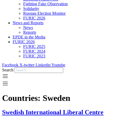
Fighting Fake Observation
Solidarity
Russian Election Monitor
FURIC 2026
News and Reports
News
Reports
EPDE in the Media
FURIC 2026
FURIC 2025
FURIC 2024
FURIC 2023
Facebook
X-twitter
Linkedin
Youtube
Search
Countries:
Sweden
Swedish International Liberal Centre