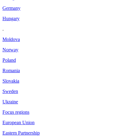
Germany
Hungary
.
Moldova
Norway
Poland
Romania
Slovakia
Sweden
Ukraine
Focus regions
European Union
Eastern Partnership