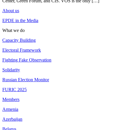
Center, Green Forum, and CIS. VOS is the only […]
About us
EPDE in the Media
What we do
Capacity Building
Electoral Framework
Fighting Fake Observation
Solidarity
Russian Election Monitor
FURIC 2025
Members
Armenia
Azerbaijan
Belarus