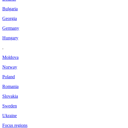
Bulgaria
Georgia
Germany
Hungary
.
Moldova
Norway
Poland
Romania
Slovakia
Sweden
Ukraine
Focus regions