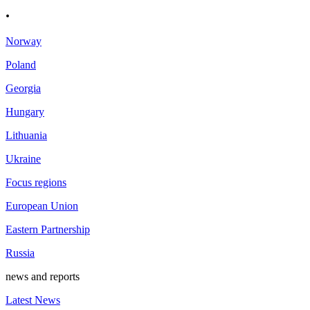
.
Norway
Poland
Georgia
Hungary
Lithuania
Ukraine
Focus regions
European Union
Eastern Partnership
Russia
news and reports
Latest News