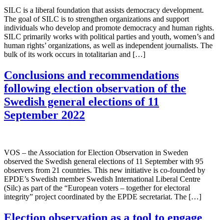
SILC is a liberal foundation that assists democracy development.
The goal of SILC is to strengthen organizations and support
individuals who develop and promote democracy and human rights.
SILC primarily works with political parties and youth, women’s and
human rights’ organizations, as well as independent journalists. The
bulk of its work occurs in totalitarian and […]
Conclusions and recommendations
following election observation of the
Swedish general elections of 11
September 2022
VOS – the Association for Election Observation in Sweden
observed the Swedish general elections of 11 September with 95
observers from 21 countries. This new initiative is co-founded by
EPDE’s Swedish member Swedish International Liberal Centre
(Silc) as part of the “European voters – together for electoral
integrity” project coordinated by the EPDE secretariat. The […]
Election observation as a tool to engage