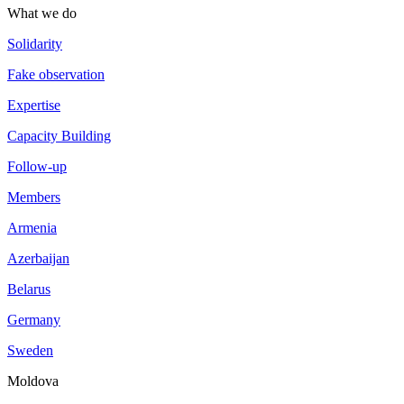
What we do
Solidarity
Fake observation
Expertise
Capacity Building
Follow-up
Members
Armenia
Azerbaijan
Belarus
Germany
Sweden
Moldova