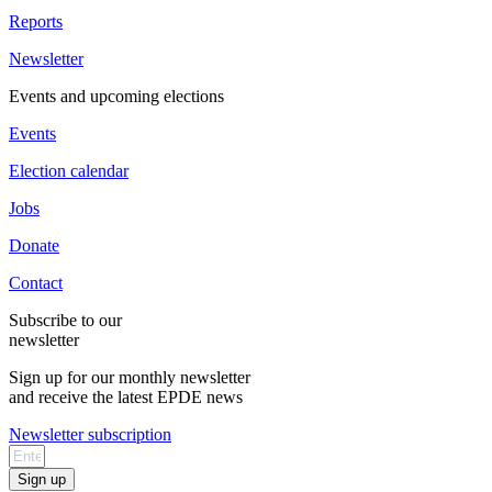
Reports
Newsletter
Events and upcoming elections
Events
Election calendar
Jobs
Donate
Contact
Subscribe to our
newsletter
Sign up for our monthly newsletter
and receive the latest EPDE news
Newsletter subscription
Sign up