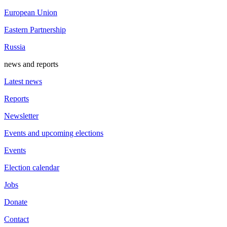
European Union
Eastern Partnership
Russia
news and reports
Latest news
Reports
Newsletter
Events and upcoming elections
Events
Election calendar
Jobs
Donate
Contact