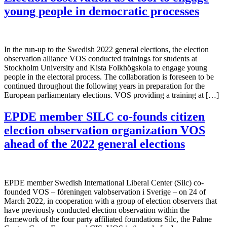
young people in democratic processes
In the run-up to the Swedish 2022 general elections, the election
observation alliance VOS conducted trainings for students at
Stockholm University and Kista Folkhögskola to engage young
people in the electoral process. The collaboration is foreseen to be
continued throughout the following years in preparation for the
European parliamentary elections. VOS providing a training at […]
EPDE member SILC co-founds citizen
election observation organization VOS
ahead of the 2022 general elections
EPDE member Swedish International Liberal Center (Silc) co-
founded VOS – föreningen valobservation i Sverige – on 24 of
March 2022, in cooperation with a group of election observers that
have previously conducted election observation within the
framework of the four party affiliated foundations Silc, the Palme