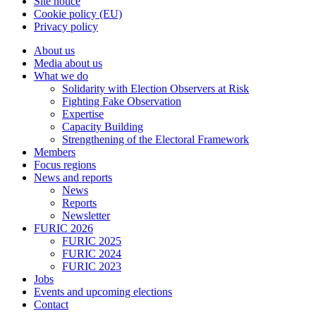
Site notice
Cookie policy (EU)
Privacy policy
About us
Media about us
What we do
Solidarity with Election Observers at Risk
Fighting Fake Observation
Expertise
Capacity Building
Strengthening of the Electoral Framework
Members
Focus regions
News and reports
News
Reports
Newsletter
FURIC 2026
FURIC 2025
FURIC 2024
FURIC 2023
Jobs
Events and upcoming elections
Contact