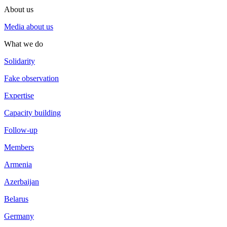
About us
Media about us
What we do
Solidarity
Fake observation
Expertise
Capacity building
Follow-up
Members
Armenia
Azerbaijan
Belarus
Germany