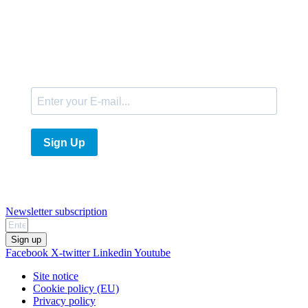
E-Mail
Sign Up
Newsletter subscription
Sign up
Facebook
X-twitter
Linkedin
Youtube
Site notice
Cookie policy (EU)
Privacy policy