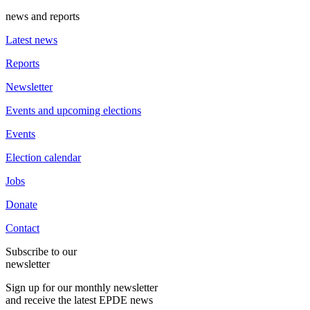
news and reports
Latest news
Reports
Newsletter
Events and upcoming elections
Events
Election calendar
Jobs
Donate
Contact
Subscribe to our
newsletter
Sign up for our monthly newsletter
and receive the latest EPDE news