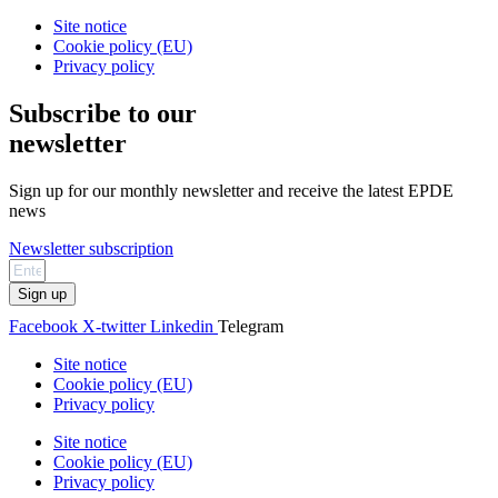
Site notice
Cookie policy (EU)
Privacy policy
Subscribe to our
newsletter
Sign up for our monthly newsletter and receive the latest EPDE
news
Newsletter subscription
Sign up
Facebook
X-twitter
Linkedin
Telegram
Site notice
Cookie policy (EU)
Privacy policy
Site notice
Cookie policy (EU)
Privacy policy