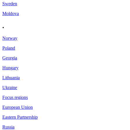
Sweden
Moldova
.
Norway
Poland
Georgia
Hungary
Lithuania
Ukraine
Focus regions
European Union
Eastern Partnership
Russia