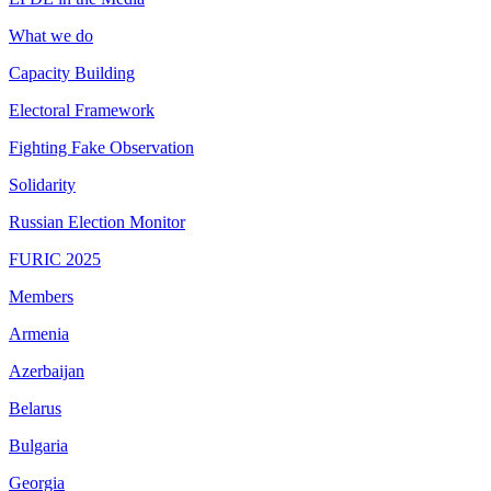
What we do
Capacity Building
Electoral Framework
Fighting Fake Observation
Solidarity
Russian Election Monitor
FURIC 2025
Members
Armenia
Azerbaijan
Belarus
Bulgaria
Georgia