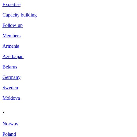
Expertise
Capacity building
Follow-up
Members
Armenia
Azerbaijan
Belarus
Germany
Sweden
Moldova
.
Norway
Poland