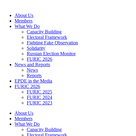
Skip
to
About Us
content
Members
What We Do
Capacity Building
Electoral Framework
Fighting Fake Observation
Solidarity
Russian Election Monitor
FURIC 2026
News and Reports
News
Reports
EPDE in the Media
FURIC 2026
FURIC 2025
FURIC 2024
FURIC 2023
About Us
Members
What We Do
Capacity Building
Electoral Framework