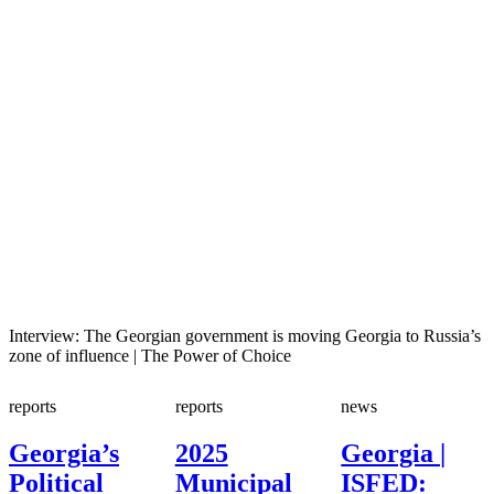
Interview: The Georgian government is moving Georgia to Russia’s
zone of influence | The Power of Choice
reports
reports
news
Georgia’s
2025
Georgia |
Political
Municipal
ISFED: