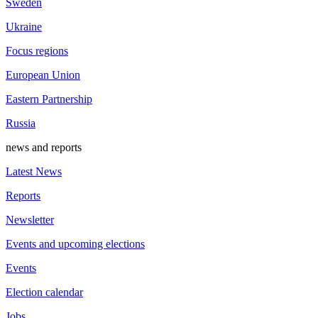
Sweden
Ukraine
Focus regions
European Union
Eastern Partnership
Russia
news and reports
Latest News
Reports
Newsletter
Events and upcoming elections
Events
Election calendar
Jobs