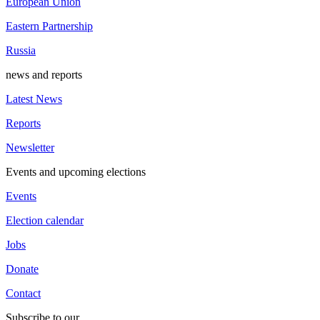
European Union
Eastern Partnership
Russia
news and reports
Latest News
Reports
Newsletter
Events and upcoming elections
Events
Election calendar
Jobs
Donate
Contact
Subscribe to our