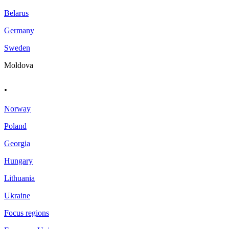
Belarus
Germany
Sweden
Moldova
.
Norway
Poland
Georgia
Hungary
Lithuania
Ukraine
Focus regions