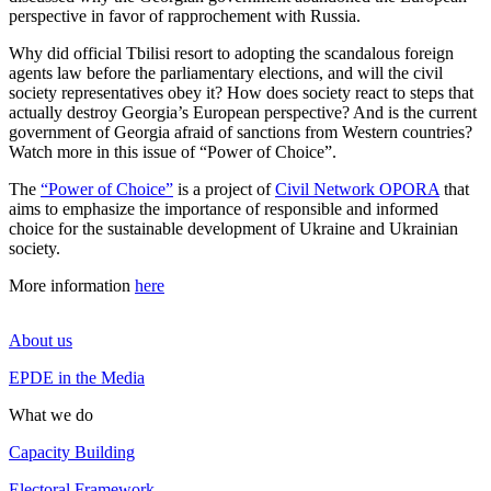
perspective in favor of rapprochement with Russia.
Why did official Tbilisi resort to adopting the scandalous foreign
agents law before the parliamentary elections, and will the civil
society representatives obey it? How does society react to steps that
actually destroy Georgia’s European perspective? And is the current
government of Georgia afraid of sanctions from Western countries?
Watch more in this issue of “Power of Choice”.
The
“Power of Choice”
is a project of
Civil Network OPORA
that
aims to emphasize the importance of responsible and informed
choice for the sustainable development of Ukraine and Ukrainian
society.
More information
here
About us
EPDE in the Media
What we do
Capacity Building
Electoral Framework