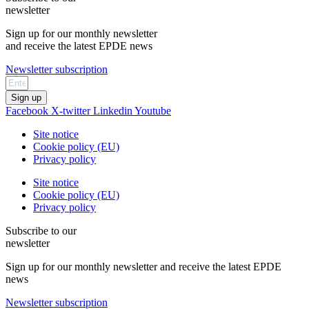
newsletter
Sign up for our monthly newsletter
and receive the latest EPDE news
Newsletter subscription
Sign up
Facebook
X-twitter
Linkedin
Youtube
Site notice
Cookie policy (EU)
Privacy policy
Site notice
Cookie policy (EU)
Privacy policy
Subscribe to our
newsletter
Sign up for our monthly newsletter and receive the latest EPDE
news
Newsletter subscription