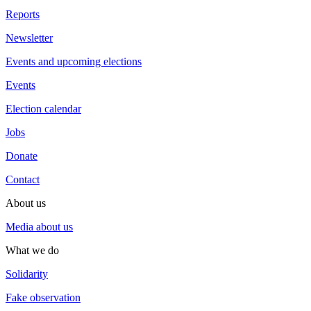
Reports
Newsletter
Events and upcoming elections
Events
Election calendar
Jobs
Donate
Contact
About us
Media about us
What we do
Solidarity
Fake observation