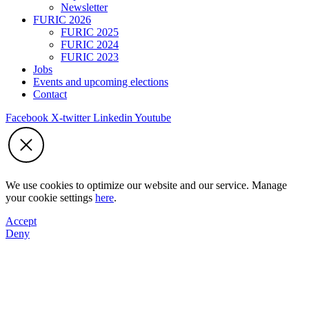
Newsletter
FURIC 2026
FURIC 2025
FURIC 2024
FURIC 2023
Jobs
Events and upcoming elections
Contact
Facebook
X-twitter
Linkedin
Youtube
We use cookies to optimize our website and our service. Manage
your cookie settings
here
.
Accept
Deny