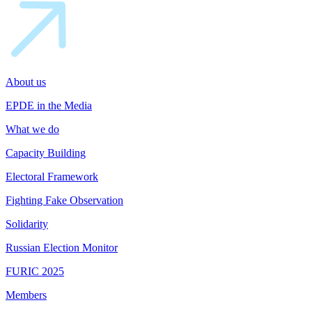
About us
EPDE in the Media
What we do
Capacity Building
Electoral Framework
Fighting Fake Observation
Solidarity
Russian Election Monitor
FURIC 2025
Members