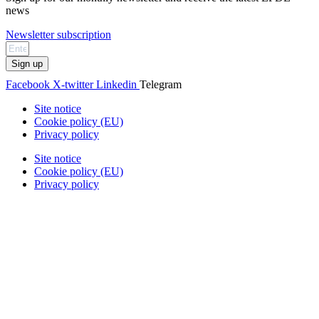
news
Newsletter subscription
Sign up
Facebook
X-twitter
Linkedin
Telegram
Site notice
Cookie policy (EU)
Privacy policy
Site notice
Cookie policy (EU)
Privacy policy