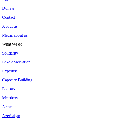
Donate
Contact
About us
Media about us
What we do
Solidarity
Fake observation
Expertise
Capacity Building
Follow-up
Members
Armenia
Azerbaijan