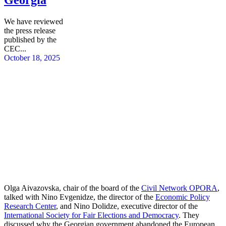
We have reviewed
the press release
published by the
CEC...
October 18, 2025
Olga Aivazovska, chair of the board of the
Civil Network OPORA
,
talked with Nino Evgenidze, the director of the
Economic Policy
Research Center
, and Nino Dolidze, executive director of the
International Society for Fair Elections and Democracy
. They
discussed why the Georgian government abandoned the European