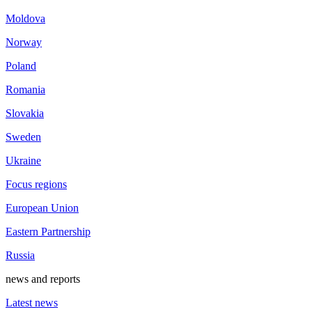
Moldova
Norway
Poland
Romania
Slovakia
Sweden
Ukraine
Focus regions
European Union
Eastern Partnership
Russia
news and reports
Latest news