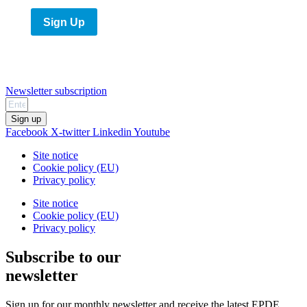
Sign Up
Newsletter subscription
Sign up
Facebook
X-twitter
Linkedin
Youtube
Site notice
Cookie policy (EU)
Privacy policy
Site notice
Cookie policy (EU)
Privacy policy
Subscribe to our
newsletter
Sign up for our monthly newsletter and receive the latest EPDE