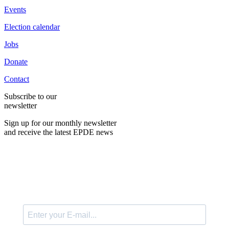
Events
Election calendar
Jobs
Donate
Contact
Subscribe to our
newsletter
Sign up for our monthly newsletter
and receive the latest EPDE news
E-Mail