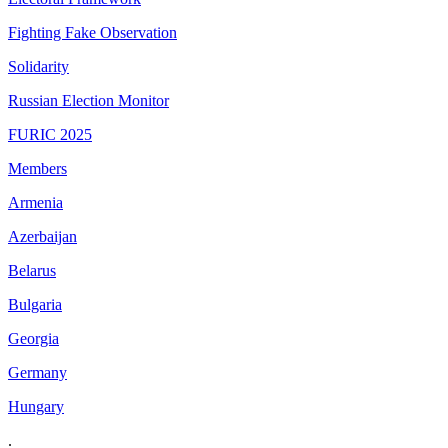
Fighting Fake Observation
Solidarity
Russian Election Monitor
FURIC 2025
Members
Armenia
Azerbaijan
Belarus
Bulgaria
Georgia
Germany
Hungary
.