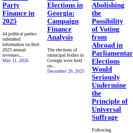
Party
Elections in
Abolishing
Finance in
Georgia:
the
2025
Campaign
Possibility
Finance
of Voting
44 political parties
Analysis
from
submitted
Abroad in
information on their
2025 annual
The elections of
Parliamenta
revenues...
municipal bodies in
Elections
May 11, 2026
Georgia were held
on...
Would
December 29, 2025
Seriously
Undermine
the
Principle of
Universal
Suffrage
Following