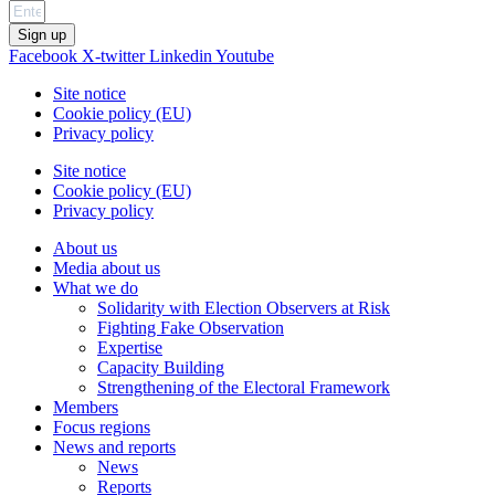
Sign up
Facebook
X-twitter
Linkedin
Youtube
Site notice
Cookie policy (EU)
Privacy policy
Site notice
Cookie policy (EU)
Privacy policy
About us
Media about us
What we do
Solidarity with Election Observers at Risk
Fighting Fake Observation
Expertise
Capacity Building
Strengthening of the Electoral Framework
Members
Focus regions
News and reports
News
Reports