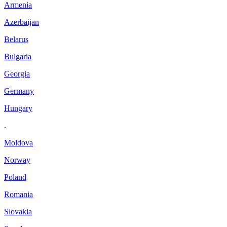
Armenia
Azerbaijan
Belarus
Bulgaria
Georgia
Germany
Hungary
.
Moldova
Norway
Poland
Romania
Slovakia