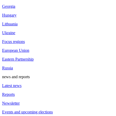
Georgia
Hungary
Lithuania
Ukraine
Focus regions
European Union
Eastern Partnership
Russia
news and reports
Latest news
Reports
Newsletter
Events and upcoming elections