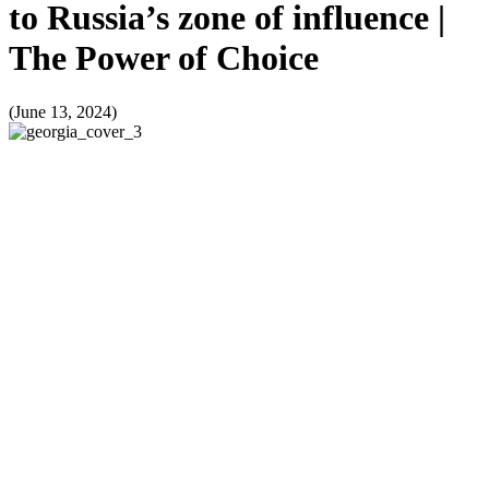
to Russia’s zone of influence |
The Power of Choice
(June 13, 2024)