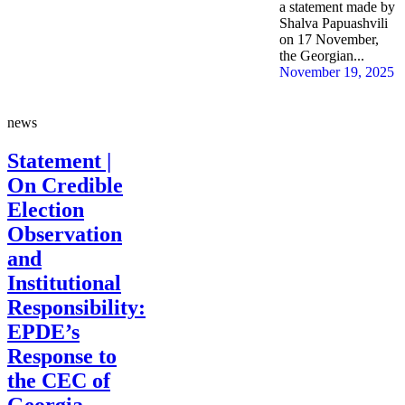
a statement made by
Shalva Papuashvili
on 17 November,
the Georgian...
November 19, 2025
news
Statement |
On Credible
Election
Observation
and
Institutional
Responsibility:
EPDE’s
Response to
the CEC of
Georgia