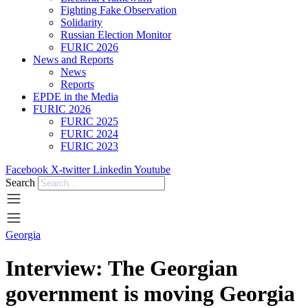
Fighting Fake Observation
Solidarity
Russian Election Monitor
FURIC 2026
News and Reports
News
Reports
EPDE in the Media
FURIC 2026
FURIC 2025
FURIC 2024
FURIC 2023
Facebook
X-twitter
Linkedin
Youtube
Search
Georgia
Interview: The Georgian
government is moving Georgia