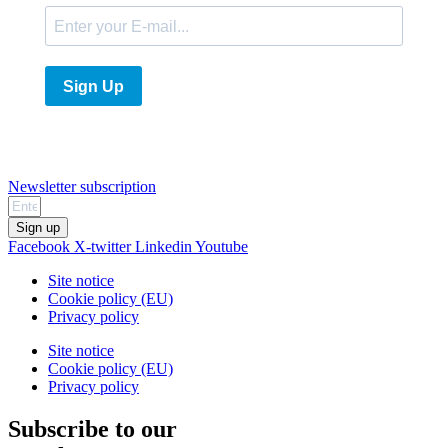
Sign Up
Newsletter subscription
Sign up
Facebook
X-twitter
Linkedin
Youtube
Site notice
Cookie policy (EU)
Privacy policy
Site notice
Cookie policy (EU)
Privacy policy
Subscribe to our