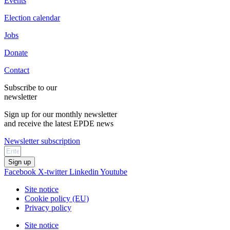
Events
Election calendar
Jobs
Donate
Contact
Subscribe to our
newsletter
Sign up for our monthly newsletter
and receive the latest EPDE news
Newsletter subscription
Sign up
Facebook
X-twitter
Linkedin
Youtube
Site notice
Cookie policy (EU)
Privacy policy
Site notice