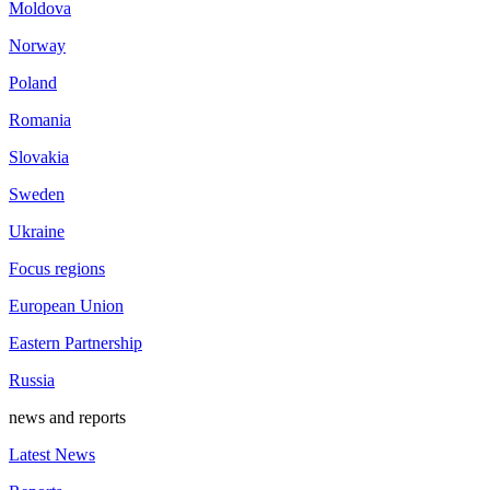
Moldova
Norway
Poland
Romania
Slovakia
Sweden
Ukraine
Focus regions
European Union
Eastern Partnership
Russia
news and reports
Latest News