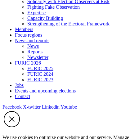
Solidarity with Election Observers at Risk
Fighting Fake Observation
Expertise
Capacity Building
Strengthening of the Electoral Framework
Members
Focus regions
News and reports
News
Reports
Newsletter
FURIC 2026
FURIC 2025
FURIC 2024
FURIC 2023
Jobs
Events and upcoming elections
Contact
Facebook
X-twitter
Linkedin
Youtube
We use cookies to optimize our website and our service. Manage