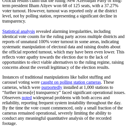
Official results claim that the ruling New Azerbaijan Party of long-
term president Ilham Aliyev won 68 of 125 seats, with a 37.27%
voter turnout. However, turnout was reported only at the district
level, not by polling station, representing a significant decline in
transparency.
Statistical analysis
revealed alarming irregularities, including
identical vote counts for the ruling party across multiple districts and
reports of unnatural 100% voter turnout in some areas, indicating
systematic manipulation of electoral data and raising doubts about
the official reported turnout, which may have been even lower. This
reflects voter apathy towards the election due to the lack of
opportunities to elect viable alternatives to the ruling regime, raising
concerns about the overall legitimacy of the election results.
Instances of traditional manipulations like ballot stuffing and
carousel voting were
caught on polling station cameras
. These
cameras, which were
purportedly
installed at 1,000 stations to
“further increas[e] transparency” faced significant operational issues.
Observers
noted
widespread problems with both access and
reliability, reporting frequent system instability throughout the day.
By the time the vote count commenced, only a small fraction of the
cameras remained operational, severely limiting the ability to
conduct any meaningful quantitative analysis of the recorded
footage.