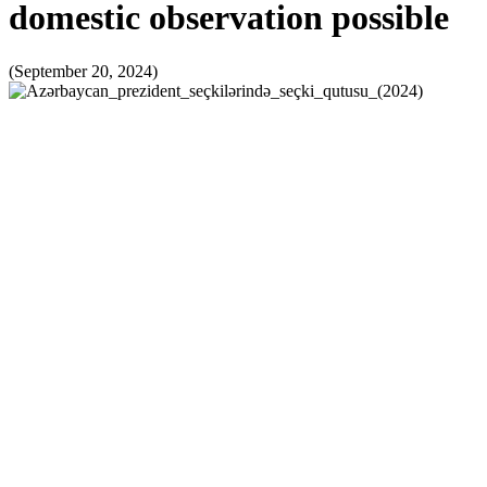
domestic observation possible
(September 20, 2024)