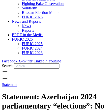
Fighting Fake Observation
Solidarity
Russian Election Monitor
FURIC 2026
News and Reports
News
Reports
EPDE in the Media
FURIC 2026
FURIC 2025
FURIC 2024
FURIC 2023
Facebook
X-twitter
Linkedin
Youtube
Search
Statement
Statement: Azerbaijan 2024
parliamentary “elections”: No