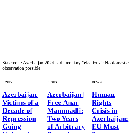
Statement: Azerbaijan 2024 parliamentary “elections”: No domestic
observation possible
news
news
news
Azerbaijan |
Azerbaijan |
Human
Victims of a
Free Anar
Rights
Decade of
Mammadli:
Crisis in
Repression
Two Years
Azerbaijan:
Going
of Arbitrary
EU Must