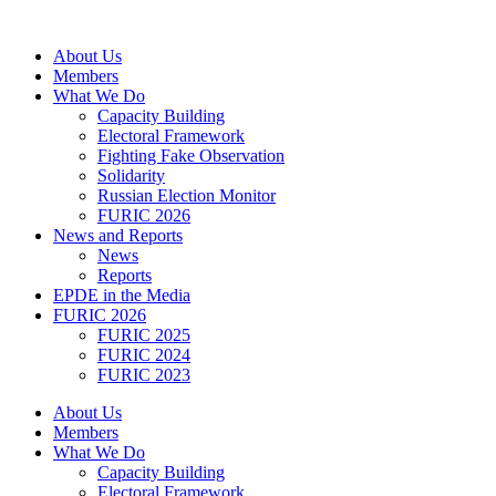
Skip
to
About Us
content
Members
What We Do
Capacity Building
Electoral Framework
Fighting Fake Observation
Solidarity
Russian Election Monitor
FURIC 2026
News and Reports
News
Reports
EPDE in the Media
FURIC 2026
FURIC 2025
FURIC 2024
FURIC 2023
About Us
Members
What We Do
Capacity Building
Electoral Framework