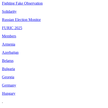
Fighting Fake Observation
Solidarity
Russian Election Monitor
FURIC 2025
Members
Armenia
Azerbaijan
Belarus
Bulgaria
Georgia
Germany
Hungary
.