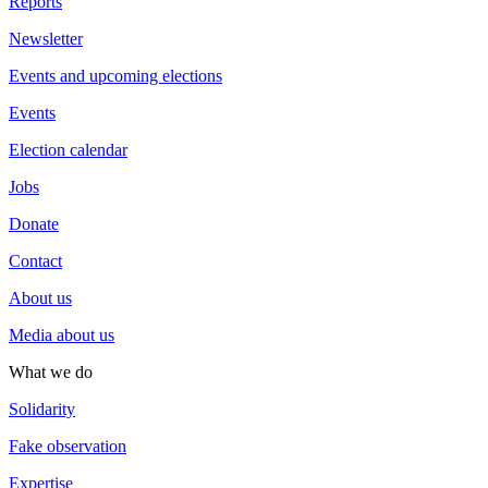
Reports
Newsletter
Events and upcoming elections
Events
Election calendar
Jobs
Donate
Contact
About us
Media about us
What we do
Solidarity
Fake observation
Expertise