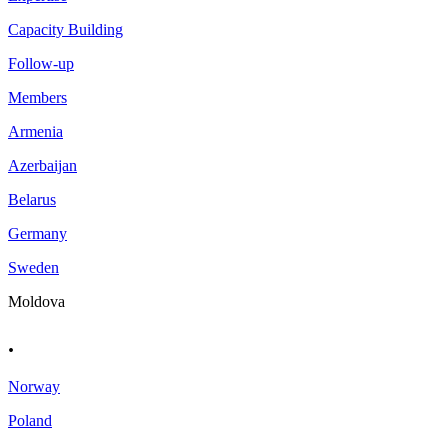
Capacity Building
Follow-up
Members
Armenia
Azerbaijan
Belarus
Germany
Sweden
Moldova
.
Norway
Poland