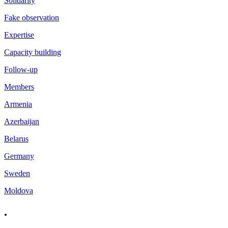
Solidarity
Fake observation
Expertise
Capacity building
Follow-up
Members
Armenia
Azerbaijan
Belarus
Germany
Sweden
Moldova
.