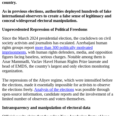
country.
As in previous elections, authorities deployed hundreds of fake
international observers to create a false sense of legitimacy and
conceal widespread electoral manipulation.
Unprecedented Repression of Political Freedoms
Since the March 2024 presidential election, the crackdown on civil
society activists and journalists has escalated. Azerbaijani human
rights groups report
more than 300 politically motivated
imprisonments
, with human rights defenders, media, and opposition
figures facing baseless, serious charges. Notable among them is
Anar Mammadli, Vaclav Havel Human Rights Prize laureate and
head of EMDS, the country’s largest and only election monitoring
organization.
The repressions of the Aliyev regime, which were intensified before
the elections, made it essentially impossible for activists to observe
the elections freely.
Analysis of the elections
was possible through
open-source information, candidate reports and the involvement of a
limited number of observers and voters themselves.
Intransparency and manipulation of electoral data