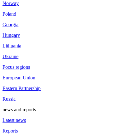
Norway
Poland
Georgia
Hungary
Lithuania
Ukraine
Focus regions
European Union
Eastern Partnership
Russia
news and reports
Latest news
Reports