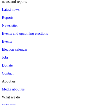
news and reports
Latest news
Reports
Newsletter
Events and upcoming elections
Events
Election calendar
Jobs
Donate
Contact
About us
Media about us
What we do