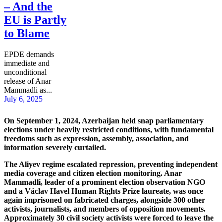
– And the
EU is Partly
to Blame
EPDE demands
immediate and
unconditional
release of Anar
Mammadli as...
July 6, 2025
On September 1, 2024, Azerbaijan held snap parliamentary
elections under heavily restricted conditions, with fundamental
freedoms such as expression, assembly, association, and
information severely curtailed.
The Aliyev regime escalated repression, preventing independent
media coverage and citizen election monitoring. Anar
Mammadli, leader of a prominent election observation NGO
and a Václav Havel Human Rights Prize laureate, was once
again imprisoned on fabricated charges, alongside 300 other
activists, journalists, and members of opposition movements.
Approximately 30 civil society activists were forced to leave the