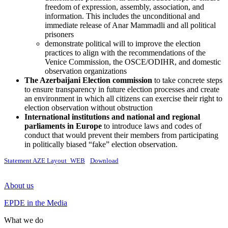
freedom of expression, assembly, association, and
information. This includes the unconditional and
immediate release of Anar Mammadli and all political
prisoners
demonstrate political will to improve the election
practices to align with the recommendations of the
Venice Commission, the OSCE/ODIHR, and domestic
observation organizations
The Azerbaijani Election commission
to take concrete steps
to ensure transparency in future election processes and create
an environment in which all citizens can exercise their right to
election observation without obstruction
International
institutions and national and regional
parliaments in Europe
to introduce laws and codes of
conduct that would prevent their members from participating
in politically biased “fake” election observation.
Statement AZE Layout_WEB
Download
About us
EPDE in the Media
What we do