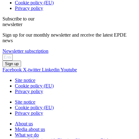
Cookie policy (EU)
Privacy policy
Subscribe to our
newsletter
Sign up for our monthly newsletter and receive the latest EPDE
news
Newsletter subscription
Sign up
Facebook
X-twitter
Linkedin
Youtube
Site notice
Cookie policy (EU)
Privacy policy
Site notice
Cookie policy (EU)
Privacy policy
About us
Media about us
What we do