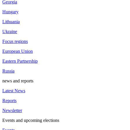
Georgia
Hungary
Lithuania
Ukraine
Focus regions
European Union
Eastern Partnership
Russia
news and reports
Latest News
Reports
Newsletter
Events and upcoming elections