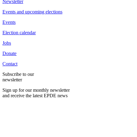
Newsletter
Events and upcoming elections
Events
Election calendar
Jobs
Donate
Contact
Subscribe to our
newsletter
Sign up for our monthly newsletter
and receive the latest EPDE news
E-Mail