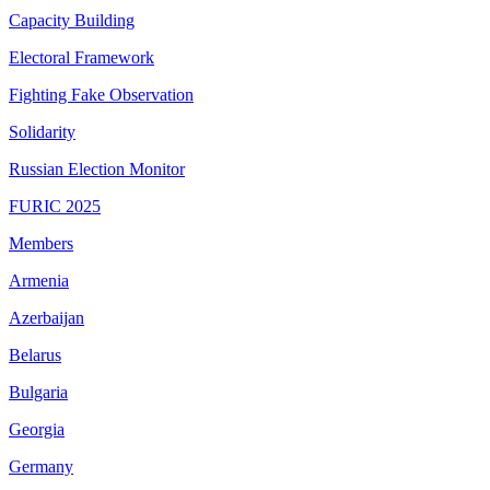
Capacity Building
Electoral Framework
Fighting Fake Observation
Solidarity
Russian Election Monitor
FURIC 2025
Members
Armenia
Azerbaijan
Belarus
Bulgaria
Georgia
Germany