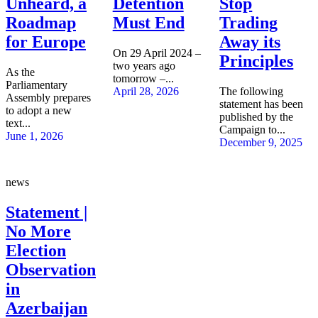
Unheard, a
Detention
Stop
Roadmap
Must End
Trading
for Europe
Away its
On 29 April 2024 –
Principles
two years ago
As the
tomorrow –...
Parliamentary
April 28, 2026
The following
Assembly prepares
statement has been
to adopt a new
published by the
text...
Campaign to...
June 1, 2026
December 9, 2025
news
Statement |
No More
Election
Observation
in
Azerbaijan