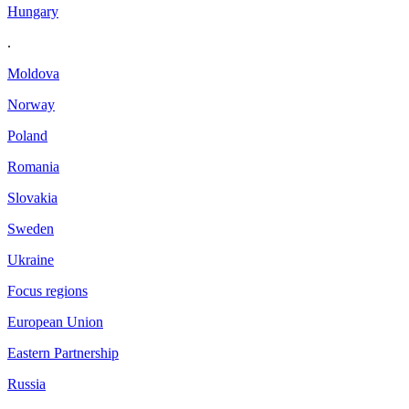
Hungary
.
Moldova
Norway
Poland
Romania
Slovakia
Sweden
Ukraine
Focus regions
European Union
Eastern Partnership
Russia