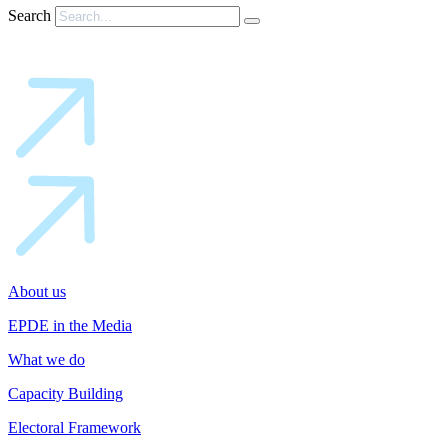
Search
About us
EPDE in the Media
What we do
Capacity Building
Electoral Framework