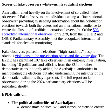
Scores of fake observers whitewash fraudulent elections
Azerbaijan relied heavily on the involvement of so-called “fake
observers.” Fake observers are individuals acting as “international
observers” providing misleading information about the conduct of
elections towards both the voters and an international audience to
create the illusion of credible international oversight. Of the
598
accredited international observers
, only 279, from the ODIHR and
OSCE Parliamentary Assembly, met the recognized international
standards for election monitoring.
Fake observers praised the elections’ “high standards” despite
obvious
violations in the pre-election phase and the voting day
. The
EPDE has identified 107 fake observers in an ongoing investigation,
including 18 politicians and officials from the EU and other
democratic states, not only aiding the Azerbaijani authorities in
manipulating the elections but also undermining the integrity of the
democratic institutions they represent. The full report on fake
observation during the 2024 parliamentary elections will be
published shortly.
EPDE calls on
The political authorities of Azerbaijan to
demonstrate political will and introduce steps to ensure