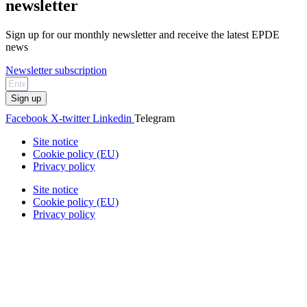
newsletter
Sign up for our monthly newsletter and receive the latest EPDE
news
Newsletter subscription
Sign up
Facebook
X-twitter
Linkedin
Telegram
Site notice
Cookie policy (EU)
Privacy policy
Site notice
Cookie policy (EU)
Privacy policy