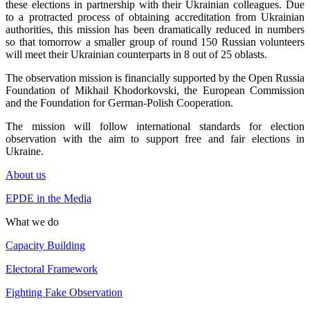
these elections in partnership with their Ukrainian colleagues. Due
to a protracted process of obtaining accreditation from Ukrainian
authorities, this mission has been dramatically reduced in numbers
so that tomorrow a smaller group of round 150 Russian volunteers
will meet their Ukrainian counterparts in 8 out of 25 oblasts.
The observation mission is financially supported by the Open Russia
Foundation of Mikhail Khodorkovski, the European Commission
and the Foundation for German-Polish Cooperation.
The mission will follow international standards for election
observation with the aim to support free and fair elections in
Ukraine.
About us
EPDE in the Media
What we do
Capacity Building
Electoral Framework
Fighting Fake Observation