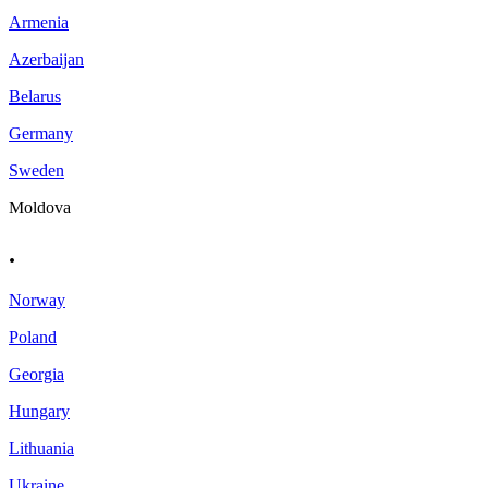
Armenia
Azerbaijan
Belarus
Germany
Sweden
Moldova
.
Norway
Poland
Georgia
Hungary
Lithuania
Ukraine