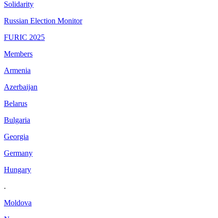
Solidarity
Russian Election Monitor
FURIC 2025
Members
Armenia
Azerbaijan
Belarus
Bulgaria
Georgia
Germany
Hungary
.
Moldova