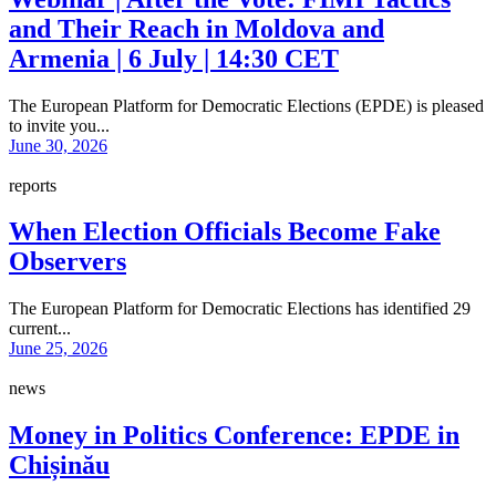
and Their Reach in Moldova and
Armenia | 6 July | 14:30 CET
The European Platform for Democratic Elections (EPDE) is pleased
to invite you...
June 30, 2026
reports
When Election Officials Become Fake
Observers
The European Platform for Democratic Elections has identified 29
current...
June 25, 2026
news
Money in Politics Conference: EPDE in
Chișinău