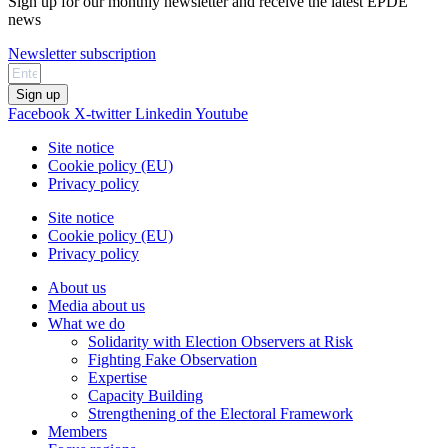
Sign up for our monthly newsletter and receive the latest EPDE
news
Newsletter subscription
Sign up
Facebook
X-twitter
Linkedin
Youtube
Site notice
Cookie policy (EU)
Privacy policy
Site notice
Cookie policy (EU)
Privacy policy
About us
Media about us
What we do
Solidarity with Election Observers at Risk
Fighting Fake Observation
Expertise
Capacity Building
Strengthening of the Electoral Framework
Members