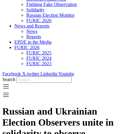
Fighting Fake Observation
Solidarity
Russian Election Monitor
FURIC 2026
News and Reports
News
Reports
EPDE in the Media
FURIC 2026
FURIC 2025
FURIC 2024
FURIC 2023
Facebook
X-twitter
Linkedin
Youtube
Search
Russian and Ukrainian
Election Observers unite in
solidarity to observe