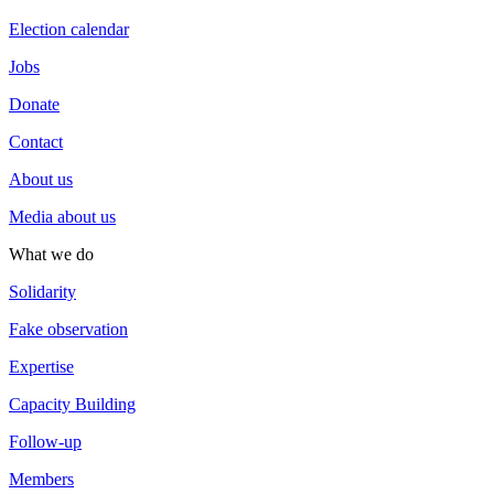
Election calendar
Jobs
Donate
Contact
About us
Media about us
What we do
Solidarity
Fake observation
Expertise
Capacity Building
Follow-up
Members