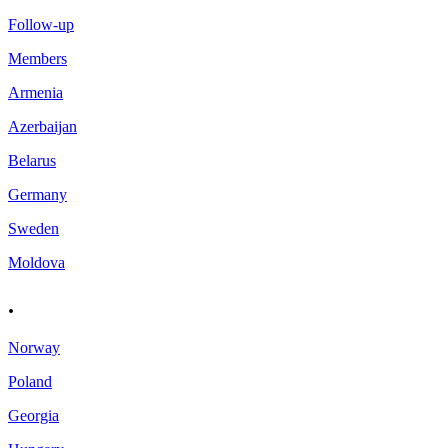
Follow-up
Members
Armenia
Azerbaijan
Belarus
Germany
Sweden
Moldova
.
Norway
Poland
Georgia