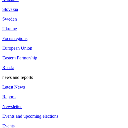
Slovakia
Sweden
Ukraine
Focus regions
European Union
Eastern Partnership
Russia
news and reports
Latest News
Reports
Newsletter
Events and upcoming elections
Events