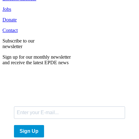
Jobs
Donate
Contact
Subscribe to our
newsletter
Sign up for our monthly newsletter
and receive the latest EPDE news
E-Mail
Sign Up