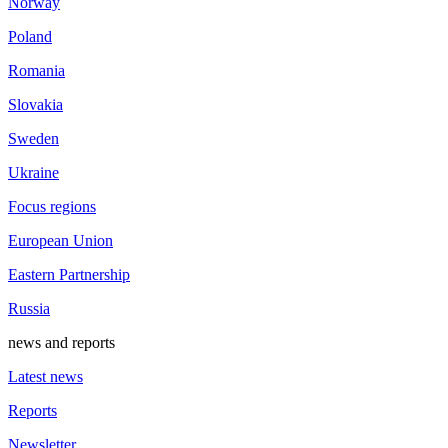
Norway
Poland
Romania
Slovakia
Sweden
Ukraine
Focus regions
European Union
Eastern Partnership
Russia
news and reports
Latest news
Reports
Newsletter