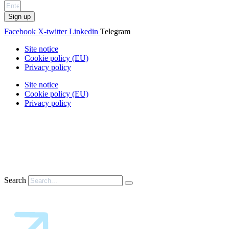
Sign up
Facebook
X-twitter
Linkedin
Telegram
Site notice
Cookie policy (EU)
Privacy policy
Site notice
Cookie policy (EU)
Privacy policy
Search