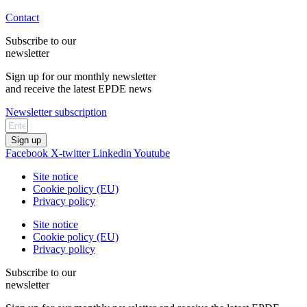
Contact
Subscribe to our
newsletter
Sign up for our monthly newsletter
and receive the latest EPDE news
Newsletter subscription
Sign up
Facebook
X-twitter
Linkedin
Youtube
Site notice
Cookie policy (EU)
Privacy policy
Site notice
Cookie policy (EU)
Privacy policy
Subscribe to our
newsletter