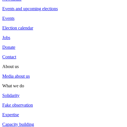
Events and upcoming elections
Events
Election calendar
Jobs
Donate
Contact
About us
Media about us
What we do
Solidarity
Fake observation
Expertise
Capacity building