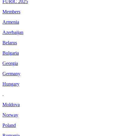
FURIC 2025
Members
Armenia
Azerbaijan
Belarus
Bulgaria
Georgia
Germany
Hungary
.
Moldova
Norway
Poland
Romania