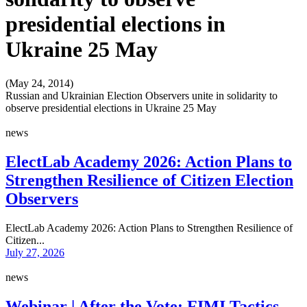
presidential elections in
Ukraine 25 May
(May 24, 2014)
Russian and Ukrainian Election Observers unite in solidarity to
observe presidential elections in Ukraine 25 May
news
ElectLab Academy 2026: Action Plans to
Strengthen Resilience of Citizen Election
Observers
ElectLab Academy 2026: Action Plans to Strengthen Resilience of
Citizen...
July 27, 2026
news
Webinar | After the Vote: FIMI Tactics