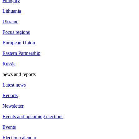
Hungary
Lithuania
Ukraine
Focus regions
European Union
Eastern Partnership
Russia
news and reports
Latest news
Reports
Newsletter
Events and upcoming elections
Events
Election calendar