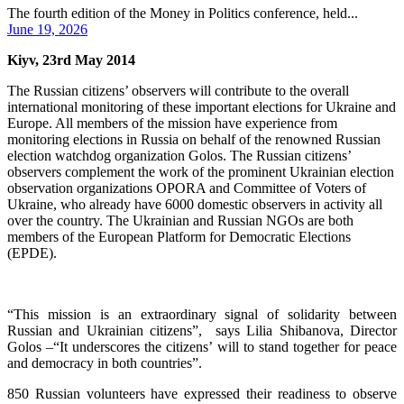
The fourth edition of the Money in Politics conference, held...
June 19, 2026
Kiyv, 23rd May 2014
The Russian citizens’ observers will contribute to the overall
international monitoring of these important elections for Ukraine and
Europe. All members of the mission have experience from
monitoring elections in Russia on behalf of the renowned Russian
election watchdog organization Golos. The Russian citizens’
observers complement the work of the prominent Ukrainian election
observation organizations OPORA and Committee of Voters of
Ukraine, who already have 6000 domestic observers in activity all
over the country. The Ukrainian and Russian NGOs are both
members of the European Platform for Democratic Elections
(EPDE).
“This mission is an extraordinary signal of solidarity between
Russian and Ukrainian citizens”, says Lilia Shibanova, Director
Golos –“It underscores the citizens’ will to stand together for peace
and democracy in both countries”.
850 Russian volunteers have expressed their readiness to observe