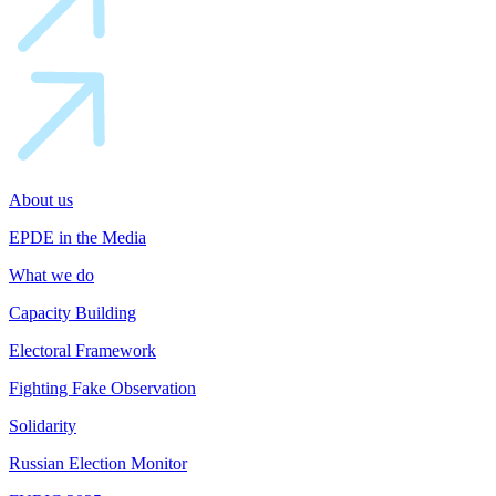
About us
EPDE in the Media
What we do
Capacity Building
Electoral Framework
Fighting Fake Observation
Solidarity
Russian Election Monitor