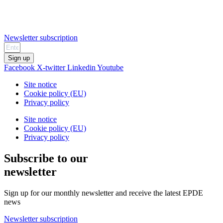
Newsletter subscription
Sign up
Facebook
X-twitter
Linkedin
Youtube
Site notice
Cookie policy (EU)
Privacy policy
Site notice
Cookie policy (EU)
Privacy policy
Subscribe to our
newsletter
Sign up for our monthly newsletter and receive the latest EPDE
news
Newsletter subscription