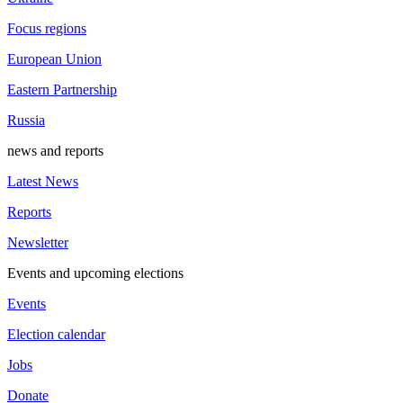
Focus regions
European Union
Eastern Partnership
Russia
news and reports
Latest News
Reports
Newsletter
Events and upcoming elections
Events
Election calendar
Jobs
Donate