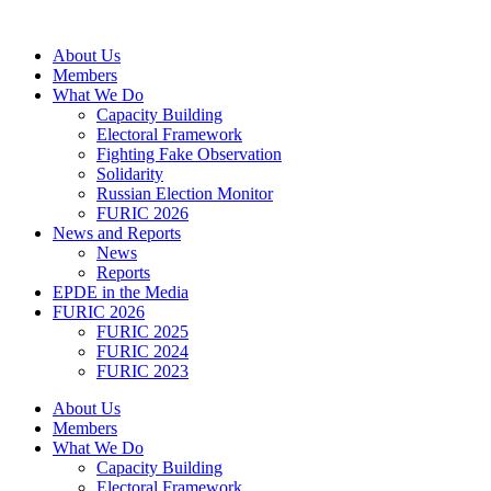
Skip
to
About Us
content
Members
What We Do
Capacity Building
Electoral Framework
Fighting Fake Observation
Solidarity
Russian Election Monitor
FURIC 2026
News and Reports
News
Reports
EPDE in the Media
FURIC 2026
FURIC 2025
FURIC 2024
FURIC 2023
About Us
Members
What We Do
Capacity Building
Electoral Framework