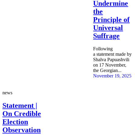
Undermine
the
Principle of
Universal
Suffrage
Following
a statement made by
Shalva Papuashvili
on 17 November,
the Georgian...
November 19, 2025
news
Statement |
On Credible
Election
Observation