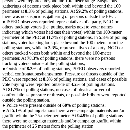
persons were reported beyond the 100 meter range. Suspicious
gatherings of persons took place both within and beyond the 100
perimeter at
8.3
% of polling stations. At
59.2
% of polling stations,
there was no suspicious gathering of persons outside the PEC;
● ISFED observers reported representatives of a party, NGO or
others tracking voters (i.e. putting marks next to voter names
indicating which voters had cast their votes) within the 100-meter
perimeter of the PEC at
11.7
% of polling stations. In
5.8
% of polling
stations, voter tracking took place beyond the 100 meters from the
polling stations, while in
3.3
%, representatives of a party, NGO or
others tracked voters both within and beyond the 100-meter
perimeter. At
78.3
% of polling stations, there were no persons
tracking voters outside of the polling stations;
● Outside of
8.3
% of polling stations, ISFED observers reported
verbal confrontations/harassment. Pressure or threats outside of the
PEC were reported at
8.3
% of polling stations, and cases of possible
vote buying were reported outside of
4.2
% of polling stations.
At
81.7
% of polling stations, no cases of physical or verbal
confrontations, pressure or threats, or possible bribery were reported
outside the polling station.
● Police were present outside of
60
% of polling stations;
● At
5.1
% of polling stations there were campaign materials and/or
graffiti within the 25-meter perimeter. At
94.9
% of polling stations
there were no campaign materials and/or campaign graffiti within
the perimeter of 25 meters from the polling station.