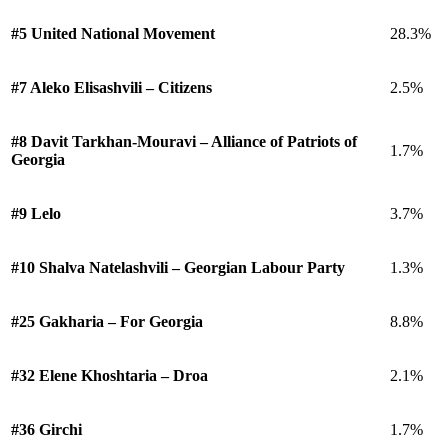
#5 United National Movement
28.3%
#7 Aleko Elisashvili – Citizens
2.5%
#8 Davit Tarkhan-Mouravi – Alliance of Patriots of
1.7%
Georgia
#9 Lelo
3.7%
#10 Shalva Natelashvili – Georgian Labour Party
1.3%
#25 Gakharia – For Georgia
8.8%
#32 Elene Khoshtaria – Droa
2.1%
#36 Girchi
1.7%