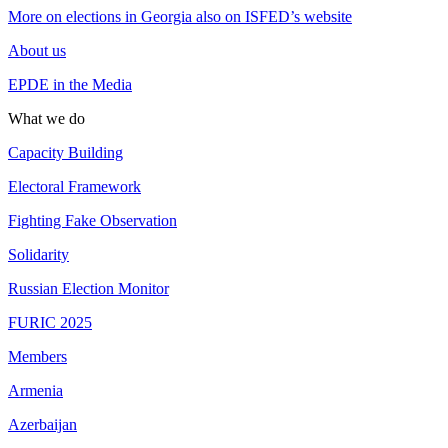
More on elections in Georgia also on ISFED’s website
About us
EPDE in the Media
What we do
Capacity Building
Electoral Framework
Fighting Fake Observation
Solidarity
Russian Election Monitor
FURIC 2025
Members
Armenia
Azerbaijan