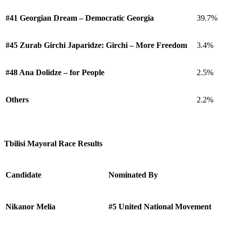
#41 Georgian Dream – Democratic Georgia
39.7%
#45 Zurab Girchi Japaridze: Girchi – More Freedom
3.4%
#48 Ana Dolidze – for People
2.5%
Others
2.2%
Tbilisi Mayoral Race Results
Candidate
Nominated By
Nikanor Melia
#5 United National Movement