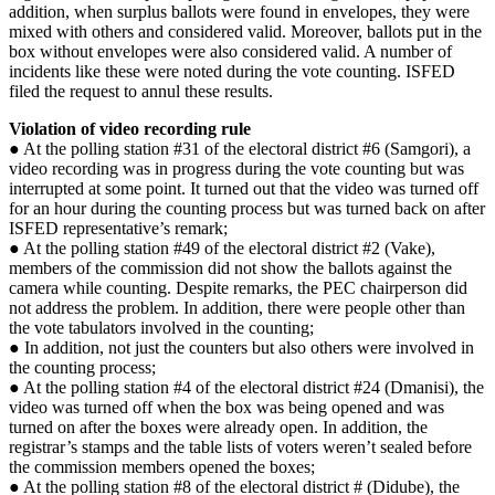
addition, when surplus ballots were found in envelopes, they were
mixed with others and considered valid. Moreover, ballots put in the
box without envelopes were also considered valid. A number of
incidents like these were noted during the vote counting. ISFED
filed the request to annul these results.
Violation of video recording rule
● At the polling station #31 of the electoral district #6 (Samgori), a
video recording was in progress during the vote counting but was
interrupted at some point. It turned out that the video was turned off
for an hour during the counting process but was turned back on after
ISFED representative’s remark;
● At the polling station #49 of the electoral district #2 (Vake),
members of the commission did not show the ballots against the
camera while counting. Despite remarks, the PEC chairperson did
not address the problem. In addition, there were people other than
the vote tabulators involved in the counting;
● In addition, not just the counters but also others were involved in
the counting process;
● At the polling station #4 of the electoral district #24 (Dmanisi), the
video was turned off when the box was being opened and was
turned on after the boxes were already open. In addition, the
registrar’s stamps and the table lists of voters weren’t sealed before
the commission members opened the boxes;
● At the polling station #8 of the electoral district # (Didube), the