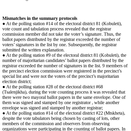
Mismatches in the summary protocols
● At the polling station #14 of the electoral district 81 (Kobuleti),
vote count and tabulation process revealed that the registrar
commission member did not take the voter’s signature. Thus, the
ballot papers distributed by the registrar exceeded the number of
voters’ signatures in the list by one. Subsequently, the registrar
submitted the written explanation.
● At the polling station #9 of the electoral district 81 (Kobuleti), the
number of majoritarian candidates’ ballot papers distributed by the
registrar exceeded the number of signatures in the list. 9 members of
the precinct election commission were registered in the precinct’s
special list and were not the voters of the precinct’s majoritarian
election district;
● At the polling station #28 of the electoral district #68
(Tsalenjikha), during the vote counting process it was revealed that
there were two mayoral ballot papers in the same envelope. One of
them was signed and stamped by one registrator , while another
envelope was signed and stamped by another registrar;
● At the polling station #14 of the electoral district #22 (Mtskheta),
despite the vote tabulators being chosen by casting of lots, other
members of the commission and observers from observing
organizations were participating in the counting of ballot papers. In