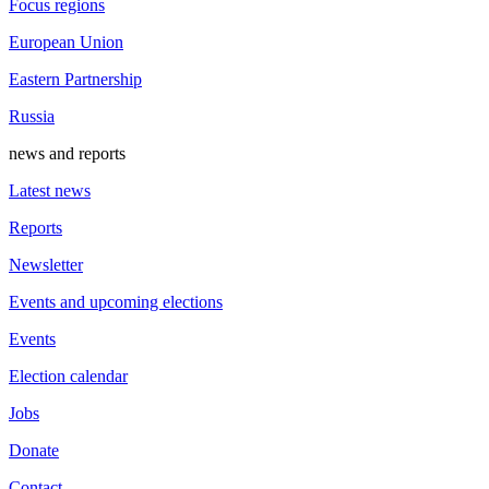
Focus regions
European Union
Eastern Partnership
Russia
news and reports
Latest news
Reports
Newsletter
Events and upcoming elections
Events
Election calendar
Jobs
Donate
Contact