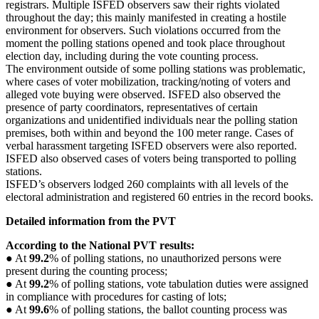
registrars. Multiple ISFED observers saw their rights violated
throughout the day; this mainly manifested in creating a hostile
environment for observers. Such violations occurred from the
moment the polling stations opened and took place throughout
election day, including during the vote counting process.
The environment outside of some polling stations was problematic,
where cases of voter mobilization, tracking/noting of voters and
alleged vote buying were observed. ISFED also observed the
presence of party coordinators, representatives of certain
organizations and unidentified individuals near the polling station
premises, both within and beyond the 100 meter range. Cases of
verbal harassment targeting ISFED observers were also reported.
ISFED also observed cases of voters being transported to polling
stations.
ISFED’s observers lodged 260 complaints with all levels of the
electoral administration and registered 60 entries in the record books.
Detailed information from the PVT
According to the National PVT results:
● At
99.2
% of polling stations, no unauthorized persons were
present during the counting process;
● At
99.2
% of polling stations, vote tabulation duties were assigned
in compliance with procedures for casting of lots;
● At
99.6
% of polling stations, the ballot counting process was