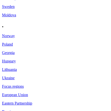
Sweden
Moldova
.
Norway
Poland
Georgia
Hungary
Lithuania
Ukraine
Focus regions
European Union
Eastern Partnership