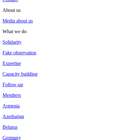
About us
Media about us
What we do
Solidarity
Fake observation
Expertise
Capacity building
Follow-up
Members
Armenia
Azerbaijan
Belarus
Germany