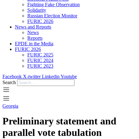
Fighting Fake Observation
Solidarity
Russian Election Monitor
FURIC 2026
News and Reports
News
Reports
EPDE in the Media
FURIC 2026
FURIC 2025
FURIC 2024
FURIC 2023
Facebook
X-twitter
Linkedin
Youtube
Search
Georgia
Preliminary statement and
parallel vote tabulation