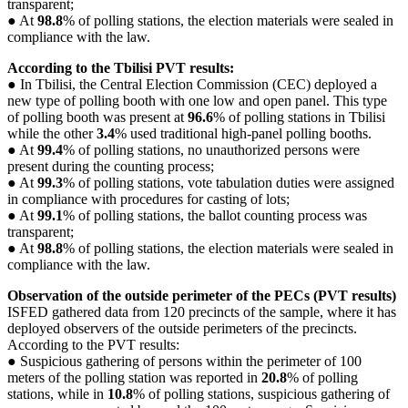
transparent;
● At
98.8
% of polling stations, the election materials were sealed in
compliance with the law.
According to the Tbilisi PVT results:
● In Tbilisi, the Central Election Commission (CEC) deployed a
new type of polling booth with one low and open panel. This type
of polling booth was present at
96.6
% of polling stations in Tbilisi
while the other
3.4
% used traditional high-panel polling booths.
● At
99.4
% of polling stations, no unauthorized persons were
present during the counting process;
● At
99.3
% of polling stations, vote tabulation duties were assigned
in compliance with procedures for casting of lots;
● At
99.1
% of polling stations, the ballot counting process was
transparent;
● At
98.8
% of polling stations, the election materials were sealed in
compliance with the law.
Observation of the outside perimeter of the PECs (PVT results)
ISFED gathered data from 120 precincts of the sample, where it has
deployed observers of the outside perimeters of the precincts.
According to the PVT results:
● Suspicious gathering of persons within the perimeter of 100
meters of the polling station was reported in
20.8
% of polling
stations, while in
10.8
% of polling stations, suspicious gathering of