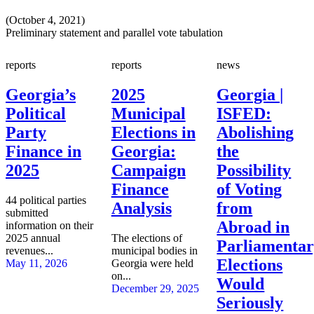
(October 4, 2021)
Preliminary statement and parallel vote tabulation
reports
reports
news
Georgia’s
2025
Georgia |
Political
Municipal
ISFED:
Party
Elections in
Abolishing
Finance in
Georgia:
the
2025
Campaign
Possibility
Finance
of Voting
44 political parties
Analysis
from
submitted
Abroad in
information on their
2025 annual
The elections of
Parliamenta
revenues...
municipal bodies in
Elections
May 11, 2026
Georgia were held
on...
Would
December 29, 2025
Seriously