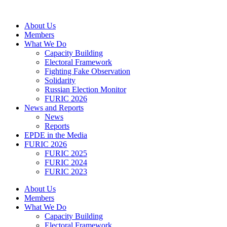
Skip
to
About Us
content
Members
What We Do
Capacity Building
Electoral Framework
Fighting Fake Observation
Solidarity
Russian Election Monitor
FURIC 2026
News and Reports
News
Reports
EPDE in the Media
FURIC 2026
FURIC 2025
FURIC 2024
FURIC 2023
About Us
Members
What We Do
Capacity Building
Electoral Framework