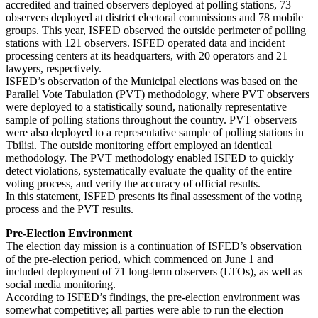
accredited and trained observers deployed at polling stations, 73
observers deployed at district electoral commissions and 78 mobile
groups. This year, ISFED observed the outside perimeter of polling
stations with 121 observers. ISFED operated data and incident
processing centers at its headquarters, with 20 operators and 21
lawyers, respectively.
ISFED’s observation of the Municipal elections was based on the
Parallel Vote Tabulation (PVT) methodology, where PVT observers
were deployed to a statistically sound, nationally representative
sample of polling stations throughout the country. PVT observers
were also deployed to a representative sample of polling stations in
Tbilisi. The outside monitoring effort employed an identical
methodology. The PVT methodology enabled ISFED to quickly
detect violations, systematically evaluate the quality of the entire
voting process, and verify the accuracy of official results.
In this statement, ISFED presents its final assessment of the voting
process and the PVT results.
Pre-Election Environment
The election day mission is a continuation of ISFED’s observation
of the pre-election period, which commenced on June 1 and
included deployment of 71 long-term observers (LTOs), as well as
social media monitoring.
According to ISFED’s findings, the pre-election environment was
somewhat competitive; all parties were able to run the election