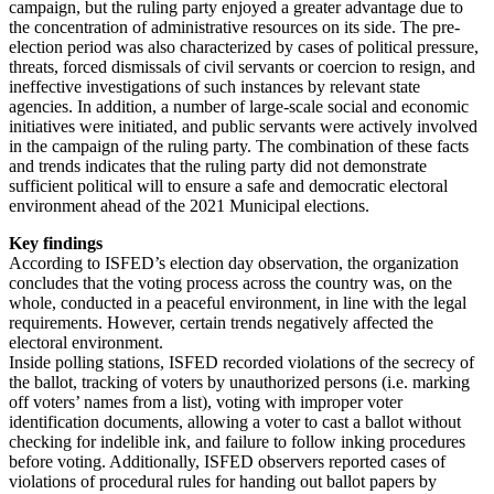
campaign, but the ruling party enjoyed a greater advantage due to
the concentration of administrative resources on its side. The pre-
election period was also characterized by cases of political pressure,
threats, forced dismissals of civil servants or coercion to resign, and
ineffective investigations of such instances by relevant state
agencies. In addition, a number of large-scale social and economic
initiatives were initiated, and public servants were actively involved
in the campaign of the ruling party. The combination of these facts
and trends indicates that the ruling party did not demonstrate
sufficient political will to ensure a safe and democratic electoral
environment ahead of the 2021 Municipal elections.
Key findings
According to ISFED’s election day observation, the organization
concludes that the voting process across the country was, on the
whole, conducted in a peaceful environment, in line with the legal
requirements. However, certain trends negatively affected the
electoral environment.
Inside polling stations, ISFED recorded violations of the secrecy of
the ballot, tracking of voters by unauthorized persons (i.e. marking
off voters’ names from a list), voting with improper voter
identification documents, allowing a voter to cast a ballot without
checking for indelible ink, and failure to follow inking procedures
before voting. Additionally, ISFED observers reported cases of
violations of procedural rules for handing out ballot papers by