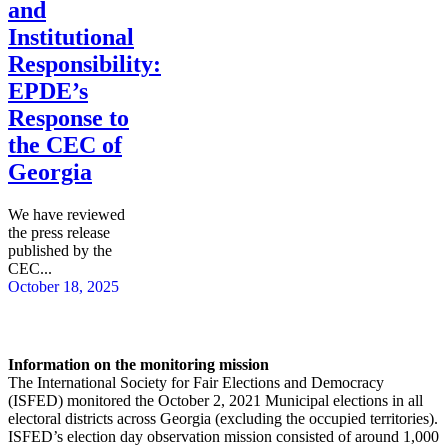
and
Institutional
Responsibility:
EPDE’s
Response to
the CEC of
Georgia
We have reviewed
the press release
published by the
CEC...
October 18, 2025
Information on the monitoring mission
The International Society for Fair Elections and Democracy
(ISFED) monitored the October 2, 2021 Municipal elections in all
electoral districts across Georgia (excluding the occupied territories).
ISFED’s election day observation mission consisted of around 1,000