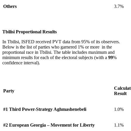
Others
3.7%
Tbilisi Proportional Results
In Tbilisi, ISFED received PVT data from 95% of its observers.
Below is the list of parties who garnered 1% or more in the
proportional race in Tbilisi. The table includes maximum and
minimum results for each of the electoral subjects (with a
99
%
confidence interval).
Calcula
Party
Result
#1 Third Power-Strategy Aghmashenebeli
1.0%
#2 European Georgia – Movement for Liberty
1.1%