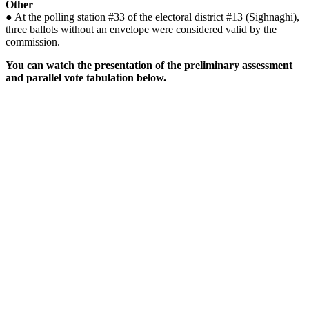
Other
● At the polling station #33 of the electoral district #13 (Sighnaghi),
three ballots without an envelope were considered valid by the
commission.
You can watch the presentation of the preliminary assessment
and parallel vote tabulation below.