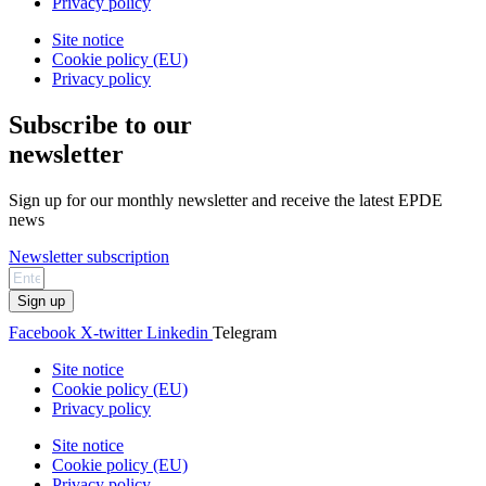
Privacy policy
Site notice
Cookie policy (EU)
Privacy policy
Subscribe to our
newsletter
Sign up for our monthly newsletter and receive the latest EPDE
news
Newsletter subscription
Sign up
Facebook
X-twitter
Linkedin
Telegram
Site notice
Cookie policy (EU)
Privacy policy
Site notice
Cookie policy (EU)
Privacy policy