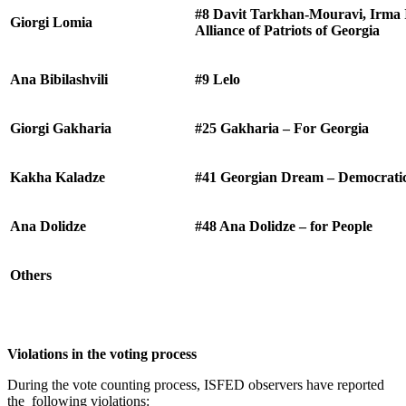
#8 Davit Tarkhan-Mouravi, Irma I
Giorgi Lomia
Alliance of Patriots of Georgia
Ana Bibilashvili
#9 Lelo
Giorgi Gakharia
#25 Gakharia – For Georgia
Kakha Kaladze
#41 Georgian Dream – Democrati
Ana Dolidze
#48 Ana Dolidze – for People
Others
Violations in the voting process
During the vote counting process, ISFED observers have reported
the following violations: