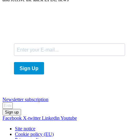
E-Mail
Sign Up
Newsletter subscription
Sign up
Facebook
X-twitter
Linkedin
Youtube
Site notice
Cookie policy (EU)