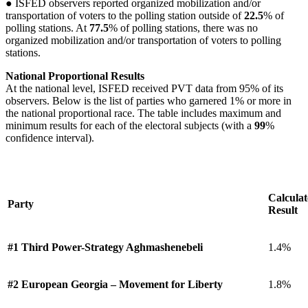
● ISFED observers reported organized mobilization and/or
transportation of voters to the polling station outside of
22.5
% of
polling stations. At
77.5
% of polling stations, there was no
organized mobilization and/or transportation of voters to polling
stations.
National Proportional Results
At the national level, ISFED received PVT data from 95% of its
observers. Below is the list of parties who garnered 1% or more in
the national proportional race. The table includes maximum and
minimum results for each of the electoral subjects (with a
99
%
confidence interval).
Calcula
Party
Result
#1 Third Power-Strategy Aghmashenebeli
1.4%
#2 European Georgia – Movement for Liberty
1.8%