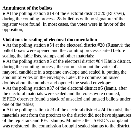
Annulment of the ballots
● At the polling station #19 of the electoral district #20 (Rustavi),
during the counting process, 28 bulletins with no signature of the
registrar were found. In most cases, the votes were in favor of the
opposition;
Violations in sealing of electoral documentation
● At the polling station #54 at the electoral district #20 (Rustavi) the
ballot boxes were opened and the counting process started before
sealing the table lists, stamps and other materials;
● At the polling station #5 of the electoral district #84 Khulo district,
during the counting process, the commission put the votes of a
mayoral candidate in a separate envelope and sealed it, putting the
amount of votes on the envelope. Later, the commission raised
doubts about the number and opened the sealed envelope;
● At the polling station #37 of the electoral district #5 (Isani), after
the electoral materials were sealed and the votes were counted,
ISFED observer found a stack of unsealed and unused ballots under
one of the tables;
● At the polling station #23 of the electoral district #24 Dmanisi, the
materials sent from the precinct to the district did not have signatures
of the registrars and PEC stamps. Minutes after ISFED’s complaint
was registered, the commission brought sealed stamps to the district.