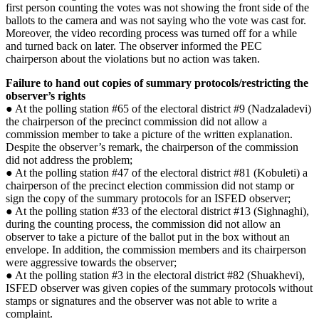
first person counting the votes was not showing the front side of the
ballots to the camera and was not saying who the vote was cast for.
Moreover, the video recording process was turned off for a while
and turned back on later. The observer informed the PEC
chairperson about the violations but no action was taken.
Failure to hand out copies of summary protocols/restricting the
observer’s rights
● At the polling station #65 of the electoral district #9 (Nadzaladevi)
the chairperson of the precinct commission did not allow a
commission member to take a picture of the written explanation.
Despite the observer’s remark, the chairperson of the commission
did not address the problem;
● At the polling station #47 of the electoral district #81 (Kobuleti) a
chairperson of the precinct election commission did not stamp or
sign the copy of the summary protocols for an ISFED observer;
● At the polling station #33 of the electoral district #13 (Sighnaghi),
during the counting process, the commission did not allow an
observer to take a picture of the ballot put in the box without an
envelope. In addition, the commission members and its chairperson
were aggressive towards the observer;
● At the polling station #3 in the electoral district #82 (Shuakhevi),
ISFED observer was given copies of the summary protocols without
stamps or signatures and the observer was not able to write a
complaint.