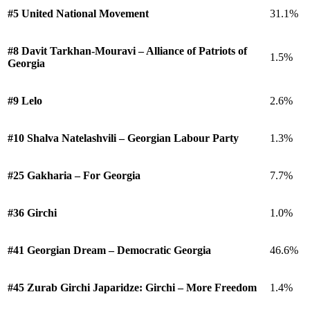
#5 United National Movement
31.1%
#8 Davit Tarkhan-Mouravi – Alliance of Patriots of
1.5%
Georgia
#9 Lelo
2.6%
#10 Shalva Natelashvili – Georgian Labour Party
1.3%
#25 Gakharia – For Georgia
7.7%
#36 Girchi
1.0%
#41 Georgian Dream – Democratic Georgia
46.6%
#45 Zurab Girchi Japaridze: Girchi – More Freedom
1.4%