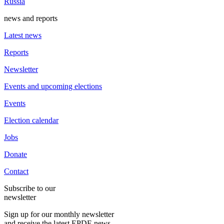
Russia
news and reports
Latest news
Reports
Newsletter
Events and upcoming elections
Events
Election calendar
Jobs
Donate
Contact
Subscribe to our
newsletter
Sign up for our monthly newsletter
and receive the latest EPDE news