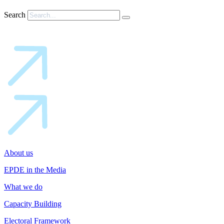
Search
About us
EPDE in the Media
What we do
Capacity Building
Electoral Framework