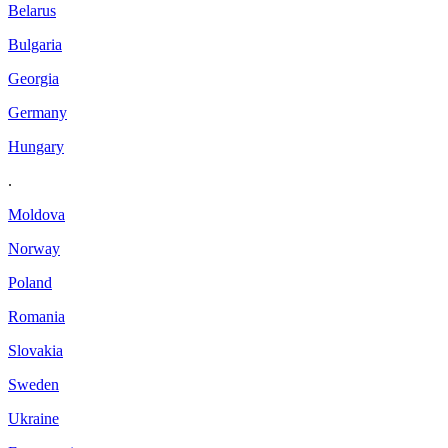
Belarus
Bulgaria
Georgia
Germany
Hungary
.
Moldova
Norway
Poland
Romania
Slovakia
Sweden
Ukraine