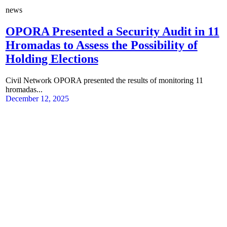
news
OPORA Presented a Security Audit in 11
Hromadas to Assess the Possibility of
Holding Elections
Civil Network OPORA presented the results of monitoring 11
hromadas...
December 12, 2025