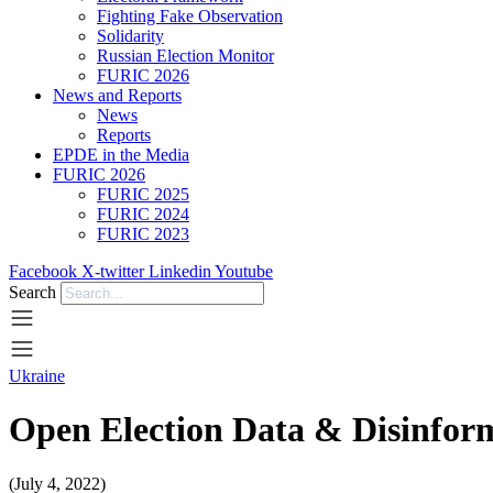
Fighting Fake Observation
Solidarity
Russian Election Monitor
FURIC 2026
News and Reports
News
Reports
EPDE in the Media
FURIC 2026
FURIC 2025
FURIC 2024
FURIC 2023
Facebook
X-twitter
Linkedin
Youtube
Search
Ukraine
Open Election Data & Disinfo
(July 4, 2022)