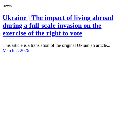
news
Ukraine | The impact of living abroad
during a full-scale invasion on the
exercise of the right to vote
This article is a translation of the original Ukrainian article...
March 2, 2026