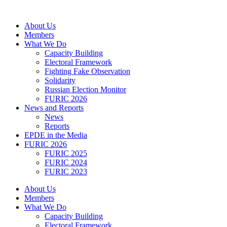
Skip
to
About Us
content
Members
What We Do
Capacity Building
Electoral Framework
Fighting Fake Observation
Solidarity
Russian Election Monitor
FURIC 2026
News and Reports
News
Reports
EPDE in the Media
FURIC 2026
FURIC 2025
FURIC 2024
FURIC 2023
About Us
Members
What We Do
Capacity Building
Electoral Framework