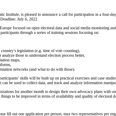
nstitute, is pleased to announce a call for participation in a four-da
Deadline: July 6, 2022
ss Europe focused on open electoral data and social media monitoring and
rticipants through a series of training sessions focusing on:
ountry’s legislation (e.g. time of vote counting),
nalyze those to understand election process better,
olation maps,
tforms,
formation networks (and what to do with those).
articipants’ skills will be built up on practical exercises and case studi
at can be used to collect data, and track and analyze information manipu
nizations for another month to design their own advocacy plans with onl
things to be improved in terms of availability and quality of electoral d
ase fill out one application per person, max two representatives per o