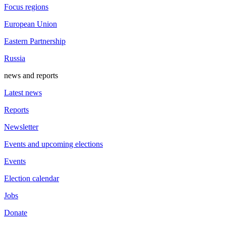
Focus regions
European Union
Eastern Partnership
Russia
news and reports
Latest news
Reports
Newsletter
Events and upcoming elections
Events
Election calendar
Jobs
Donate