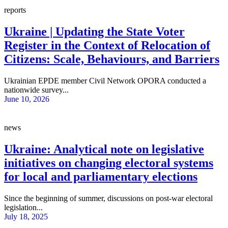
reports
Ukraine | Updating the State Voter
Register in the Context of Relocation of
Citizens: Scale, Behaviours, and Barriers
Ukrainian EPDE member Civil Network OPORA conducted a
nationwide survey...
June 10, 2026
news
Ukraine: Analytical note on legislative
initiatives on changing electoral systems
for local and parliamentary elections
Since the beginning of summer, discussions on post-war electoral
legislation...
July 18, 2025