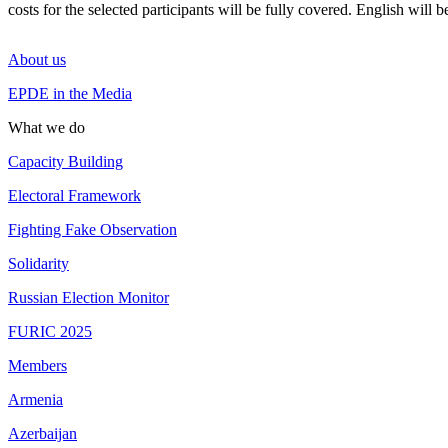
costs for the selected participants will be fully covered. English will 
About us
EPDE in the Media
What we do
Capacity Building
Electoral Framework
Fighting Fake Observation
Solidarity
Russian Election Monitor
FURIC 2025
Members
Armenia
Azerbaijan