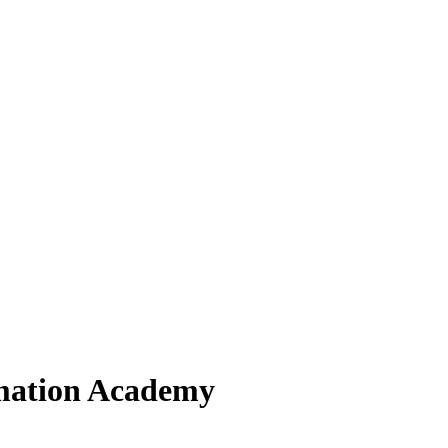
rmation Academy