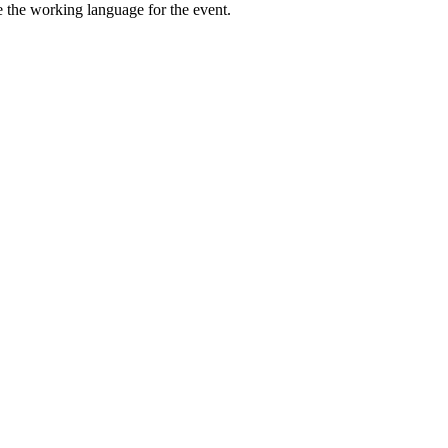
be the working language for the event.