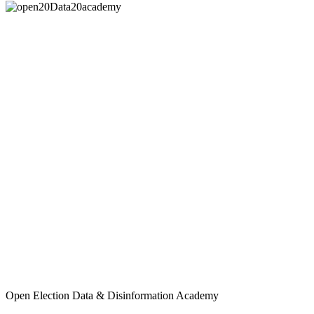
Open Election Data & Disinformation Academy