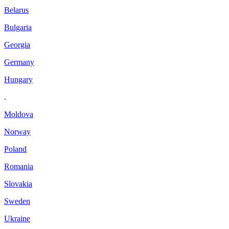
Belarus
Bulgaria
Georgia
Germany
Hungary
.
Moldova
Norway
Poland
Romania
Slovakia
Sweden
Ukraine