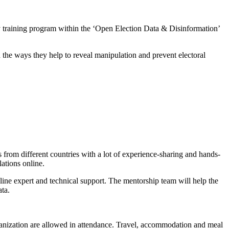
y training program within the ‘Open Election Data & Disinformation’
 the ways they help to reveal manipulation and prevent electoral
es from different countries with a lot of experience-sharing and hands-
lations online.
ine expert and technical support. The mentorship team will help the
ata.
rganization are allowed in attendance. Travel, accommodation and meal