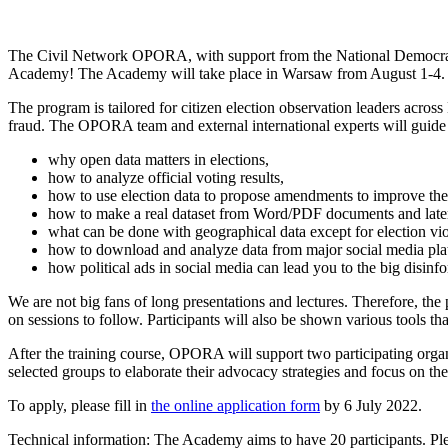
The Civil Network OPORA, with support from the National Democratic I
Academy! The Academy will take place in Warsaw from August 1-4. 
The program is tailored for citizen election observation leaders acro
fraud. The OPORA team and external international experts will guide pa
why open data matters in elections,
how to analyze official voting results,
how to use election data to propose amendments to improve the c
how to make a real dataset from Word/PDF documents and later a
what can be done with geographical data except for election vi
how to download and analyze data from major social media pla
how political ads in social media can lead you to the big disin
We are not big fans of long presentations and lectures. Therefore, the p
on sessions to follow. Participants will also be shown various tools th
After the training course, OPORA will support two participating orga
selected groups to elaborate their advocacy strategies and focus on the 
To apply, please fill in
the online application form
by 6 July 2022.
Technical information: The Academy aims to have 20 participants. Ple