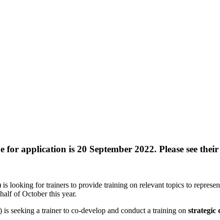
for application is 20 September 2022. Please see their
s looking for trainers to provide training on relevant topics to repres
alf of October this year.
 is seeking a trainer to co-develop and conduct a training on
strategic