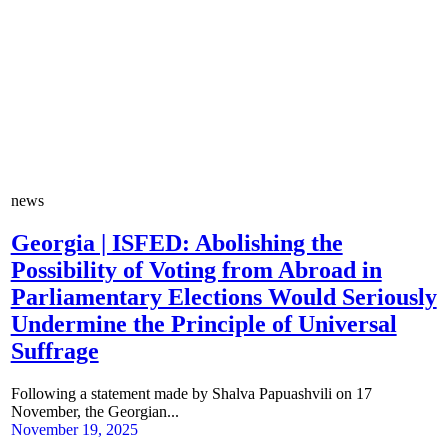
news
Georgia | ISFED: Abolishing the
Possibility of Voting from Abroad in
Parliamentary Elections Would Seriously
Undermine the Principle of Universal
Suffrage
Following a statement made by Shalva Papuashvili on 17
November, the Georgian...
November 19, 2025