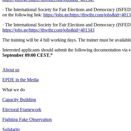
· The International Society for Fair Elections and Democracy (ISFED)
on the following link:
https://jobs.ge/https://thwthr.com/jobs&id=401
· The International Society for Fair Elections and Democracy (ISFED)
https://jobs.ge/https://thwthr.com/jobs&id=401343
The training will be 4 full working days. The trainer must be available 
Interested applicants should submit the following documentation via 
September 09:00 CEST.”
About us
EPDE in the Media
What we do
Capacity Building
Electoral Framework
Fighting Fake Observation
Solidarity