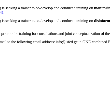
 is seeking a trainer to co-develop and conduct a training on
monitorin
341
 is seeking a trainer to co-develop and conduct a training on
disinform
prior to the training for consultations and joint conceptualization of the 
email to the following email address: info@isfed.ge in ONE combined PD