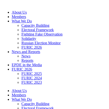
Skip
to
About Us
content
Members
What We Do
Capacity Building
Electoral Framework
Fighting Fake Observation
Solidarity
Russian Election Monitor
FURIC 2026
News and Reports
News
Reports
EPDE in the Media
FURIC 2026
FURIC 2025
FURIC 2024
FURIC 2023
About Us
Members
What We Do
Capacity Building
Electoral Framework