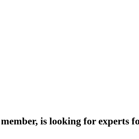
ember, is looking for experts fo