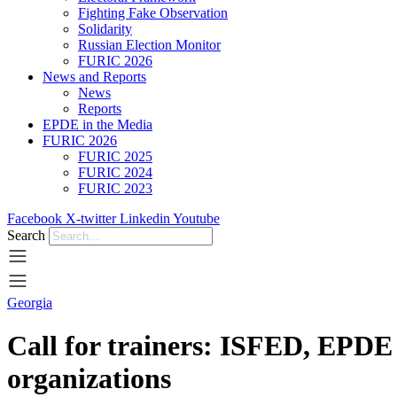
Fighting Fake Observation
Solidarity
Russian Election Monitor
FURIC 2026
News and Reports
News
Reports
EPDE in the Media
FURIC 2026
FURIC 2025
FURIC 2024
FURIC 2023
Facebook
X-twitter
Linkedin
Youtube
Search
Georgia
Call for trainers: ISFED, EPDE m
organizations