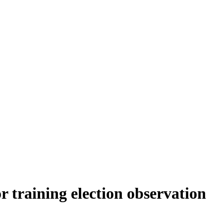
r training election observation