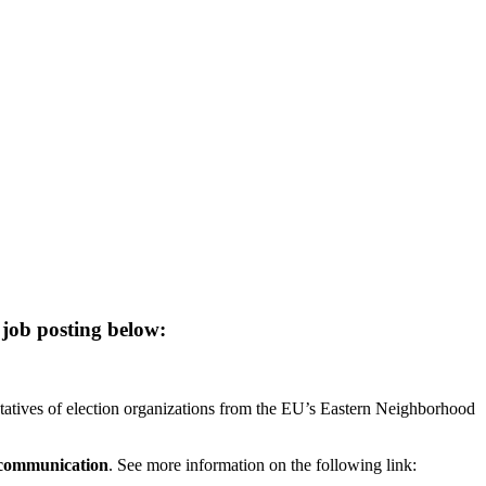
 job posting below:
entatives of election organizations from the EU’s Eastern Neighborhood
 communication
. See more information on the following link: