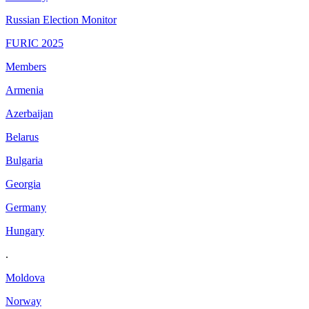
Russian Election Monitor
FURIC 2025
Members
Armenia
Azerbaijan
Belarus
Bulgaria
Georgia
Germany
Hungary
.
Moldova
Norway