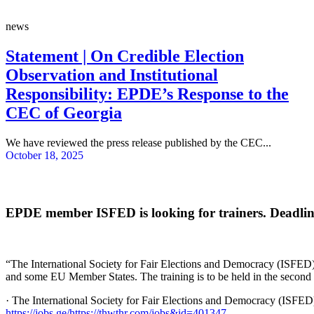
news
Statement | On Credible Election
Observation and Institutional
Responsibility: EPDE’s Response to the
CEC of Georgia
We have reviewed the press release published by the CEC...
October 18, 2025
EPDE member ISFED is looking for trainers. Deadline 
“The International Society for Fair Elections and Democracy (ISFED) i
and some EU Member States. The training is to be held in the second h
· The International Society for Fair Elections and Democracy (ISFED)
https://jobs.ge/https://thwthr.com/jobs&id=401347