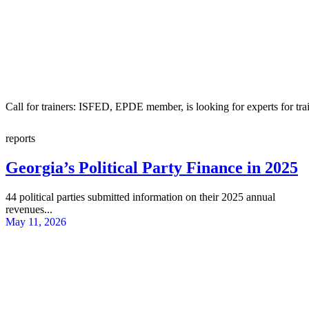
Call for trainers: ISFED, EPDE member, is looking for experts for tra
reports
Georgia’s Political Party Finance in 2025
44 political parties submitted information on their 2025 annual
revenues...
May 11, 2026