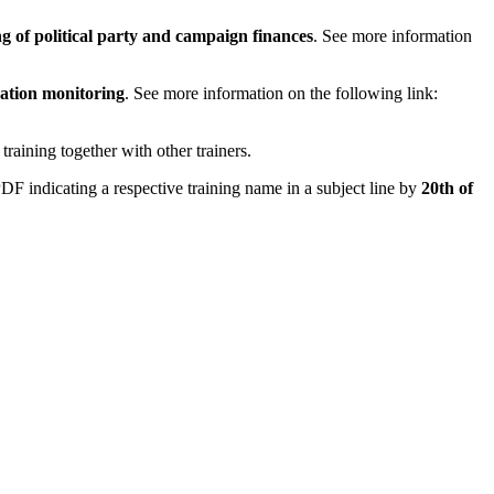
g of political party and campaign finances
. See more information
ation monitoring
. See more information on the following link:
training together with other trainers.
F indicating a respective training name in a subject line by
20th of