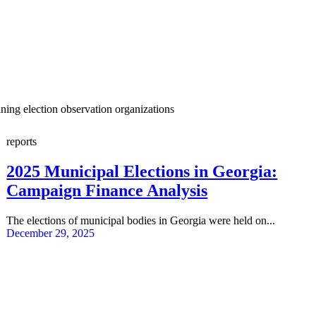
ining election observation organizations
reports
2025 Municipal Elections in Georgia:
Campaign Finance Analysis
The elections of municipal bodies in Georgia were held on...
December 29, 2025