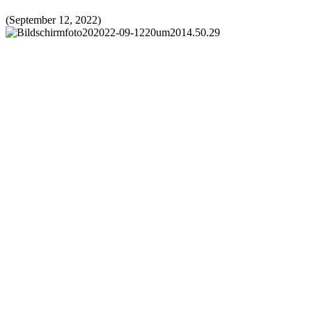
(September 12, 2022)