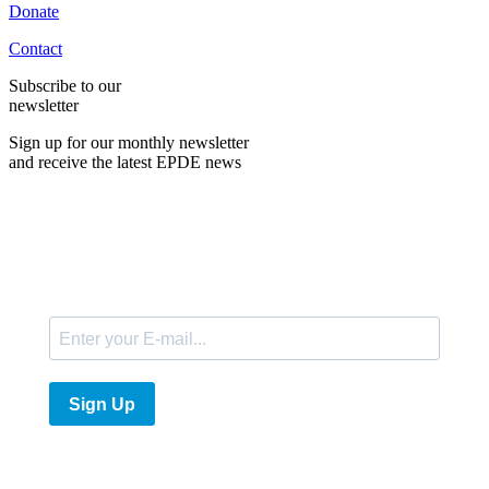
Donate
Contact
Subscribe to our
newsletter
Sign up for our monthly newsletter
and receive the latest EPDE news
E-Mail
Sign Up