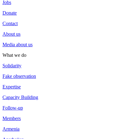
Jobs
Donate
Contact
About us
Media about us
What we do
Solidarity
Fake observation
Expertise
Capacity Building
Follow-up
Members
Armenia