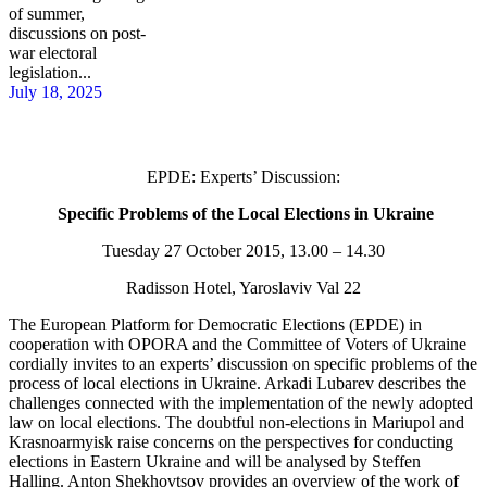
of summer,
discussions on post-
war electoral
legislation...
July 18, 2025
EPDE: Experts’ Discussion:
Specific Problems of the Local Elections in Ukraine
Tuesday 27 October 2015, 13.00 – 14.30
Radisson Hotel, Yaroslaviv Val 22
The European Platform for Democratic Elections (EPDE) in
cooperation with OPORA and the Committee of Voters of Ukraine
cordially invites to an experts’ discussion on specific problems of the
process of local elections in Ukraine. Arkadi Lubarev describes the
challenges connected with the implementation of the newly adopted
law on local elections. The doubtful non-elections in Mariupol and
Krasnoarmyisk raise concerns on the perspectives for conducting
elections in Eastern Ukraine and will be analysed by Steffen
Halling. Anton Shekhovtsov provides an overview of the work of