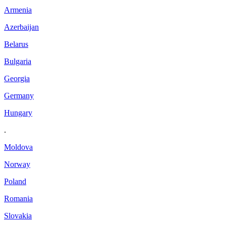
Armenia
Azerbaijan
Belarus
Bulgaria
Georgia
Germany
Hungary
.
Moldova
Norway
Poland
Romania
Slovakia