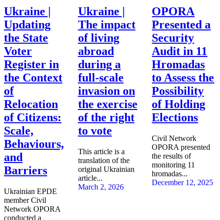
Ukraine |
Ukraine |
OPORA
Updating
The impact
Presented a
the State
of living
Security
Voter
abroad
Audit in 11
Register in
during a
Hromadas
the Context
full-scale
to Assess the
of
invasion on
Possibility
Relocation
the exercise
of Holding
of Citizens:
of the right
Elections
Scale,
to vote
Civil Network
Behaviours,
OPORA presented
This article is a
and
the results of
translation of the
monitoring 11
Barriers
original Ukrainian
hromadas...
article...
December 12, 2025
March 2, 2026
Ukrainian EPDE
member Civil
Network OPORA
conducted a