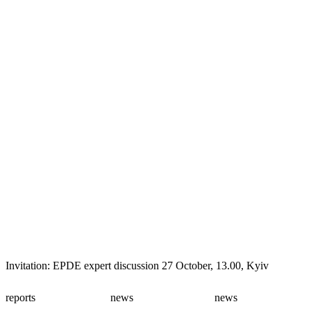
Invitation: EPDE expert discussion 27 October, 13.00, Kyiv
reports
news
news