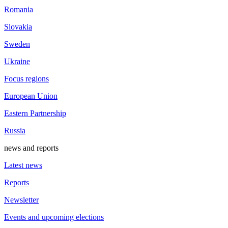
Romania
Slovakia
Sweden
Ukraine
Focus regions
European Union
Eastern Partnership
Russia
news and reports
Latest news
Reports
Newsletter
Events and upcoming elections