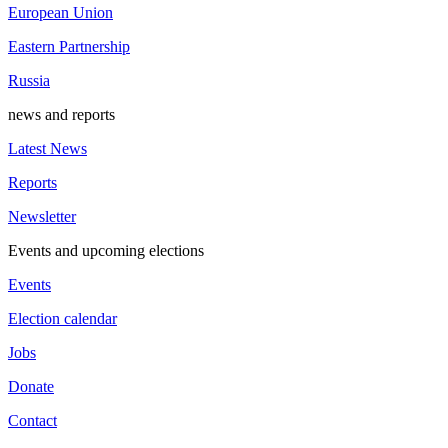
European Union
Eastern Partnership
Russia
news and reports
Latest News
Reports
Newsletter
Events and upcoming elections
Events
Election calendar
Jobs
Donate
Contact