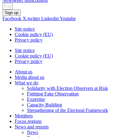
Newsletter subscription
Sign up
Facebook
X-twitter
Linkedin
Youtube
Site notice
Cookie policy (EU)
Privacy policy
Site notice
Cookie policy (EU)
Privacy policy
About us
Media about us
What we do
Solidarity with Election Observers at Risk
Fighting Fake Observation
Expertise
Capacity Building
Strengthening of the Electoral Framework
Members
Focus regions
News and reports
News