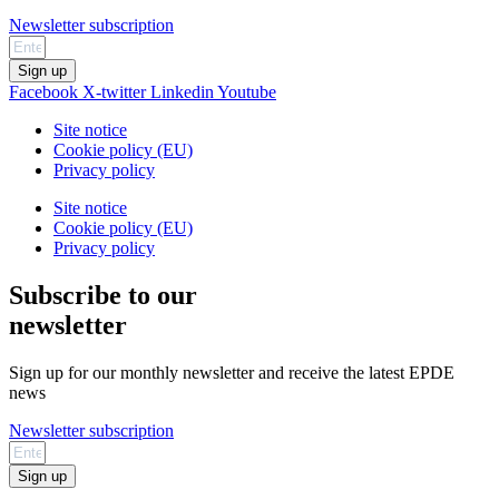
Newsletter subscription
Sign up
Facebook
X-twitter
Linkedin
Youtube
Site notice
Cookie policy (EU)
Privacy policy
Site notice
Cookie policy (EU)
Privacy policy
Subscribe to our
newsletter
Sign up for our monthly newsletter and receive the latest EPDE
news
Newsletter subscription
Sign up