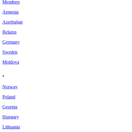
Members
Armenia
Azerbaijan
Belarus
Germany
Sweden
Moldova
.
Norway
Poland
Georgia
Hungary
Lithuania