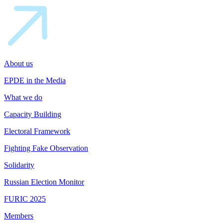
About us
EPDE in the Media
What we do
Capacity Building
Electoral Framework
Fighting Fake Observation
Solidarity
Russian Election Monitor
FURIC 2025
Members