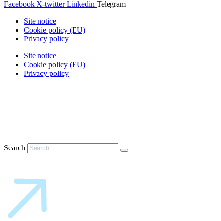
Facebook
X-twitter
Linkedin
Telegram
Site notice
Cookie policy (EU)
Privacy policy
Site notice
Cookie policy (EU)
Privacy policy
Search