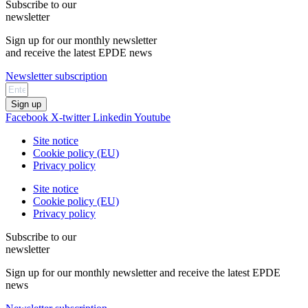
Subscribe to our
newsletter
Sign up for our monthly newsletter
and receive the latest EPDE news
Newsletter subscription
Sign up
Facebook
X-twitter
Linkedin
Youtube
Site notice
Cookie policy (EU)
Privacy policy
Site notice
Cookie policy (EU)
Privacy policy
Subscribe to our
newsletter
Sign up for our monthly newsletter and receive the latest EPDE
news