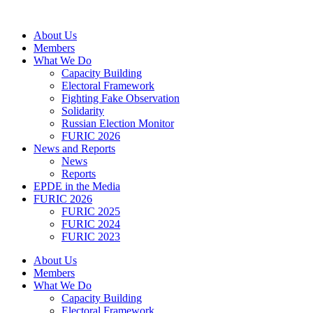
Skip
to
About Us
content
Members
What We Do
Capacity Building
Electoral Framework
Fighting Fake Observation
Solidarity
Russian Election Monitor
FURIC 2026
News and Reports
News
Reports
EPDE in the Media
FURIC 2026
FURIC 2025
FURIC 2024
FURIC 2023
About Us
Members
What We Do
Capacity Building
Electoral Framework