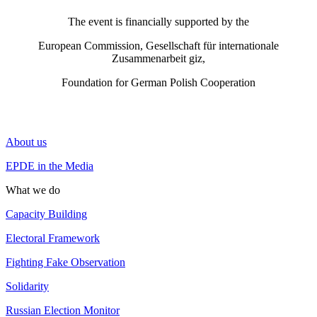
The event is financially supported by the
European Commission, Gesellschaft für internationale
Zusammenarbeit giz,
Foundation for German Polish Cooperation
About us
EPDE in the Media
What we do
Capacity Building
Electoral Framework
Fighting Fake Observation
Solidarity
Russian Election Monitor