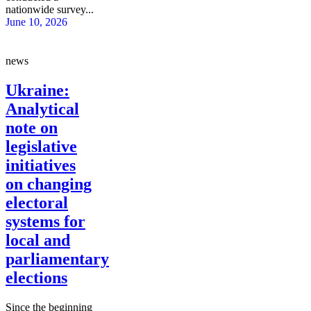
nationwide survey...
June 10, 2026
news
Ukraine:
Analytical
note on
legislative
initiatives
on changing
electoral
systems for
local and
parliamentary
elections
Since the beginning