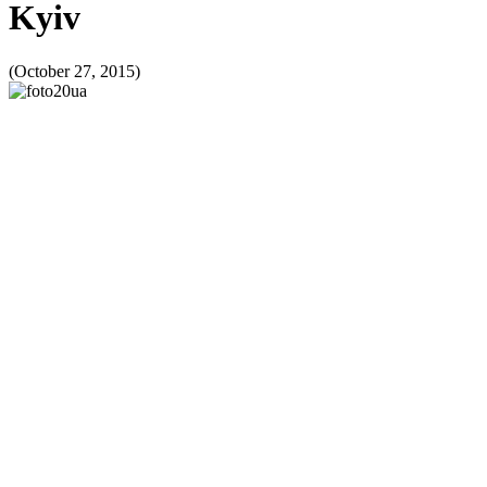
Kyiv
(October 27, 2015)