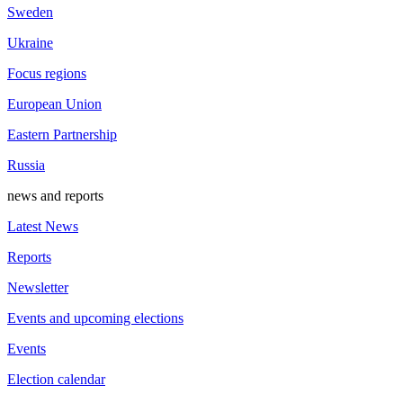
Sweden
Ukraine
Focus regions
European Union
Eastern Partnership
Russia
news and reports
Latest News
Reports
Newsletter
Events and upcoming elections
Events
Election calendar