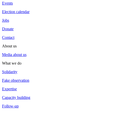
Events
Election calendar
Jobs
Donate
Contact
About us
Media about us
What we do
Solidarity
Fake observation
Expertise
Capacity building
Follow-up