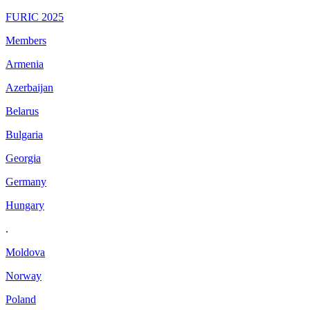
FURIC 2025
Members
Armenia
Azerbaijan
Belarus
Bulgaria
Georgia
Germany
Hungary
.
Moldova
Norway
Poland