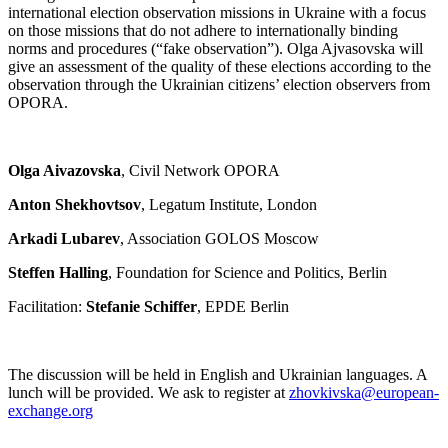
international election observation missions in Ukraine with a focus
on those missions that do not adhere to internationally binding
norms and procedures (“fake observation”). Olga Ajvasovska will
give an assessment of the quality of these elections according to the
observation through the Ukrainian citizens’ election observers from
OPORA.
Olga Aivazovska
, Civil Network OPORA
Anton Shekhovtsov
, Legatum Institute, London
Arkadi Lubarev
, Association GOLOS Moscow
Steffen Halling
, Foundation for Science and Politics, Berlin
Facilitation:
Stefanie Schiffer
, EPDE Berlin
The discussion will be held in English and Ukrainian languages. A
lunch will be provided. We ask to register at
zhovkivska@european-
exchange.org