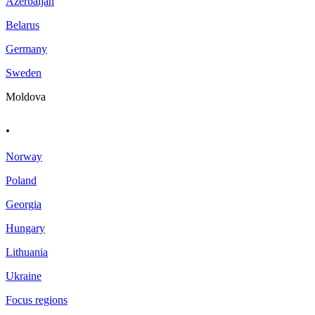
Azerbaijan
Belarus
Germany
Sweden
Moldova
.
Norway
Poland
Georgia
Hungary
Lithuania
Ukraine
Focus regions