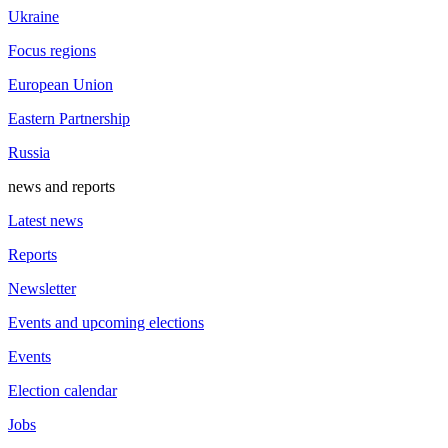
Ukraine
Focus regions
European Union
Eastern Partnership
Russia
news and reports
Latest news
Reports
Newsletter
Events and upcoming elections
Events
Election calendar
Jobs