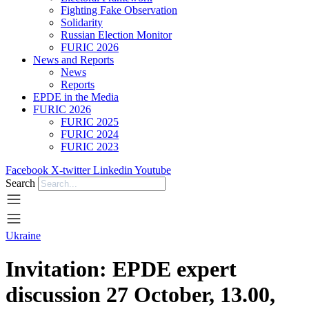
Fighting Fake Observation
Solidarity
Russian Election Monitor
FURIC 2026
News and Reports
News
Reports
EPDE in the Media
FURIC 2026
FURIC 2025
FURIC 2024
FURIC 2023
Facebook
X-twitter
Linkedin
Youtube
Search
Ukraine
Invitation: EPDE expert
discussion 27 October, 13.00,