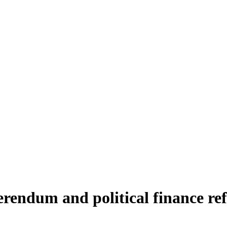
erendum and political finance re