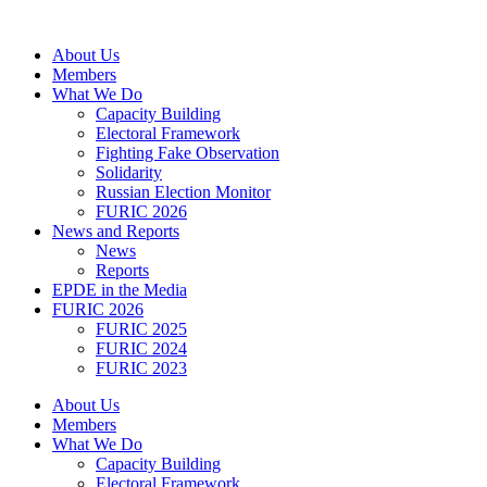
Skip
to
About Us
content
Members
What We Do
Capacity Building
Electoral Framework
Fighting Fake Observation
Solidarity
Russian Election Monitor
FURIC 2026
News and Reports
News
Reports
EPDE in the Media
FURIC 2026
FURIC 2025
FURIC 2024
FURIC 2023
About Us
Members
What We Do
Capacity Building
Electoral Framework