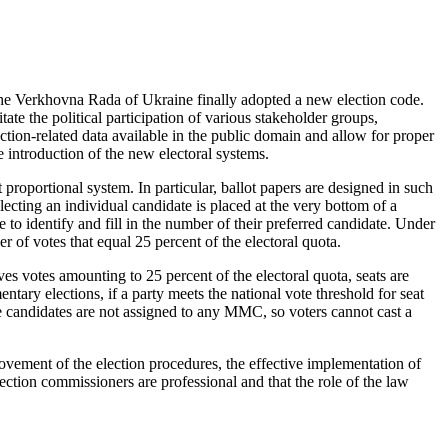
 the Verkhovna Rada of Ukraine finally adopted a new election code.
ate the political participation of various stakeholder groups,
ection-related data available in the public domain and allow for proper
e introduction of the new electoral systems.
proportional system. In particular, ballot papers are designed in such
electing an individual candidate is placed at the very bottom of a
e to identify and fill in the number of their preferred candidate. Under
 of votes that equal 25 percent of the electoral quota.
es votes amounting to 25 percent of the electoral quota, seats are
ntary elections, if a party meets the national vote threshold for seat
nine candidates are not assigned to any MMC, so voters cannot cast a
rovement of the election procedures, the effective implementation of
election commissioners are professional and that the role of the law