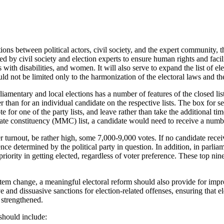
ions between political actors, civil society, and the expert community,
 by civil society and election experts to ensure human rights and facilit
 with disabilities, and women. It will also serve to expand the list of el
ld not be limited only to the harmonization of the electoral laws and th
amentary and local elections has a number of features of the closed list 
er than for an individual candidate on the respective lists. The box for s
 for one of the party lists, and leave rather than take the additional tim
ate constituency (MMC) list, a candidate would need to receive a number
 turnout, be rather high, some 7,000-9,000 votes. If no candidate receiv
e determined by the political party in question. In addition, in parliame
n priority in getting elected, regardless of voter preference. These top 
ystem change, a meaningful electoral reform should also provide for imp
ve and dissuasive sanctions for election-related offenses, ensuring that 
s strengthened.
 should include: