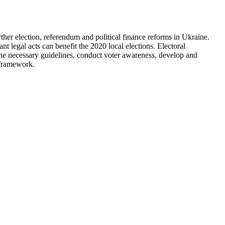
rther election, referendum and political finance reforms in Ukraine.
 legal acts can benefit the 2020 local elections. Electoral
 the necessary guidelines, conduct voter awareness, develop and
l framework.