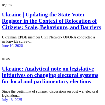
reports
Ukraine | Updating the State Voter
Register in the Context of Relocation of
Citizens: Scale, Behaviours, and Barriers
Ukrainian EPDE member Civil Network OPORA conducted a
nationwide survey...
June 10, 2026
news
Ukraine: Analytical note on legislative
initiatives on changing electoral systems
for local and parliamentary elections
Since the beginning of summer, discussions on post-war electoral
legislation...
July 18, 2025