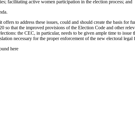
ties; facilitating active women participation in the election process; and
nda.
offers to address these issues, could and should create the basis for fu
so that the improved provisions of the Election Code and other relevant
elections: the CEC, in particular, needs to be given ample time to issue
gislation necessary for the proper enforcement of the new electoral lega
ound here