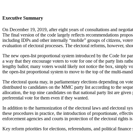
Executive Summary
On December 19, 2019, after eight years of consultations and negotiat
The final version of the code largely reflects recommendations proposed
including IDPs and other internally “mobile” groups of citizens, voters
evaluation of electoral processes. The electoral reforms, however, shou
The new open-list proportional system introduced by the Code for parli
a way that they encourage voters to vote for one of the party lists rath
lengthy ballot; many voters would likely not notice the box, simply vote
the open-list proportional system to move to the top of the multi-mand
The electoral quota may, in parliamentary elections depending on voter
distributed to candidates on the MMC party list according to the sequenc
allocation, the top nine candidates on that national party list are give
preferential vote for them even if they wanted.
In addition to the harmonization of the electoral laws and electoral s
these procedures in practice, the introduction of proportionate, effecti
enforcement agencies and courts in protection of the electoral rights i
Key reform priorities for elections, referendums, and political finance