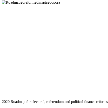
2020 Roadmap for electoral, referendum and political finance reforms