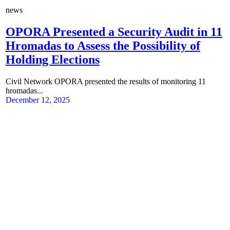
news
OPORA Presented a Security Audit in 11
Hromadas to Assess the Possibility of
Holding Elections
Civil Network OPORA presented the results of monitoring 11
hromadas...
December 12, 2025