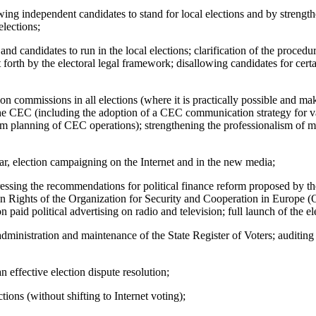
owing independent candidates to stand for local elections and by strength
elections;
es and candidates to run in the local elections; clarification of the pro
t forth by the electoral legal framework; disallowing candidates for cert
ion commissions in all elections (where it is practically possible and m
the CEC (including the adoption of a CEC communication strategy for va
erm planning of CEC operations); strengthening the professionalism of
lar, election campaigning on the Internet and in the new media;
ressing the recommendations for political finance reform proposed by
n Rights of the Organization for Security and Cooperation in Europe
 paid political advertising on radio and television; full launch of the el
dministration and maintenance of the State Register of Voters; auditing of
 effective election dispute resolution;
ions (without shifting to Internet voting);