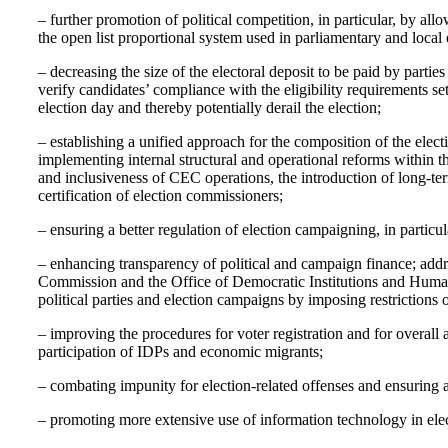
– further promotion of political competition, in particular, by all
the open list proportional system used in parliamentary and local 
– decreasing the size of the electoral deposit to be paid by parti
verify candidates’ compliance with the eligibility requirements se
election day and thereby potentially derail the election;
– establishing a unified approach for the composition of the elect
implementing internal structural and operational reforms within 
and inclusiveness of CEC operations, the introduction of long-t
certification of election commissioners;
– ensuring a better regulation of election campaigning, in particu
– enhancing transparency of political and campaign finance; add
Commission and the Office of Democratic Institutions and Huma
political parties and election campaigns by imposing restrictions on
– improving the procedures for voter registration and for overall a
participation of IDPs and economic migrants;
– combating impunity for election-related offenses and ensuring an
– promoting more extensive use of information technology in elect