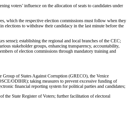
ening voters’ influence on the allocation of seats to candidates under
cedures, which the respective election commissions must follow when they
ain elections to withdraw their candidacy in the last minute before the
akes sense); establishing the regional and local branches of the CEC;
rious stakeholder groups, enhancing transparency, accountability,
 members of election commissions through mandatory training and
 the Group of States Against Corruption (GRECO), the Venice
 (OSCE/ODIHR); taking measures to prevent excessive funding of
ectronic financial reporting system for political parties and candidates;
 the State Register of Voters; further facilitation of electoral