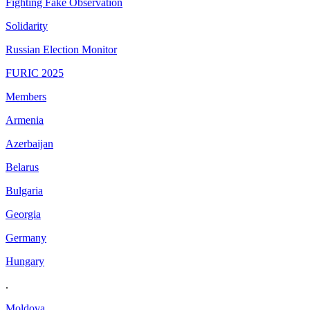
Fighting Fake Observation
Solidarity
Russian Election Monitor
FURIC 2025
Members
Armenia
Azerbaijan
Belarus
Bulgaria
Georgia
Germany
Hungary
.
Moldova