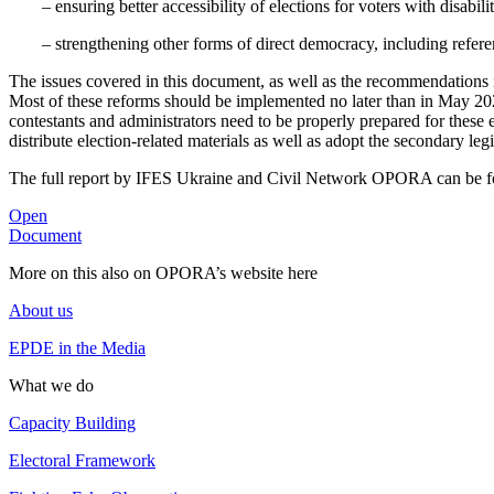
– ensuring better accessibility of elections for voters with disabili
– strengthening other forms of direct democracy, including refere
The issues covered in this document, as well as the recommendations it 
Most of these reforms should be implemented no later than in May 2020 
contestants and administrators need to be properly prepared for these 
distribute election-related materials as well as adopt the secondary le
The full report by IFES Ukraine and Civil Network OPORA can be f
Open
Document
More on this also on OPORA’s website here
About us
EPDE in the Media
What we do
Capacity Building
Electoral Framework