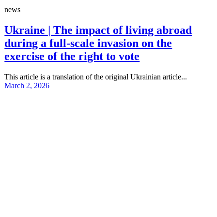
news
Ukraine | The impact of living abroad
during a full-scale invasion on the
exercise of the right to vote
This article is a translation of the original Ukrainian article...
March 2, 2026