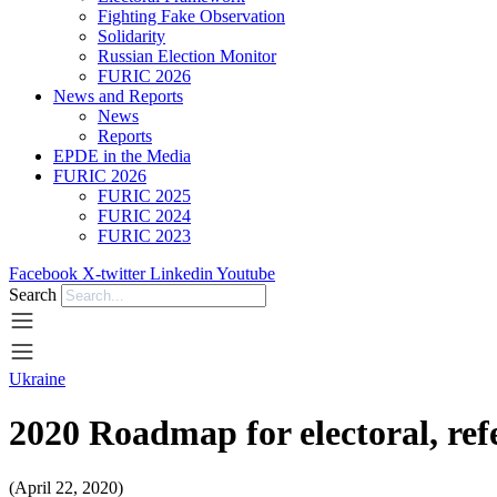
Fighting Fake Observation
Solidarity
Russian Election Monitor
FURIC 2026
News and Reports
News
Reports
EPDE in the Media
FURIC 2026
FURIC 2025
FURIC 2024
FURIC 2023
Facebook
X-twitter
Linkedin
Youtube
Search
Ukraine
2020 Roadmap for electoral, ref
(April 22, 2020)