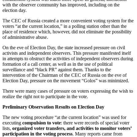
with the observer community has improved, including on the
election day.
The CEC of Russia created a more convenient voting system for the
voters “at the current location,” in a polling station other than the
place of residence which, however, did not eliminate the possibility
of administrative abuse.
On the eve of Election Day, the state increased pressure on civil
activists and independent observers. This pressure manifested itself
in attempts to obstruct the activities of independent observers during
formation of a call center, as well as in the use of political
surveillance and “black PR” against them. Thanks to the
intervention of the Chairman of the CEC of Russia on the eve of
Election Day, pressure on the movement “Golos” was minimized.
There were many cases of pressure on voters expressing the wish to
realize the right not to participate in the vote.
Preliminary Observation Results on Election Day
The new voting procedure “at the current location” was used for
executing
compulsion to vote
: there were records of special voter
lists,
organized voter transfers, and activities to monitor voters’
participation in the voting process
. Many reports came from