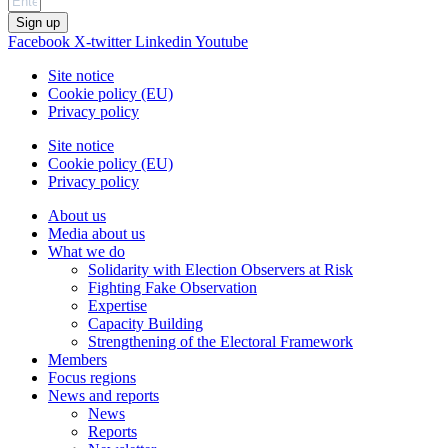
Sign up
Facebook
X-twitter
Linkedin
Youtube
Site notice
Cookie policy (EU)
Privacy policy
Site notice
Cookie policy (EU)
Privacy policy
About us
Media about us
What we do
Solidarity with Election Observers at Risk
Fighting Fake Observation
Expertise
Capacity Building
Strengthening of the Electoral Framework
Members
Focus regions
News and reports
News
Reports