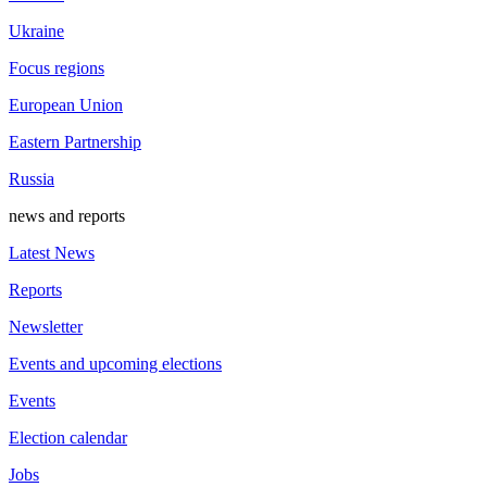
Ukraine
Focus regions
European Union
Eastern Partnership
Russia
news and reports
Latest News
Reports
Newsletter
Events and upcoming elections
Events
Election calendar
Jobs