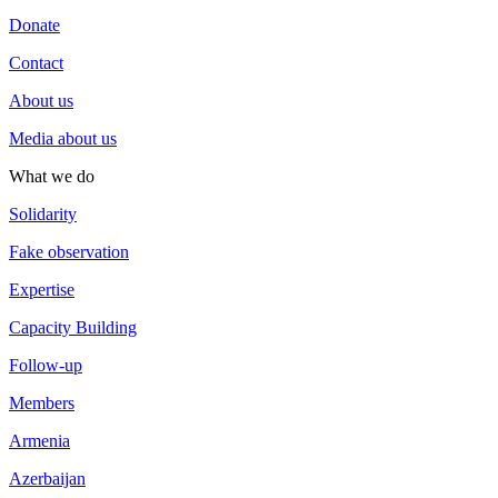
Donate
Contact
About us
Media about us
What we do
Solidarity
Fake observation
Expertise
Capacity Building
Follow-up
Members
Armenia
Azerbaijan