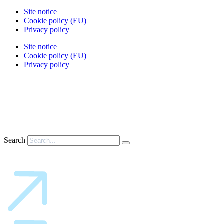
Site notice
Cookie policy (EU)
Privacy policy
Site notice
Cookie policy (EU)
Privacy policy
Search