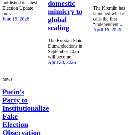
domestic
published its latest
Election Update
The Kremlin has
mimicry to
on...
launched what it
global
June 15, 2026
calls the first
“independent...
scaling
April 16, 2026
The Russian State
Duma elections in
September 2026
will become...
April 28, 2026
news
Putin’s
Party to
Institutionalize
Fake
Election
Observation