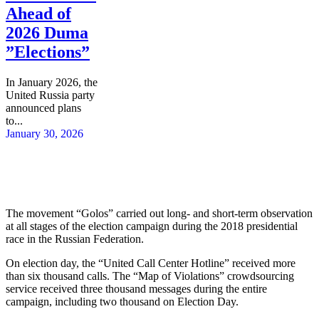
Ahead of
2026 Duma
”Elections”
In January 2026, the
United Russia party
announced plans
to...
January 30, 2026
The movement “Golos” carried out long- and short-term observation
at all stages of the election campaign during the 2018 presidential
race in the Russian Federation.
On election day, the “United Call Center Hotline” received more
than six thousand calls. The “Map of Violations” crowdsourcing
service received three thousand messages during the entire
campaign, including two thousand on Election Day.