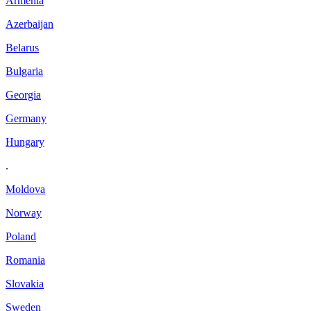
Armenia
Azerbaijan
Belarus
Bulgaria
Georgia
Germany
Hungary
.
Moldova
Norway
Poland
Romania
Slovakia
Sweden