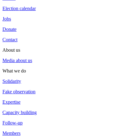
Election calendar
Jobs
Donate
Contact
About us
Media about us
What we do
Solidarity
Fake observation
Expertise
Capacity building
Follow-up
Members