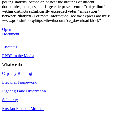
polling stations located on or near the grounds of student
dormitories, colleges, and large enterprises.
Voter “migration”
within districts significantly exceeded voter “migration”
between districts
(For more information, see the express analysis:
www.golosinfo.org/https://thwthr.com/”ce_download block”>
Open
Document
About us
EPDE in the Media
What we do
Capacity Building
Electoral Framework
Fighting Fake Observation
Solidarity
Russian Election Monitor