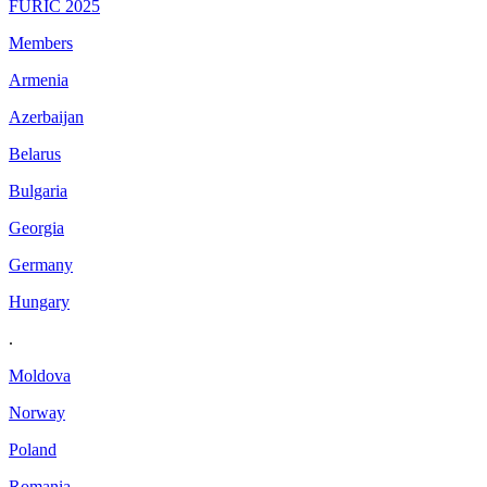
FURIC 2025
Members
Armenia
Azerbaijan
Belarus
Bulgaria
Georgia
Germany
Hungary
.
Moldova
Norway
Poland
Romania