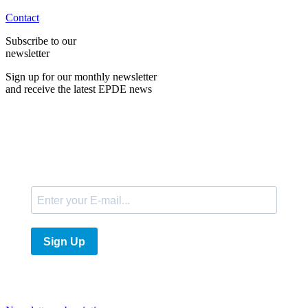
Contact
Subscribe to our
newsletter
Sign up for our monthly newsletter
and receive the latest EPDE news
E-Mail
Sign Up