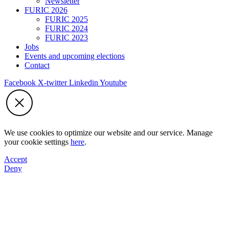
Newsletter
FURIC 2026
FURIC 2025
FURIC 2024
FURIC 2023
Jobs
Events and upcoming elections
Contact
Facebook
X-twitter
Linkedin
Youtube
We use cookies to optimize our website and our service. Manage
your cookie settings
here
.
Accept
Deny