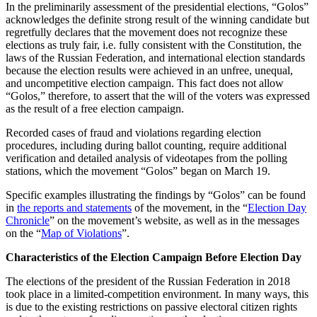
In the preliminarily assessment of the presidential elections, “Golos”
acknowledges the definite strong result of the winning candidate but
regretfully declares that the movement does not recognize these
elections as truly fair, i.e. fully consistent with the Constitution, the
laws of the Russian Federation, and international election standards
because the election results were achieved in an unfree, unequal,
and uncompetitive election campaign. This fact does not allow
“Golos,” therefore, to assert that the will of the voters was expressed
as the result of a free election campaign.
Recorded cases of fraud and violations regarding election
procedures, including during ballot counting, require additional
verification and detailed analysis of videotapes from the polling
stations, which the movement “Golos” began on March 19.
Specific examples illustrating the findings by “Golos” can be found
in
the reports and statements
of the movement, in the “
Election Day
Chronicle
” on the movement’s website, as well as in the messages
on the “
Map of Violations
”.
Characteristics of the Election Campaign Before Election Day
The elections of the president of the Russian Federation in 2018
took place in a limited-competition environment. In many ways, this
is due to the existing restrictions on passive electoral citizen rights