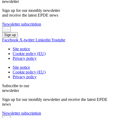
newsletter
Sign up for our monthly newsletter
and receive the latest EPDE news
Newsletter subscription
Sign up
Facebook
X-twitter
Linkedin
Youtube
Site notice
Cookie policy (EU)
Privacy policy
Site notice
Cookie policy (EU)
Privacy policy
Subscribe to our
newsletter
Sign up for our monthly newsletter and receive the latest EPDE
news
Newsletter subscription