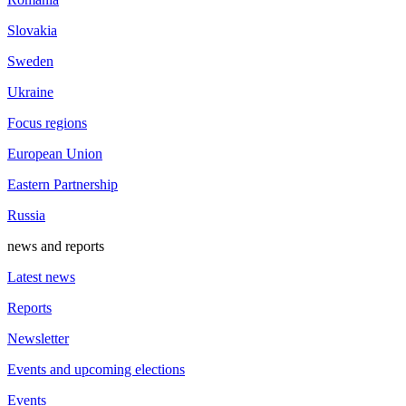
Slovakia
Sweden
Ukraine
Focus regions
European Union
Eastern Partnership
Russia
news and reports
Latest news
Reports
Newsletter
Events and upcoming elections
Events