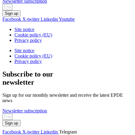
Newsletter subscription
Sign up
Facebook
X-twitter
Linkedin
Youtube
Site notice
Cookie policy (EU)
Privacy policy
Site notice
Cookie policy (EU)
Privacy policy
Subscribe to our
newsletter
Sign up for our monthly newsletter and receive the latest EPDE
news
Newsletter subscription
Sign up
Facebook
X-twitter
Linkedin
Telegram