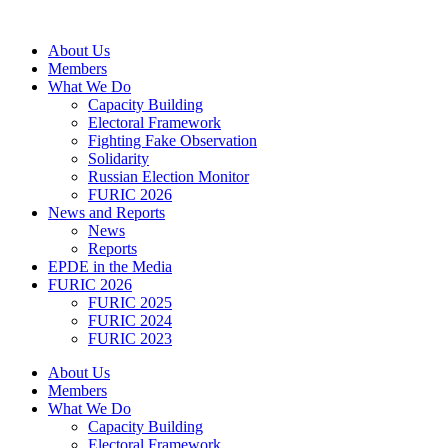
Skip
to
About Us
content
Members
What We Do
Capacity Building
Electoral Framework
Fighting Fake Observation
Solidarity
Russian Election Monitor
FURIC 2026
News and Reports
News
Reports
EPDE in the Media
FURIC 2026
FURIC 2025
FURIC 2024
FURIC 2023
About Us
Members
What We Do
Capacity Building
Electoral Framework