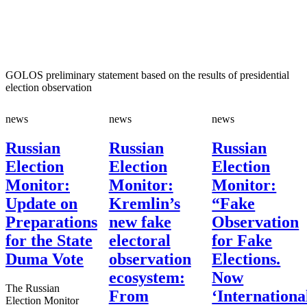
GOLOS preliminary statement based on the results of presidential
election observation
news
news
news
Russian
Russian
Russian
Election
Election
Election
Monitor:
Monitor:
Monitor:
Update on
Kremlin’s
“Fake
Preparations
new fake
Observation
for the State
electoral
for Fake
Duma Vote
observation
Elections.
ecosystem:
Now
The Russian
From
‘Internationa
Election Monitor