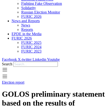
Fighting Fake Observation
Solidarity
Russian Election Monitor
FURIC 2026
News and Reports
News
Reports
EPDE in the Media
FURIC 2026
FURIC 2025
FURIC 2024
FURIC 2023
Facebook
X-twitter
Linkedin
Youtube
Search
Election report
GOLOS preliminary statement
based on the results of