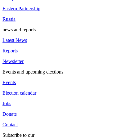
Eastern Partnership
Russia
news and reports
Latest News
Reports
Newsletter
Events and upcoming elections
Events
Election calendar
Jobs
Donate
Contact
Subscribe to our