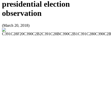
presidential election
observation
(March 20, 2018)