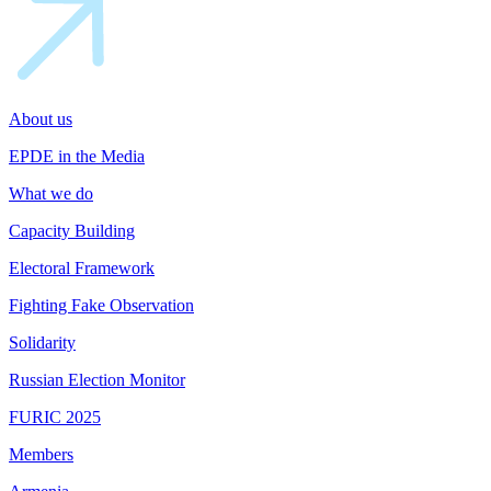
About us
EPDE in the Media
What we do
Capacity Building
Electoral Framework
Fighting Fake Observation
Solidarity
Russian Election Monitor
FURIC 2025
Members