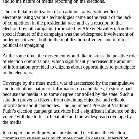
and to the nature of media reporting on the elections.
The artificial mobilization of an administratively-dependent
electorate using various technologies came as the result of the lack
of competition in the presidential race and as a reaction to the
election boycott campaign (promoted by Alexei Navalny). Another
special feature of the campaign was the widespread involvement of
underage citizens, both in the mobilization of voters and in direct
political campaigning.
At the same time, the movement would like to stress the positive role
of election commissions, which significantly increased the amount
of information provided to citizens about opportunities to participate
in the elections.
Coverage by the mass media was characterized by the manipulative
and tendentious nature of information on candidates, in strong part
because the media is to some degree controlled by the state. Such a
situation prevents citizens from obtaining objective and reliable
information about candidates. The incumbent President Vladimir
Putin’s election campaign activities had a significant influence on the
voters’ will due to his official title and the widespread coverage by
the media.
In comparison with previous presidential elections, the election
commission system was much more open. In general, interaction