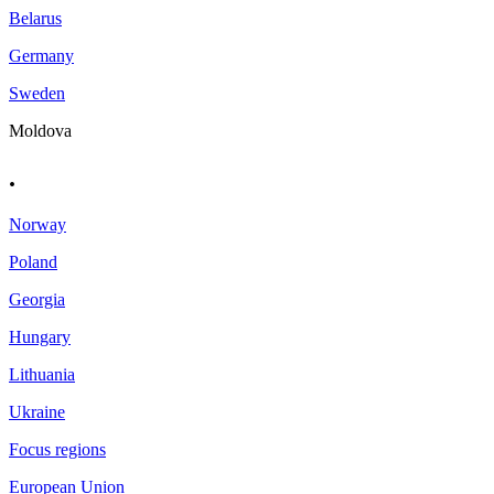
Belarus
Germany
Sweden
Moldova
.
Norway
Poland
Georgia
Hungary
Lithuania
Ukraine
Focus regions
European Union