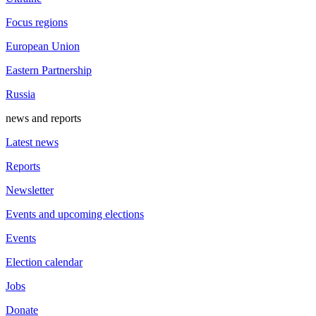
Focus regions
European Union
Eastern Partnership
Russia
news and reports
Latest news
Reports
Newsletter
Events and upcoming elections
Events
Election calendar
Jobs
Donate