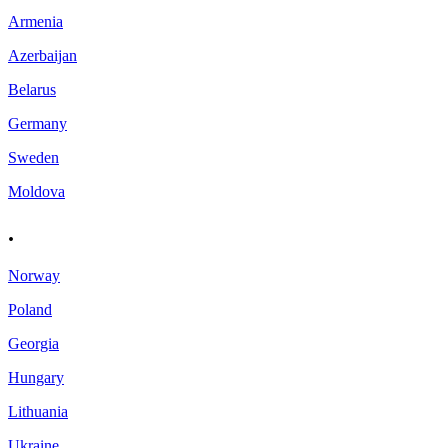
Armenia
Azerbaijan
Belarus
Germany
Sweden
Moldova
.
Norway
Poland
Georgia
Hungary
Lithuania
Ukraine