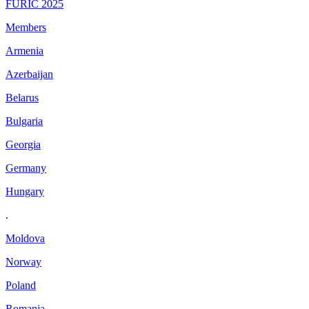
FURIC 2025
Members
Armenia
Azerbaijan
Belarus
Bulgaria
Georgia
Germany
Hungary
.
Moldova
Norway
Poland
Romania