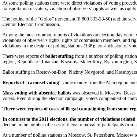
At some polling stations there were direct violations of voting procedu
transportation of voters; violation of observers’ rights as well as ri
The hotline of the “Golos” movement (8 800 333-33-50) and the servi
Central Election Commission.
Among the most common reports of violations on election day were: viol
violations of observer’s rights, rights of commission members, and right
violations in the design of polling stations (138); non-inclusion of voter
There were reports of
ballot stuffing
from a number of polling statio
region, Republic of Tatarstan, Krasnoyarsk territory, Ryazan region, 
Ballot stuffing in Rostov-on-Don, Nizhny Novgorod, and Krasnoyarsk r
Reports of “carousel voting”
came mainly from the Altai region a
Mass voting with absentee ballots
was observed in Moscow. Buses wer
voters. Even during the election campaign, voters complained of coerci
There were reports of cases of illegal campaigning from some reg
In contrast to the 2011 elections, the number of violations related
decline in the number of cases of illegal removal of participants from p
At a number of polling stations in Moscow, St. Petersburg, Moscow re