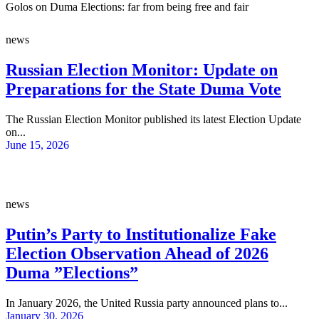
Golos on Duma Elections: far from being free and fair
news
Russian Election Monitor: Update on
Preparations for the State Duma Vote
The Russian Election Monitor published its latest Election Update
on...
June 15, 2026
news
Putin’s Party to Institutionalize Fake
Election Observation Ahead of 2026
Duma ”Elections”
In January 2026, the United Russia party announced plans to...
January 30, 2026