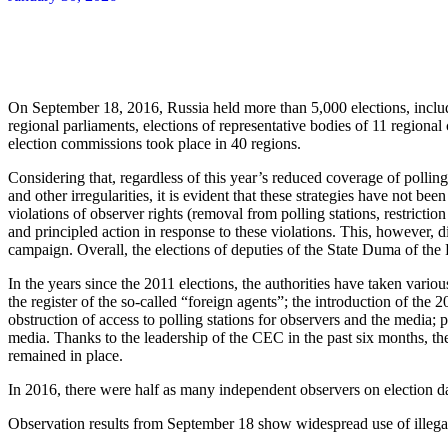
On September 18, 2016, Russia held more than 5,000 elections, includi
regional parliaments, elections of representative bodies of 11 regional 
election commissions took place in 40 regions.
Considering that, regardless of this year’s reduced coverage of polling 
and other irregularities, it is evident that these strategies have not 
violations of observer rights (removal from polling stations, restrict
and principled action in response to these violations. This, however, d
campaign. Overall, the elections of deputies of the State Duma of the 
In the years since the 2011 elections, the authorities have taken vario
the register of the so-called “foreign agents”; the introduction of the
obstruction of access to polling stations for observers and the media;
media. Thanks to the leadership of the CEC in the past six months, th
remained in place.
In 2016, there were half as many independent observers on election d
Observation results from September 18 show widespread use of illegal