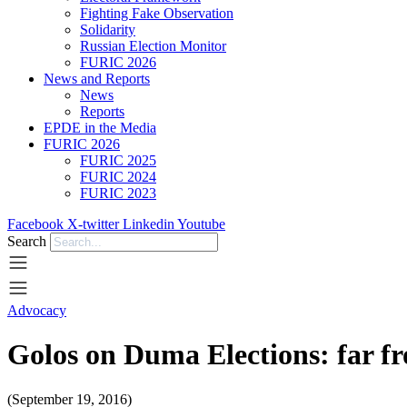
Fighting Fake Observation
Solidarity
Russian Election Monitor
FURIC 2026
News and Reports
News
Reports
EPDE in the Media
FURIC 2026
FURIC 2025
FURIC 2024
FURIC 2023
Facebook
X-twitter
Linkedin
Youtube
Search
Advocacy
Golos on Duma Elections: far fr
(September 19, 2016)