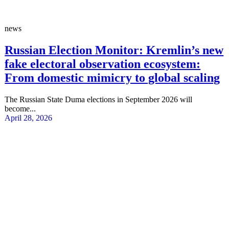
news
Russian Election Monitor: Kremlin’s new
fake electoral observation ecosystem:
From domestic mimicry to global scaling
The Russian State Duma elections in September 2026 will
become...
April 28, 2026