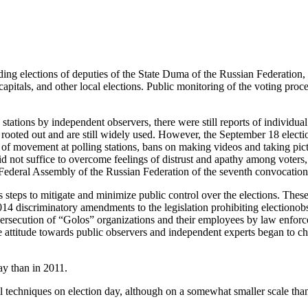
ng elections of deputies of the State Duma of the Russian Federation, e
capitals, and other local elections. Public monitoring of the voting proce
stations by independent observers, there were still reports of individual
been rooted out and are still widely used. However, the September 18 elect
ion of movement at polling stations, bans on making videos and taking p
id not suffice to overcome feelings of distrust and apathy among voters,
Federal Assembly of the Russian Federation of the seventh convocation a
us steps to mitigate and minimize public control over the elections. Thes
 2014 discriminatory amendments to the legislation prohibiting electionob
 persecution of “Golos” organizations and their employees by law enforce
e attitude towards public observers and independent experts began to ch
ay than in 2011.
 techniques on election day, although on a somewhat smaller scale tha