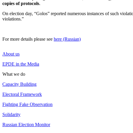
copies of protocols
.
On election day, “Golos” reported numerous instances of such violatio
violations.”
For more details please see
here (Russian)
About us
EPDE in the Media
What we do
Capacity Building
Electoral Framework
Fighting Fake Observation
Solidarity
Russian Election Monitor