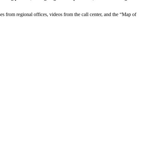
ases from regional offices, videos from the call center, and the “Map of