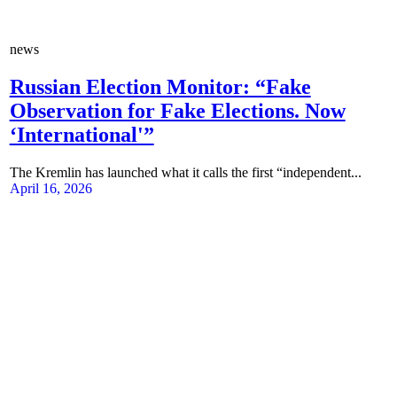
news
Russian Election Monitor: “Fake
Observation for Fake Elections. Now
‘International'”
The Kremlin has launched what it calls the first “independent...
April 16, 2026