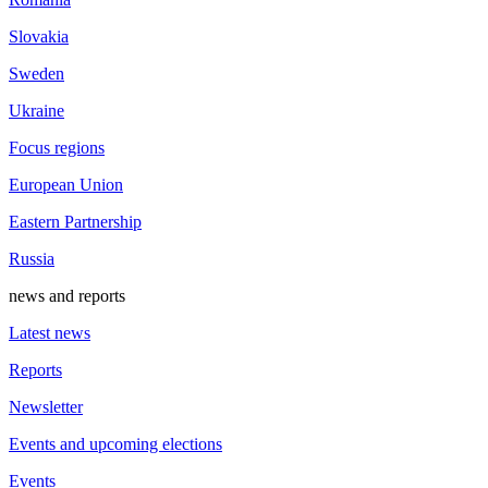
Slovakia
Sweden
Ukraine
Focus regions
European Union
Eastern Partnership
Russia
news and reports
Latest news
Reports
Newsletter
Events and upcoming elections
Events