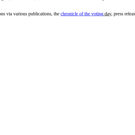
ns via various publications, the
chronicle of the voting
day
, press rele