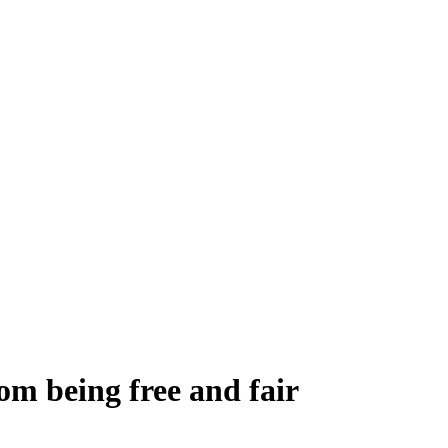
om being free and fair