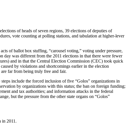
lections of heads of seven regions, 39 elections of deputies of
dures, vote counting at polling stations, and tabulation at higher-lever
 acts of ballot box stuffing, “carousel voting,” voting under pressure,
ion day was different from the 2011 elections in that there were fewer
ictures) and in that the Central Election Commission (CEC) took quick
 caused by violations and shortcomings earlier in the election
re far from being truly free and fair.
e steps include the forced inclusion of five “Golos” organizations in
servation by organizations with this status; the ban on foreign funding;
ment and tax authorities; and information attacks in the federal
ange, but the pressure from the other state organs on “Golos”
n in 2011.