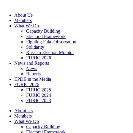
Skip
to
About Us
content
Members
What We Do
Capacity Building
Electoral Framework
Fighting Fake Observation
Solidarity
Russian Election Monitor
FURIC 2026
News and Reports
News
Reports
EPDE in the Media
FURIC 2026
FURIC 2025
FURIC 2024
FURIC 2023
About Us
Members
What We Do
Capacity Building
Electoral Framework