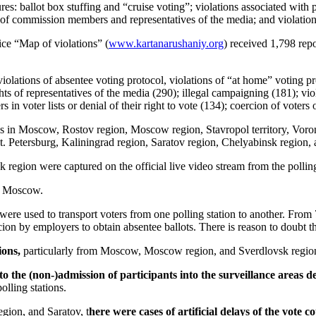
res: ballot box stuffing and “cruise voting”; violations associated with 
ghts of commission members and representatives of the media; and violatio
ce “Map of violations” (
www.kartanarushaniy.org
) received 1,798 rep
ations of absentee voting protocol, violations of “at home” voting proto
s of representatives of the media (290); illegal campaigning (181); viola
s in voter lists or denial of their right to vote (134); coercion of voters
ns in Moscow, Rostov region, Moscow region, Stavropol territory, Vor
St. Petersburg, Kaliningrad region, Saratov region, Chelyabinsk region
egion were captured on the official live video stream from the polling
nd Moscow.
e used to transport voters from one polling station to another. From 7
on by employers to obtain absentee ballots. There is reason to doubt the 
ions,
particularly from Moscow, Moscow region, and Sverdlovsk regio
 to the (non-)admission of participants into the surveillance areas 
olling stations.
gion, and Saratov, t
here were cases of artificial delays of the vote c