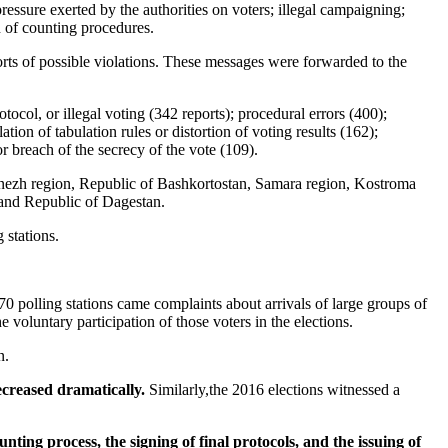
pressure exerted by the authorities on voters; illegal campaigning;
n of counting procedures.
orts of possible violations. These messages were forwarded to the
col, or illegal voting (342 reports); procedural errors (400);
tion of tabulation rules or distortion of voting results (162);
 or breach of the secrecy of the vote (109).
onezh region, Republic of Bashkortostan, Samara region, Kostroma
, and Republic of Dagestan.
 stations.
0 polling stations came complaints about arrivals of large groups of
voluntary participation of those voters in the elections.
n.
decreased dramatically.
Similarly,the 2016 elections witnessed a
ounting process, the signing of final protocols, and the issuing of