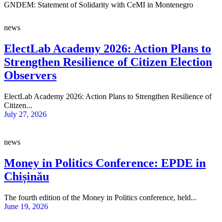
GNDEM: Statement of Solidarity with CeMI in Montenegro
news
ElectLab Academy 2026: Action Plans to
Strengthen Resilience of Citizen Election
Observers
ElectLab Academy 2026: Action Plans to Strengthen Resilience of
Citizen...
July 27, 2026
news
Money in Politics Conference: EPDE in
Chișinău
The fourth edition of the Money in Politics conference, held...
June 19, 2026