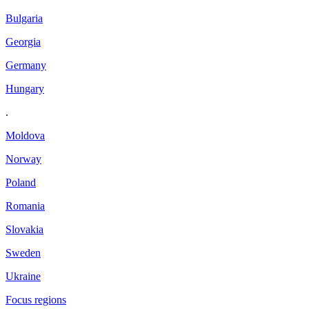
Bulgaria
Georgia
Germany
Hungary
.
Moldova
Norway
Poland
Romania
Slovakia
Sweden
Ukraine
Focus regions