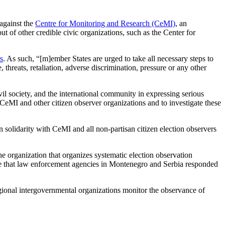
against the
Centre for Monitoring and Research (CeMI)
, an
of other credible civic organizations, such as the Center for
s
. As such, “[m]ember States are urged to take all necessary steps to
 threats, retaliation, adverse discrimination, pressure or any other
 society, and the international community in expressing serious
t CeMI and other citizen observer organizations and to investigate these
olidarity with CeMI and all non-partisan citizen election observers
he organization that organizes systematic election observation
come that law enforcement agencies in Montenegro and Serbia responded
gional intergovernmental organizations monitor the observance of