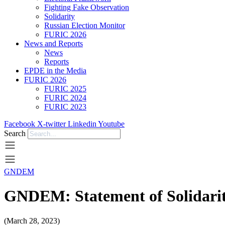
Fighting Fake Observation
Solidarity
Russian Election Monitor
FURIC 2026
News and Reports
News
Reports
EPDE in the Media
FURIC 2026
FURIC 2025
FURIC 2024
FURIC 2023
Facebook
X-twitter
Linkedin
Youtube
Search
GNDEM
GNDEM: Statement of Solidari
(March 28, 2023)