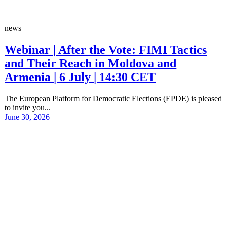
news
Webinar | After the Vote: FIMI Tactics
and Their Reach in Moldova and
Armenia | 6 July | 14:30 CET
The European Platform for Democratic Elections (EPDE) is pleased
to invite you...
June 30, 2026