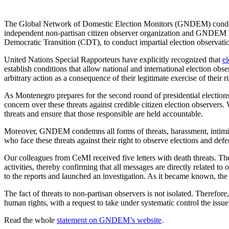
The Global Network of Domestic Election Monitors (GNDEM) condemns
independent non-partisan citizen observer organization and GNDEM mem
Democratic Transition (CDT), to conduct impartial election observation
United Nations Special Rapporteurs have explicitly recognized that
el
establish conditions that allow national and international election obse
arbitrary action as a consequence of their legitimate exercise of their 
As Montenegro prepares for the second round of presidential electio
concern over these threats against credible citizen election observers.
threats and ensure that those responsible are held accountable
.
Moreover, GNDEM condemns all forms of threats, harassment, intimidat
who face these threats against their right to observe elections and defen
Our colleagues from CeMI received five letters with death threats. The
activities, thereby confirming that all messages are directly related
to the reports and launched an investigation. As it became known, the 
The fact of threats to non-partisan observers is not isolated. There
human rights, with a request to take under systematic control the issue
Read the whole
statement on GNDEM’s website
.