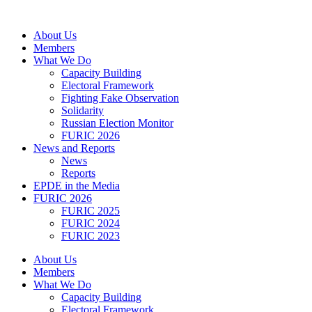
Skip
to
About Us
content
Members
What We Do
Capacity Building
Electoral Framework
Fighting Fake Observation
Solidarity
Russian Election Monitor
FURIC 2026
News and Reports
News
Reports
EPDE in the Media
FURIC 2026
FURIC 2025
FURIC 2024
FURIC 2023
About Us
Members
What We Do
Capacity Building
Electoral Framework