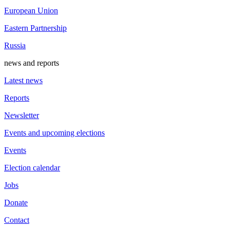
European Union
Eastern Partnership
Russia
news and reports
Latest news
Reports
Newsletter
Events and upcoming elections
Events
Election calendar
Jobs
Donate
Contact