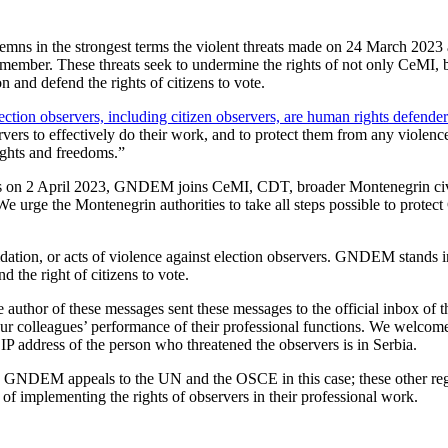
 in the strongest terms the violent threats made on 24 March 2023 
ber. These threats seek to undermine the rights of not only CeMI, but 
 and defend the rights of citizens to vote.
ection observers, including citizen observers, are human rights defender
rvers to effectively do their work, and to protect them from any violence,
rights and freedoms.”
ns on 2 April 2023, GNDEM joins CeMI, CDT, broader Montenegrin civil
 We urge the Montenegrin authorities to take all steps possible to protec
ion, or acts of violence against election observers. GNDEM stands in s
d the right of citizens to vote.
 author of these messages sent these messages to the official inbox of t
 to our colleagues’ performance of their professional functions. We wel
IP address of the person who threatened the observers is in Serbia.
fore, GNDEM appeals to the UN and the OSCE in this case; these other re
 of implementing the rights of observers in their professional work.