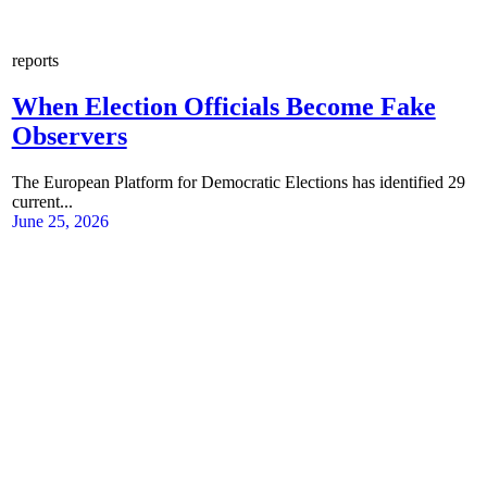
reports
When Election Officials Become Fake
Observers
The European Platform for Democratic Elections has identified 29
current...
June 25, 2026