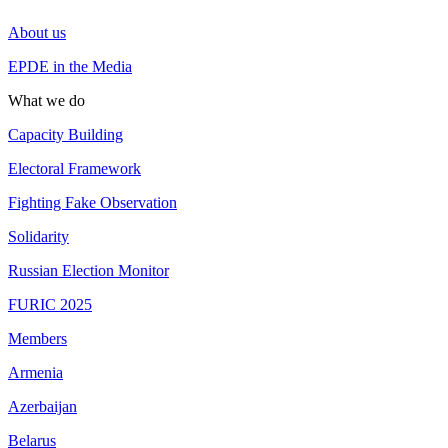
About us
EPDE in the Media
What we do
Capacity Building
Electoral Framework
Fighting Fake Observation
Solidarity
Russian Election Monitor
FURIC 2025
Members
Armenia
Azerbaijan
Belarus