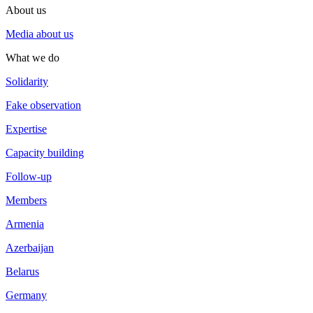
About us
Media about us
What we do
Solidarity
Fake observation
Expertise
Capacity building
Follow-up
Members
Armenia
Azerbaijan
Belarus
Germany