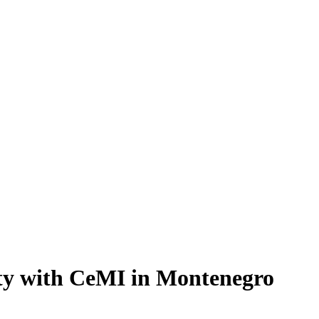
ty with CeMI in Montenegro