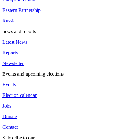
Eastern Partnership
Russia
news and reports
Latest News
Reports
Newsletter
Events and upcoming elections
Events
Election calendar
Jobs
Donate
Contact
Subscribe to our