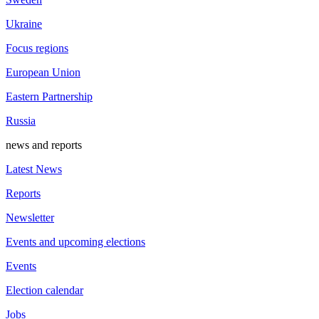
Ukraine
Focus regions
European Union
Eastern Partnership
Russia
news and reports
Latest News
Reports
Newsletter
Events and upcoming elections
Events
Election calendar
Jobs