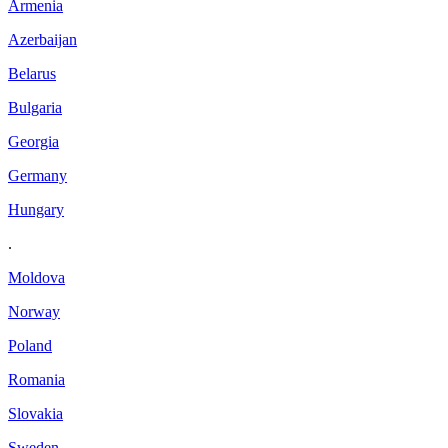
Armenia
Azerbaijan
Belarus
Bulgaria
Georgia
Germany
Hungary
.
Moldova
Norway
Poland
Romania
Slovakia
Sweden