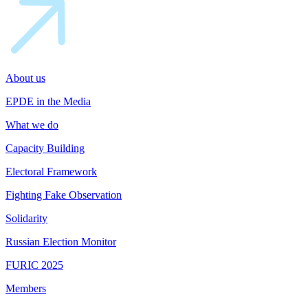
About us
EPDE in the Media
What we do
Capacity Building
Electoral Framework
Fighting Fake Observation
Solidarity
Russian Election Monitor
FURIC 2025
Members