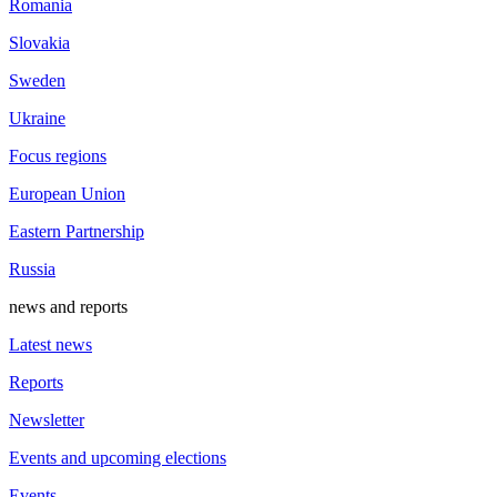
Romania
Slovakia
Sweden
Ukraine
Focus regions
European Union
Eastern Partnership
Russia
news and reports
Latest news
Reports
Newsletter
Events and upcoming elections
Events