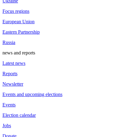
Ukraine
Focus regions
European Union
Eastern Partnership
Russia
news and reports
Latest news
Reports
Newsletter
Events and upcoming elections
Events
Election calendar
Jobs
Donate