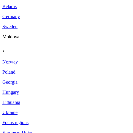
Belarus
Germany
Sweden
Moldova
.
Norway
Poland
Georgia
Hungary
Lithuania
Ukraine
Focus regions
European Union