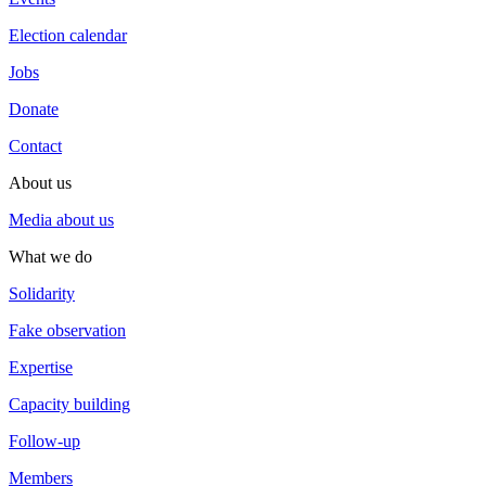
Election calendar
Jobs
Donate
Contact
About us
Media about us
What we do
Solidarity
Fake observation
Expertise
Capacity building
Follow-up
Members