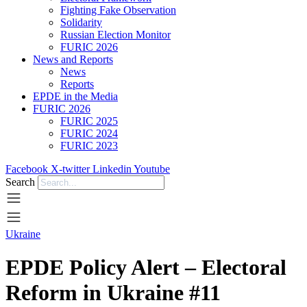
Fighting Fake Observation
Solidarity
Russian Election Monitor
FURIC 2026
News and Reports
News
Reports
EPDE in the Media
FURIC 2026
FURIC 2025
FURIC 2024
FURIC 2023
Facebook
X-twitter
Linkedin
Youtube
Search
Ukraine
EPDE Policy Alert – Electoral
Reform in Ukraine #11