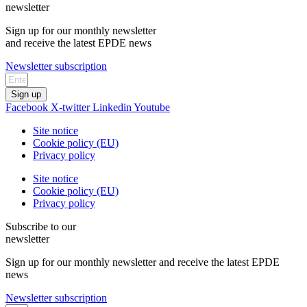
newsletter
Sign up for our monthly newsletter
and receive the latest EPDE news
Newsletter subscription
Sign up
Facebook
X-twitter
Linkedin
Youtube
Site notice
Cookie policy (EU)
Privacy policy
Site notice
Cookie policy (EU)
Privacy policy
Subscribe to our
newsletter
Sign up for our monthly newsletter and receive the latest EPDE
news
Newsletter subscription