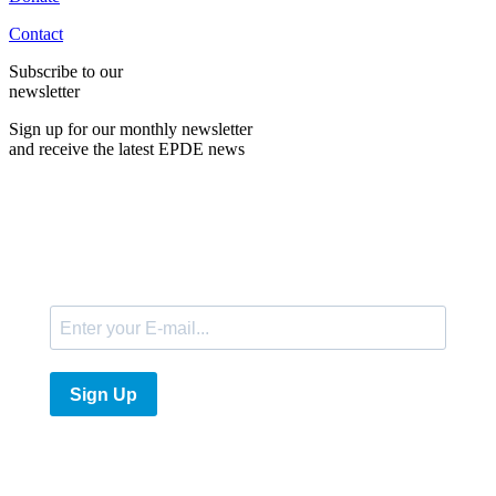
Contact
Subscribe to our
newsletter
Sign up for our monthly newsletter
and receive the latest EPDE news
E-Mail
Sign Up