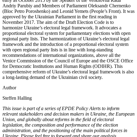
early as October 2015 by the Speaker of the Verkhovna Rada
Andriy Parubiy and Members of Parliament Oleksandr Chernenko
(Bloc Petro Poroshenko) and Leonid Yemets (People’s Front). It was
approved
by the Ukrainian Parliament in the first reading in
November 2017. The aim of the Draft Election Code is to
harmonize Ukraine’s electoral legal framework. It advocates a
proportional electoral system for parliamentary elections with open
regional party lists. The harmonization of Ukraine’s electoral legal
framework and the introduction of a proportional electoral system
with open regional party lists is in line with long-standing
recommendations of international organizations, above all the
Venice Commission of the Council of Europe and the OSCE Office
for Democratic Institutions and Human Rights (ODIHR). This
comprehensive reform of Ukraine’s electoral legal framework is also
a long-lasting demand of the Ukrainian civil society.
Author
Steffen Halling
This issue is part of a series of EPDE Policy Alerts to inform
relevant stakeholders and decision makers in Ukraine, the European
Union, and globally about reforms in the field of electoral
legislation, the composition and performance of the election
administration, and the positioning of the main political forces in
Ukraine. Please feel free to forward and share our analysis.