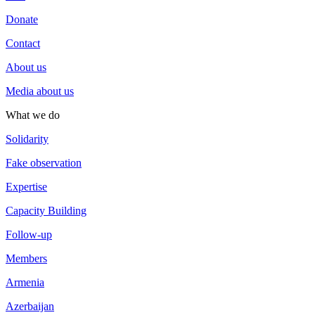
Donate
Contact
About us
Media about us
What we do
Solidarity
Fake observation
Expertise
Capacity Building
Follow-up
Members
Armenia
Azerbaijan