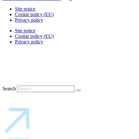
Site notice
Cookie policy (EU)
Privacy policy
Site notice
Cookie policy (EU)
Privacy policy
Search