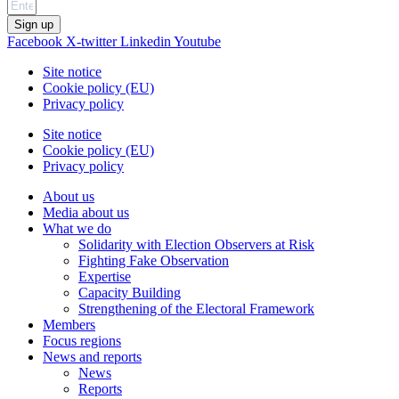
Sign up
Facebook
X-twitter
Linkedin
Youtube
Site notice
Cookie policy (EU)
Privacy policy
Site notice
Cookie policy (EU)
Privacy policy
About us
Media about us
What we do
Solidarity with Election Observers at Risk
Fighting Fake Observation
Expertise
Capacity Building
Strengthening of the Electoral Framework
Members
Focus regions
News and reports
News
Reports