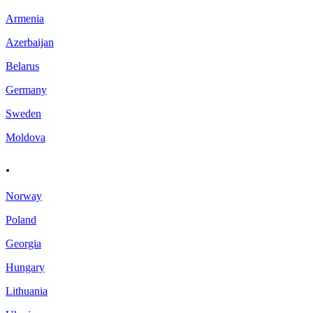
Armenia
Azerbaijan
Belarus
Germany
Sweden
Moldova
.
Norway
Poland
Georgia
Hungary
Lithuania