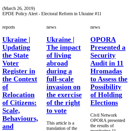
(March 26, 2019)
EPDE Policy Alert - Electoral Reform in Ukraine #11
reports
news
news
Ukraine |
Ukraine |
OPORA
Updating
The impact
Presented a
the State
of living
Security
Voter
abroad
Audit in 11
Register in
during a
Hromadas
the Context
full-scale
to Assess the
of
invasion on
Possibility
Relocation
the exercise
of Holding
of Citizens:
of the right
Elections
Scale,
to vote
Civil Network
Behaviours,
OPORA presented
This article is a
and
the results of
translation of the
monitoring 11