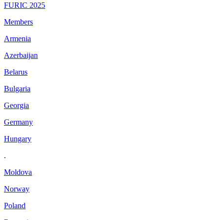
FURIC 2025
Members
Armenia
Azerbaijan
Belarus
Bulgaria
Georgia
Germany
Hungary
.
Moldova
Norway
Poland