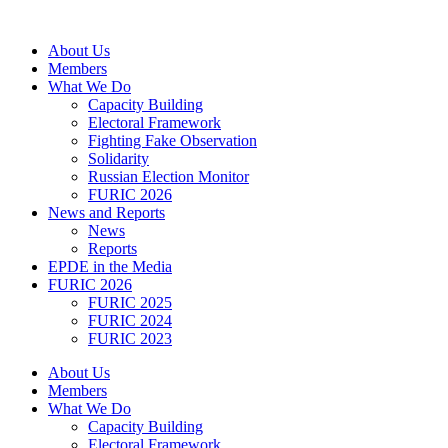
Skip
to
About Us
content
Members
What We Do
Capacity Building
Electoral Framework
Fighting Fake Observation
Solidarity
Russian Election Monitor
FURIC 2026
News and Reports
News
Reports
EPDE in the Media
FURIC 2026
FURIC 2025
FURIC 2024
FURIC 2023
About Us
Members
What We Do
Capacity Building
Electoral Framework