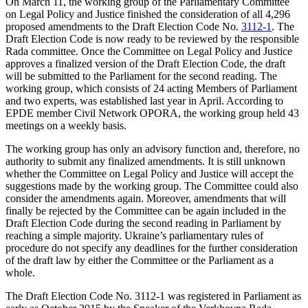
On March 11, the working group of the Parliamentary Committee
on Legal Policy and Justice finished the consideration of all 4,296
proposed amendments to the Draft Election Code No.
3112-1
. The
Draft Election Code is now ready to be reviewed by the responsible
Rada committee. Once the Committee on Legal Policy and Justice
approves a finalized version of the Draft Election Code, the draft
will be submitted to the Parliament for the second reading. The
working group, which consists of 24 acting Members of Parliament
and two experts, was
established
last year in April. According to
EPDE member Civil Network
OPORA
, the working group held 43
meetings on a weekly basis.
The working group has only an advisory function and, therefore, no
authority to submit any finalized amendments. It is still unknown
whether the Committee on Legal Policy and Justice will accept the
suggestions made by the working group. The Committee could also
consider the amendments again. Moreover, amendments that will
finally be rejected by the Committee can be again included in the
Draft Election Code during the second reading in Parliament by
reaching a simple majority. Ukraine’s parliamentary rules of
procedure do not specify any deadlines for the further consideration
of the draft law by either the Committee or the Parliament as a
whole.
The Draft Election Code No. 3112-1 was registered in Parliament as