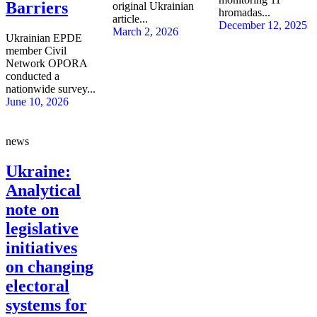
Barriers
original Ukrainian
hromadas...
article...
December 12, 2025
March 2, 2026
Ukrainian EPDE
member Civil
Network OPORA
conducted a
nationwide survey...
June 10, 2026
news
Ukraine:
Analytical
note on
legislative
initiatives
on changing
electoral
systems for