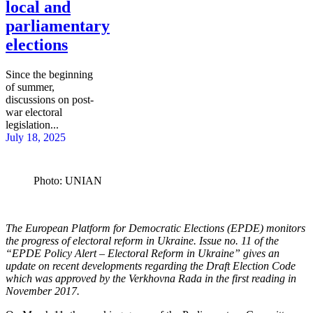
local and
parliamentary
elections
Since the beginning
of summer,
discussions on post-
war electoral
legislation...
July 18, 2025
Photo: UNIAN
The European Platform for Democratic Elections (EPDE) monitors
the progress of electoral reform in Ukraine. Issue no. 11 of the
“EPDE Policy Alert – Electoral Reform in Ukraine” gives an
update
on recent developments regarding the Draft Election Code
which was approved by the Verkhovna Rada in the first reading in
November 2017.