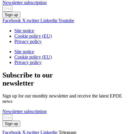
Newsletter subscription
Sign up
Facebook
X-twitter
Linkedin
Youtube
Site notice
Cookie policy (EU)
Privacy policy
Site notice
Cookie policy (EU)
Privacy policy
Subscribe to our
newsletter
Sign up for our monthly newsletter and receive the latest EPDE
news
Newsletter subscription
Sign up
Facebook
X-twitter
Linkedin
Telegram