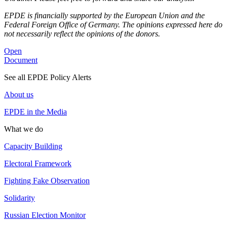
EPDE is financially supported by the European Union and the
Federal Foreign Office of Germany. The opinions expressed here do
not necessarily reflect the opinions of the donors.
Open
Document
See all EPDE Policy Alerts
About us
EPDE in the Media
What we do
Capacity Building
Electoral Framework
Fighting Fake Observation
Solidarity
Russian Election Monitor