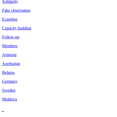
Solidarity
Fake observation
Expertise
Capacity building
Follow-up
Members
Armenia
Azerbaijan
Belarus
Germany
Sweden
Moldova
.