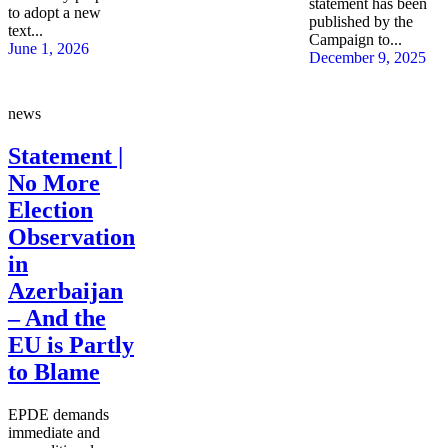
statement has been
to adopt a new
published by the
text...
Campaign to...
June 1, 2026
December 9, 2025
news
Statement |
No More
Election
Observation
in
Azerbaijan
– And the
EU is Partly
to Blame
EPDE demands
immediate and