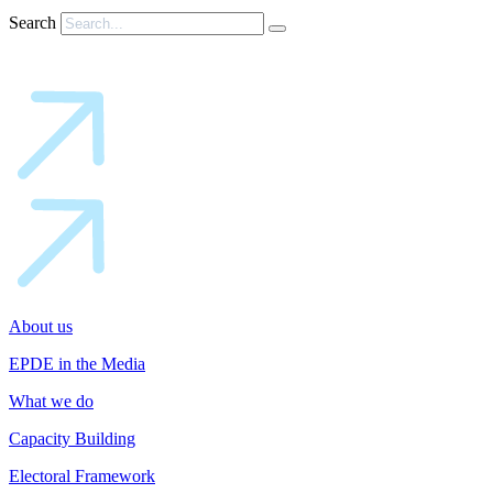
Search
About us
EPDE in the Media
What we do
Capacity Building
Electoral Framework