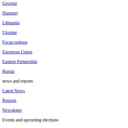
Georgia
Hungary
Lithuania
Ukraine
Focus regions
European Union
Eastern Partnership
Russia
news and reports
Latest News
Reports
Newsletter
Events and upcoming elections