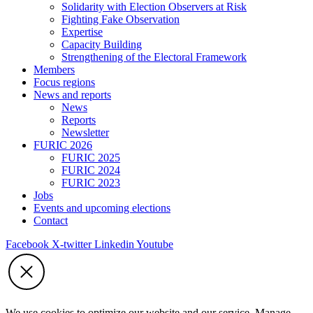
Solidarity with Election Observers at Risk
Fighting Fake Observation
Expertise
Capacity Building
Strengthening of the Electoral Framework
Members
Focus regions
News and reports
News
Reports
Newsletter
FURIC 2026
FURIC 2025
FURIC 2024
FURIC 2023
Jobs
Events and upcoming elections
Contact
Facebook
X-twitter
Linkedin
Youtube
We use cookies to optimize our website and our service. Manage