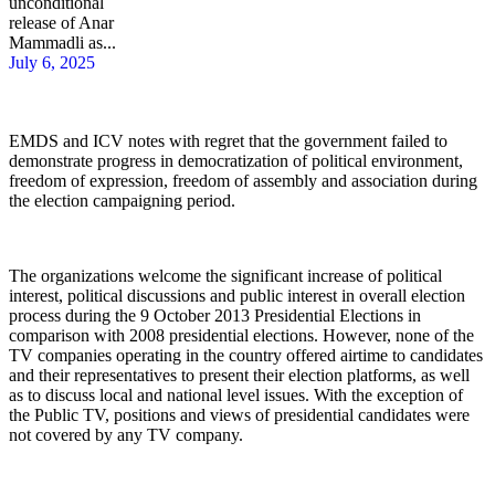
unconditional
release of Anar
Mammadli as...
July 6, 2025
EMDS and ICV notes with regret that the government failed to
demonstrate progress in democratization of political environment,
freedom of expression, freedom of assembly and association during
the election campaigning period.
The organizations welcome the significant increase of political
interest, political discussions and public interest in overall election
process during the 9 October 2013 Presidential Elections in
comparison with 2008 presidential elections. However, none of the
TV companies operating in the country offered airtime to candidates
and their representatives to present their election platforms, as well
as to discuss local and national level issues. With the exception of
the Public TV, positions and views of presidential candidates were
not covered by any TV company.