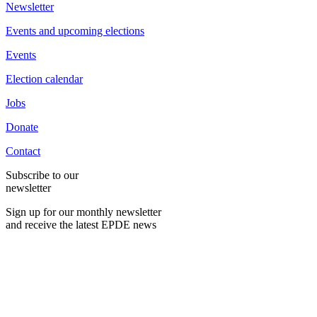
Newsletter
Events and upcoming elections
Events
Election calendar
Jobs
Donate
Contact
Subscribe to our
newsletter
Sign up for our monthly newsletter
and receive the latest EPDE news
E-Mail