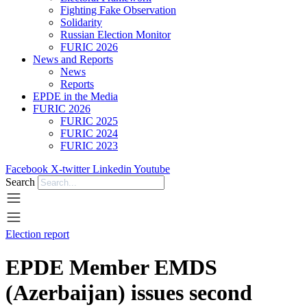
Fighting Fake Observation
Solidarity
Russian Election Monitor
FURIC 2026
News and Reports
News
Reports
EPDE in the Media
FURIC 2026
FURIC 2025
FURIC 2024
FURIC 2023
Facebook
X-twitter
Linkedin
Youtube
Search
Election report
EPDE Member EMDS
(Azerbaijan) issues second