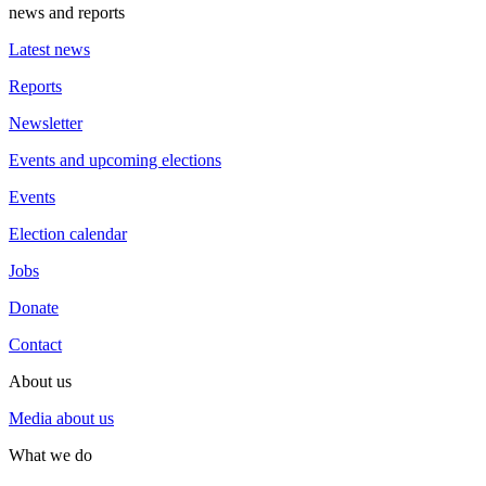
news and reports
Latest news
Reports
Newsletter
Events and upcoming elections
Events
Election calendar
Jobs
Donate
Contact
About us
Media about us
What we do