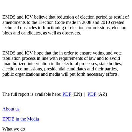
EMDS and ICV believe that reduction of election period as result of
amendments to the Election Code made in 2008 and 2010 created
technical obstacles to functioning of election commissions, election
blocs and candidates, as well as observers.
EMDS and ICV hope that the in order to ensure voting and vote
tabulation process in line with requirements of law and to avoid
unauthorized intervention in the electoral processes, state bodies,
election commissions, presidential candidates and their parties,
public organizations and media will put forth necessary efforts.
The full report is available here:
PDF
(EN) |
PDF
(AZ)
About us
EPDE in the Media
What we do