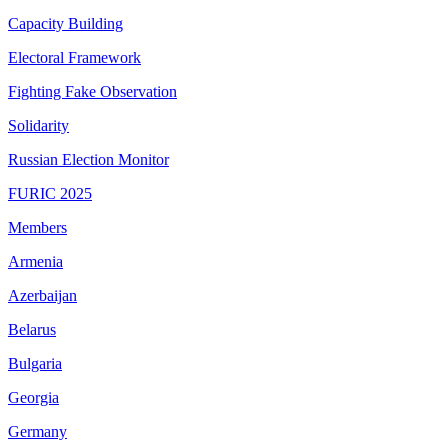
Capacity Building
Electoral Framework
Fighting Fake Observation
Solidarity
Russian Election Monitor
FURIC 2025
Members
Armenia
Azerbaijan
Belarus
Bulgaria
Georgia
Germany