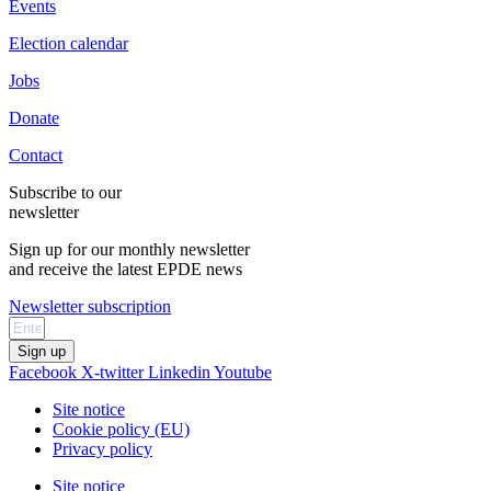
Events
Election calendar
Jobs
Donate
Contact
Subscribe to our
newsletter
Sign up for our monthly newsletter
and receive the latest EPDE news
Newsletter subscription
Sign up
Facebook
X-twitter
Linkedin
Youtube
Site notice
Cookie policy (EU)
Privacy policy
Site notice