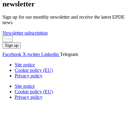
newsletter
Sign up for our monthly newsletter and receive the latest EPDE
news
Newsletter subscription
Sign up
Facebook
X-twitter
Linkedin
Telegram
Site notice
Cookie policy (EU)
Privacy policy
Site notice
Cookie policy (EU)
Privacy policy