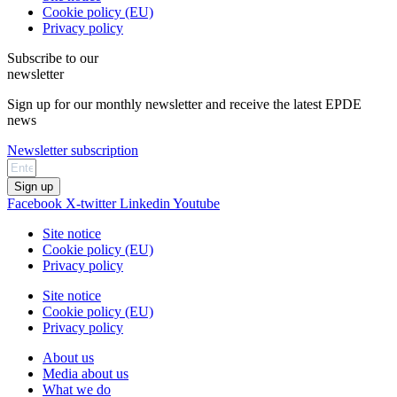
Cookie policy (EU)
Privacy policy
Subscribe to our
newsletter
Sign up for our monthly newsletter and receive the latest EPDE
news
Newsletter subscription
Sign up
Facebook
X-twitter
Linkedin
Youtube
Site notice
Cookie policy (EU)
Privacy policy
Site notice
Cookie policy (EU)
Privacy policy
About us
Media about us
What we do