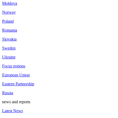
Moldova
Norway
Poland
Romania
Slovakia
Sweden
Ukraine
Focus regions
European Union
Eastern Partnership
Russia
news and reports
Latest News