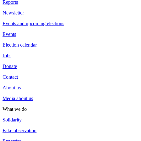
Reports
Newsletter
Events and upcoming elections
Events
Election calendar
Jobs
Donate
Contact
About us
Media about us
What we do
Solidarity
Fake observation