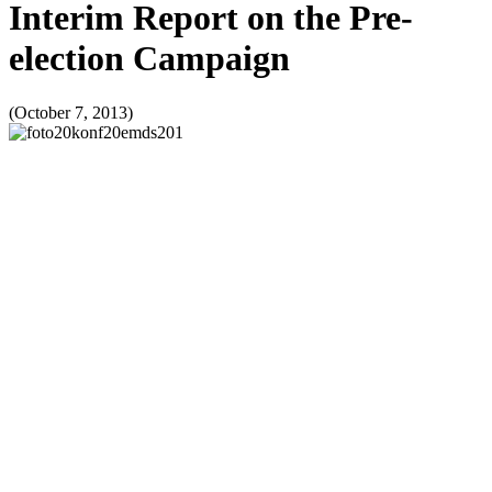
Interim Report on the Pre-
election Campaign
(October 7, 2013)