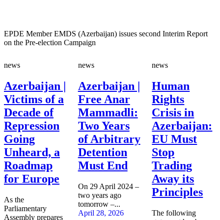
EPDE Member EMDS (Azerbaijan) issues second Interim Report
on the Pre-election Campaign
news
news
news
Azerbaijan |
Azerbaijan |
Human
Victims of a
Free Anar
Rights
Decade of
Mammadli:
Crisis in
Repression
Two Years
Azerbaijan:
Going
of Arbitrary
EU Must
Unheard, a
Detention
Stop
Roadmap
Must End
Trading
for Europe
Away its
On 29 April 2024 –
Principles
two years ago
As the
tomorrow –...
Parliamentary
April 28, 2026
The following
Assembly prepares