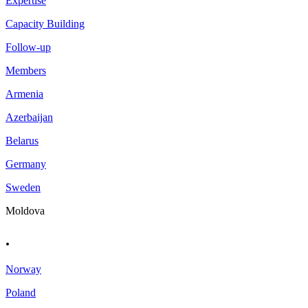
Expertise
Capacity Building
Follow-up
Members
Armenia
Azerbaijan
Belarus
Germany
Sweden
Moldova
.
Norway
Poland