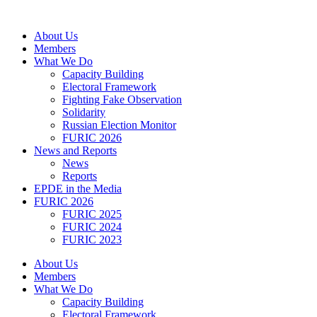
Skip
to
About Us
content
Members
What We Do
Capacity Building
Electoral Framework
Fighting Fake Observation
Solidarity
Russian Election Monitor
FURIC 2026
News and Reports
News
Reports
EPDE in the Media
FURIC 2026
FURIC 2025
FURIC 2024
FURIC 2023
About Us
Members
What We Do
Capacity Building
Electoral Framework