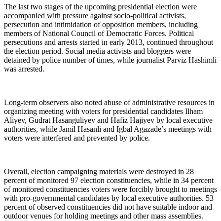
The last two stages of the upcoming presidential election were
accompanied with pressure against socio-political activists,
persecution and intimidation of opposition members, including
members of National Council of Democratic Forces. Political
persecutions and arrests started in early 2013, continued throughout
the election period. Social media activists and bloggers were
detained by police number of times, while journalist Parviz Hashimli
was arrested.
Long-term observers also noted abuse of administrative resources in
organizing meeting with voters for presidential candidates Ilham
Aliyev, Gudrat Hasanguliyev and Hafiz Hajiyev by local executive
authorities, while Jamil Hasanli and Igbal Agazade’s meetings with
voters were interfered and prevented by police.
Overall, election campaigning materials were destroyed in 28
percent of monitored 97 election constituencies, while in 34 percent
of monitored constituencies voters were forcibly brought to meetings
with pro-governmental candidates by local executive authorities. 53
percent of observed constituencies did not have suitable indoor and
outdoor venues for holding meetings and other mass assemblies.