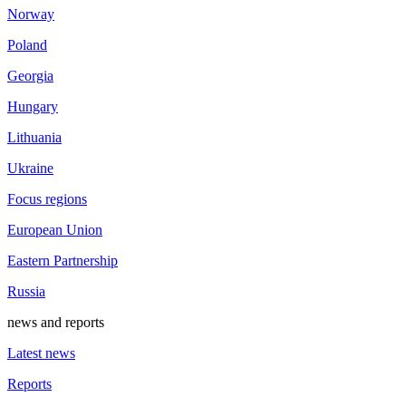
Norway
Poland
Georgia
Hungary
Lithuania
Ukraine
Focus regions
European Union
Eastern Partnership
Russia
news and reports
Latest news
Reports