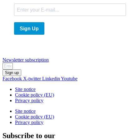
Sign Up
Newsletter subscription
Sign up
Facebook
X-twitter
Linkedin
Youtube
Site notice
Cookie policy (EU)
Privacy policy
Site notice
Cookie policy (EU)
Privacy policy
Subscribe to our