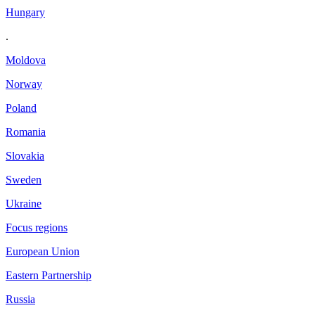
Hungary
.
Moldova
Norway
Poland
Romania
Slovakia
Sweden
Ukraine
Focus regions
European Union
Eastern Partnership
Russia