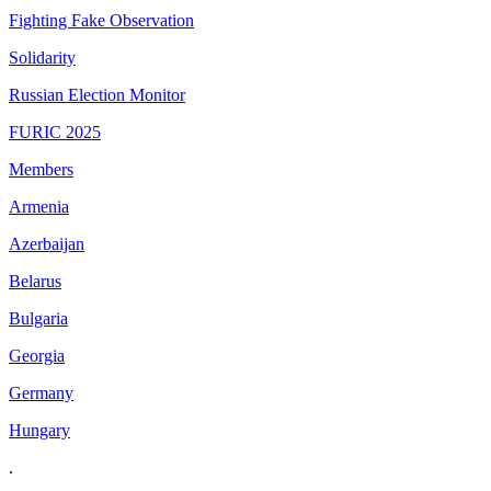
Fighting Fake Observation
Solidarity
Russian Election Monitor
FURIC 2025
Members
Armenia
Azerbaijan
Belarus
Bulgaria
Georgia
Germany
Hungary
.