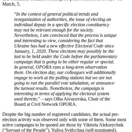
March, 5.
“
In the context of general political trends and
reorganization of authorities, the issue of electing an
individual deputy in a specific election constituency
may not be relevant enough for the society.
Nevertheless, I am convinced that the process is unique
and interesting to view, considering the fact that
Ukraine has had a new effective Electoral Code since
January, 1, 2020. These elections may possibly be the
last to be held under the Code before the parliamentary
campaign that is going to be either regular or special.
In general, OPORA runs a long-term observation
there. On election day, our colleagues will additionally
engage to work at the polling stations but we are not
going to run the parallel vote tabulation, or announce
the turnout results. Nonetheless, the campaign is
interesting in terms of applying the electoral system
used therein
,” – says Olha Aivazovska, Chair of the
Board at Civil Network OPORA.
Despite the big number of registered candidates, the actual pre-
election activity was observed only with some of them. Some most
active campaigns to be quoted are those by Viktoria Alekseychuk
(“Servant of the People”), Yuliya Svitlychna (self-nominated),