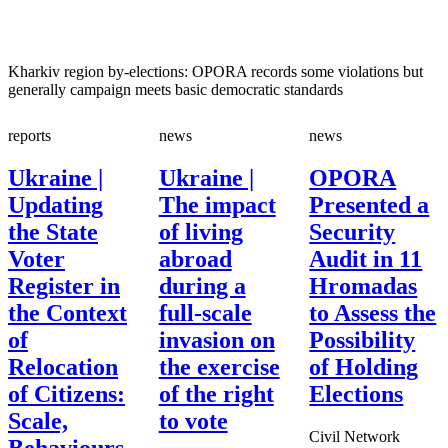
Kharkiv region by-elections: OPORA records some violations but
generally campaign meets basic democratic standards
reports
news
news
Ukraine |
Ukraine |
OPORA
Updating
The impact
Presented a
the State
of living
Security
Voter
abroad
Audit in 11
Register in
during a
Hromadas
the Context
full-scale
to Assess the
of
invasion on
Possibility
Relocation
the exercise
of Holding
of Citizens:
of the right
Elections
Scale,
to vote
Civil Network
Behaviours,