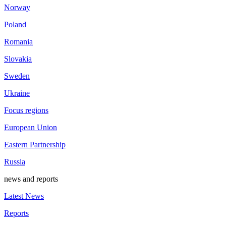
Norway
Poland
Romania
Slovakia
Sweden
Ukraine
Focus regions
European Union
Eastern Partnership
Russia
news and reports
Latest News
Reports