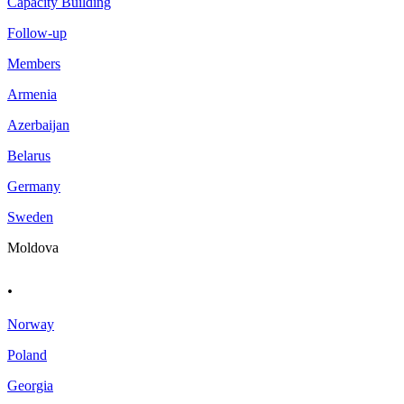
Capacity Building
Follow-up
Members
Armenia
Azerbaijan
Belarus
Germany
Sweden
Moldova
.
Norway
Poland
Georgia