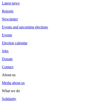
Latest news
Reports
Newsletter
Events and upcoming elections
Events
Election calendar
Jobs
Donate
Contact
About us
Media about us
What we do
Solidarity