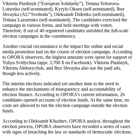
Viktoria Ptashnyk (“European Solidarity”), Tetiana Yehorova-
Lutsenko (self-nominated), Kyrylo Oksen (self-nominated), Ihor
Shvayka (AU“Svoboda”), Oleksandr Didenko (self-nominated),
Tetiana Lazurenko (self-nominated). The candidates exercised the
campaign in various forms, and held meetings with voters.
Therefore, 8 out of 40 registered candidates unfolded the full-scale
election campaigns in the constituency.
Another crucial circumstance is the impact the online and social
media promotion had on the course of election campaign. According
to OPORA observers, the highest amounts were spent for support of
Yuliya Svitlychna (appr. 3,700 $ on Facebook). Viktoria Ptashnyk,
Viktoria Alekseychuk, and Ihor Shvayka also use the paid ads,
though less actively.
The interim elections indicated yet another time to the need to
enhance the mechanisms of transparency and accountability of
election finance. According to OPORA’s current information, 26
candidates opened accounts of election funds. At the same time, no
costs are allowed to run the election campaign outside the election
funds.
According to Oleksandr Kliuzhev, OPORA analyst, throughout the
election process, OPORA observers have recorded a series of cases
with signs of breaching the law or standards of democratic elections.