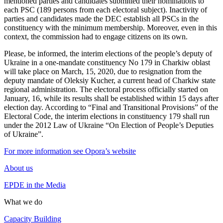
mentioned parties and candidates submitted their nominations to
each PSC (189 persons from each electoral subject). Inactivity of
parties and candidates made the DEC establish all PSCs in the
constituency with the minimum membership. Moreover, even in this
context, the commission had to engage citizens on its own.
Please, be informed, the interim elections of the people’s deputy of
Ukraine in a one-mandate constituency No 179 in Charkiw oblast
will take place on March, 15, 2020, due to resignation from the
deputy mandate of Oleksiy Kucher, a current head of Charkiw state
regional administration. The electoral process officially started on
January, 16, while its results shall be established within 15 days after
election day. According to “Final and Transitional Provisions” of the
Electoral Code, the interim elections in constituency 179 shall run
under the 2012 Law of Ukraine “On Election of People’s Deputies
of Ukraine”.
For more information see Opora’s website
About us
EPDE in the Media
What we do
Capacity Building