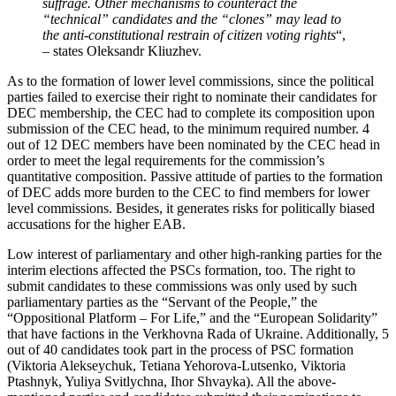
suffrage. Other mechanisms to counteract the
“technical” candidates and the “clones” may lead to
the anti-constitutional restrain of citizen voting rights
“,
– states Oleksandr Kliuzhev.
As to the formation of lower level commissions, since the political
parties failed to exercise their right to nominate their candidates for
DEC membership, the CEC had to complete its composition upon
submission of the CEC head, to the minimum required number. 4
out of 12 DEC members have been nominated by the CEC head in
order to meet the legal requirements for the commission’s
quantitative composition. Passive attitude of parties to the formation
of DEC adds more burden to the CEC to find members for lower
level commissions. Besides, it generates risks for politically biased
accusations for the higher EAB.
Low interest of parliamentary and other high-ranking parties for the
interim elections affected the PSCs formation, too. The right to
submit candidates to these commissions was only used by such
parliamentary parties as the “Servant of the People,” the
“Oppositional Platform – For Life,” and the “European Solidarity”
that have factions in the Verkhovna Rada of Ukraine. Additionally, 5
out of 40 candidates took part in the process of PSC formation
(Viktoria Alekseychuk, Tetiana Yehorova-Lutsenko, Viktoria
Ptashnyk, Yuliya Svitlychna, Ihor Shvayka). All the above-