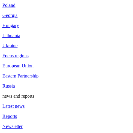
Poland
Georgia
Hungary
Lithuania
Ukraine
Focus regions
European Union
Eastern Partnership
Russia
news and reports
Latest news
Reports
Newsletter