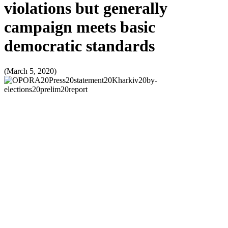
violations but generally
campaign meets basic
democratic standards
(March 5, 2020)