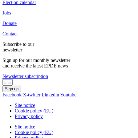
Election calendar
Jobs
Donate
Contact
Subscribe to our
newsletter
Sign up for our monthly newsletter
and receive the latest EPDE news
Newsletter subscription
Sign up
Facebook
X-twitter
Linkedin
Youtube
Site notice
Cookie policy (EU)
Privacy policy
Site notice
Cookie policy (EU)
Privacy policy