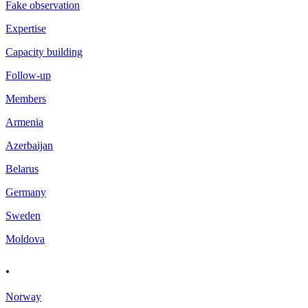
Fake observation
Expertise
Capacity building
Follow-up
Members
Armenia
Azerbaijan
Belarus
Germany
Sweden
Moldova
.
Norway