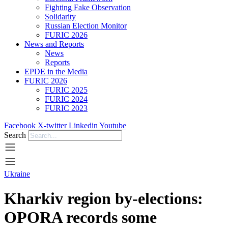
Fighting Fake Observation
Solidarity
Russian Election Monitor
FURIC 2026
News and Reports
News
Reports
EPDE in the Media
FURIC 2026
FURIC 2025
FURIC 2024
FURIC 2023
Facebook
X-twitter
Linkedin
Youtube
Search
Ukraine
Kharkiv region by-elections:
OPORA records some