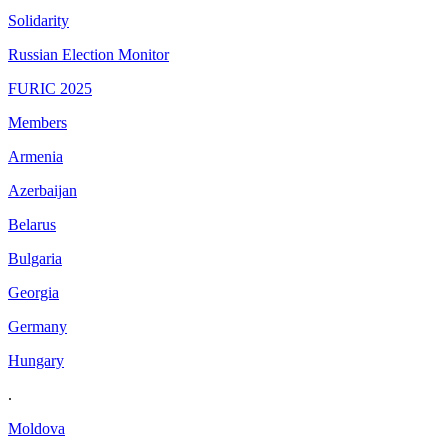
Solidarity
Russian Election Monitor
FURIC 2025
Members
Armenia
Azerbaijan
Belarus
Bulgaria
Georgia
Germany
Hungary
.
Moldova