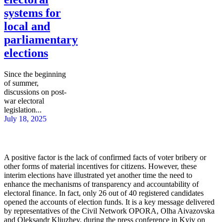
systems for
local and
parliamentary
elections
Since the beginning
of summer,
discussions on post-
war electoral
legislation...
July 18, 2025
A positive factor is the lack of confirmed facts of voter bribery or
other forms of material incentives for citizens. However, these
interim elections have illustrated yet another time the need to
enhance the mechanisms of transparency and accountability of
electoral finance. In fact, only 26 out of 40 registered candidates
opened the accounts of election funds. It is a key message delivered
by representatives of the Civil Network OPORA, Olha Aivazovska
and Oleksandr Kliuzhev, during the press conference in Kyiv on