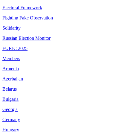
Electoral Framework
Fighting Fake Observation
Solidarity
Russian Election Monitor
FURIC 2025
Members
Armenia
Azerbaijan
Belarus
Bulgaria
Georgia
Germany
Hungary