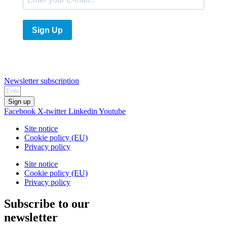
Sign Up
Newsletter subscription
Sign up
Facebook
X-twitter
Linkedin
Youtube
Site notice
Cookie policy (EU)
Privacy policy
Site notice
Cookie policy (EU)
Privacy policy
Subscribe to our
newsletter