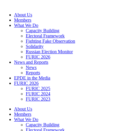
Skip
to
About Us
content
Members
What We Do
Capacity Building
Electoral Framework
Fighting Fake Observation
Solidarity
Russian Election Monitor
FURIC 2026
News and Reports
News
Reports
EPDE in the Media
FURIC 2026
FURIC 2025
FURIC 2024
FURIC 2023
About Us
Members
What We Do
Capacity Building
Electoral Framework