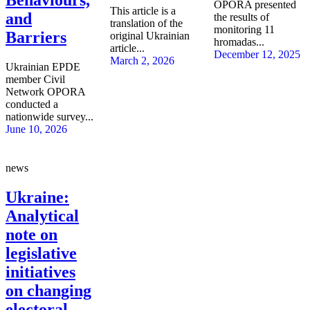
OPORA presented
This article is a
and
the results of
translation of the
monitoring 11
Barriers
original Ukrainian
hromadas...
article...
December 12, 2025
March 2, 2026
Ukrainian EPDE
member Civil
Network OPORA
conducted a
nationwide survey...
June 10, 2026
news
Ukraine:
Analytical
note on
legislative
initiatives
on changing
electoral