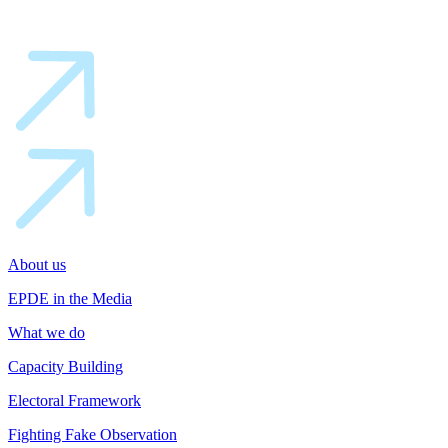
About us
EPDE in the Media
What we do
Capacity Building
Electoral Framework
Fighting Fake Observation