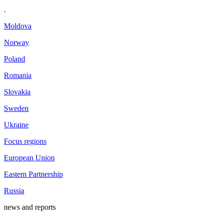
.
Moldova
Norway
Poland
Romania
Slovakia
Sweden
Ukraine
Focus regions
European Union
Eastern Partnership
Russia
news and reports