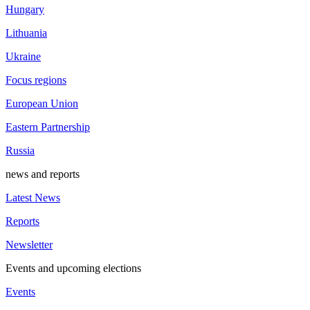
Hungary
Lithuania
Ukraine
Focus regions
European Union
Eastern Partnership
Russia
news and reports
Latest News
Reports
Newsletter
Events and upcoming elections
Events