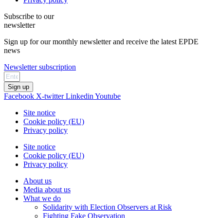
Subscribe to our
newsletter
Sign up for our monthly newsletter and receive the latest EPDE
news
Newsletter subscription
Sign up
Facebook
X-twitter
Linkedin
Youtube
Site notice
Cookie policy (EU)
Privacy policy
Site notice
Cookie policy (EU)
Privacy policy
About us
Media about us
What we do
Solidarity with Election Observers at Risk
Fighting Fake Observation