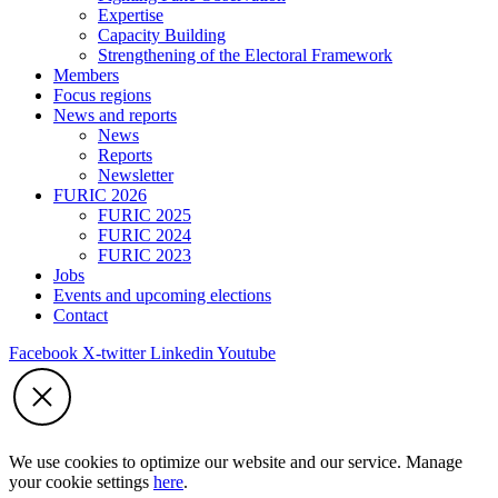
Expertise
Capacity Building
Strengthening of the Electoral Framework
Members
Focus regions
News and reports
News
Reports
Newsletter
FURIC 2026
FURIC 2025
FURIC 2024
FURIC 2023
Jobs
Events and upcoming elections
Contact
Facebook
X-twitter
Linkedin
Youtube
We use cookies to optimize our website and our service. Manage
your cookie settings
here
.