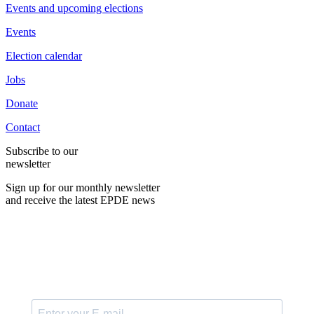
Events and upcoming elections
Events
Election calendar
Jobs
Donate
Contact
Subscribe to our
newsletter
Sign up for our monthly newsletter
and receive the latest EPDE news
E-Mail