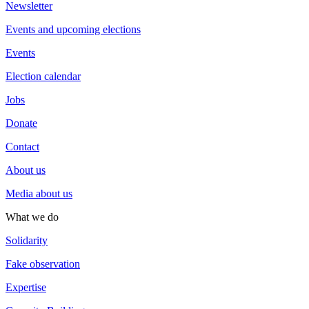
Newsletter
Events and upcoming elections
Events
Election calendar
Jobs
Donate
Contact
About us
Media about us
What we do
Solidarity
Fake observation
Expertise