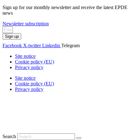
Sign up for our monthly newsletter and receive the latest EPDE
news
Newsletter subscription
Sign up
Facebook
X-twitter
Linkedin
Telegram
Site notice
Cookie policy (EU)
Privacy policy
Site notice
Cookie policy (EU)
Privacy policy
Search