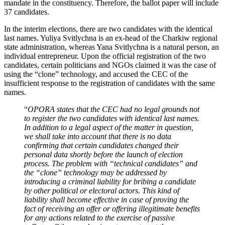
mandate in the constituency. Therefore, the ballot paper will include
37 candidates.
In the interim elections, there are two candidates with the identical
last names. Yuliya Svitlychna is an ex-head of the Charkiw regional
state administration, whereas Yana Svitlychna is a natural person, an
individual entrepreneur. Upon the official registration of the two
candidates, certain politicians and NGOs claimed it was the case of
using the “clone” technology, and accused the CEC of the
insufficient response to the registration of candidates with the same
names.
“
OPORA states that the CEC had no legal grounds not
to register the two candidates with identical last names.
In addition to a legal aspect of the matter in question,
we shall take into account that there is no data
confirming that certain candidates changed their
personal data shortly before the launch of election
process. The problem with “technical candidates” and
the “clone” technology may be addressed by
introducing a criminal liability for bribing a candidate
by other political or electoral actors. This kind of
liability shall become effective in case of proving the
fact of receiving an offer or offering illegitimate benefits
for any actions related to the exercise of passive