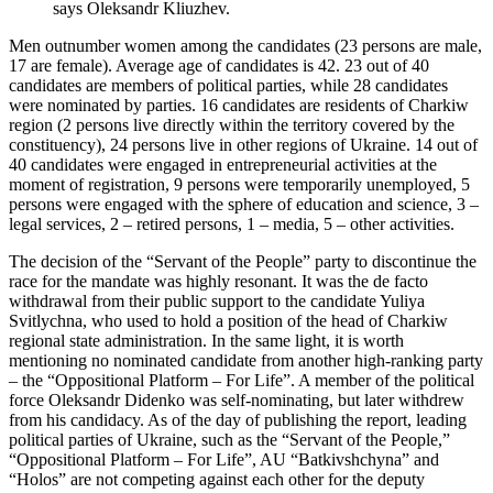
says Oleksandr Kliuzhev.
Men outnumber women among the candidates (23 persons are male,
17 are female). Average age of candidates is 42. 23 out of 40
candidates are members of political parties, while 28 candidates
were nominated by parties. 16 candidates are residents of Charkiw
region (2 persons live directly within the territory covered by the
constituency), 24 persons live in other regions of Ukraine. 14 out of
40 candidates were engaged in entrepreneurial activities at the
moment of registration, 9 persons were temporarily unemployed, 5
persons were engaged with the sphere of education and science, 3 –
legal services, 2 – retired persons, 1 – media, 5 – other activities.
The decision of the “Servant of the People” party to discontinue the
race for the mandate was highly resonant. It was the de facto
withdrawal from their public support to the candidate Yuliya
Svitlychna, who used to hold a position of the head of Charkiw
regional state administration. In the same light, it is worth
mentioning no nominated candidate from another high-ranking party
– the “Oppositional Platform – For Life”. A member of the political
force Oleksandr Didenko was self-nominating, but later withdrew
from his candidacy. As of the day of publishing the report, leading
political parties of Ukraine, such as the “Servant of the People,”
“Oppositional Platform – For Life”, AU “Batkivshchyna” and
“Holos” are not competing against each other for the deputy