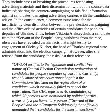
They include cases of breaking the procedures for posting
advertising materials and their dissemination without the source data
indicated; sharing the counter-campaigning or falsified information
against candidates; damaging advertising carriers with the candidates
ads on. In the constituency, a common issue arose for the
insufficiently clear distinction between the pre-election campaigning
and the office-related activities of certain candidates for people’s
deputies of Ukraine. Thus, before Viktoria Alekseychuk, a candidate
from the “Servant of the People” party, withdrew from the race,
observers have revealed certain facts that might testify to
engagement of Oleksiy Kucher, the head of Charkiw regional state
administration, into the election campaign. However, after she
refused from the candidacy, the risks lost their relevance.
“
OPORA testifies to the legitimate and conflict-free
nature of Central Election Commission registration of
candidates for people’s deputies of Ukraine. Currently,
we only know of one court appeal against the
Commissions’ decision on the registration of a
candidate, which eventually failed to cancel the
registration. The CEC registered 40 candidates, of
which 28 persons were nominated by political parties.
It was only 2 parliamentary parties (“Servant of the
People” and the “European Solidarity”) that officially
nominated their candidates for the interim elections
,” –