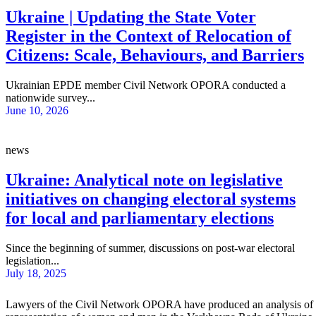
Ukraine | Updating the State Voter
Register in the Context of Relocation of
Citizens: Scale, Behaviours, and Barriers
Ukrainian EPDE member Civil Network OPORA conducted a
nationwide survey...
June 10, 2026
news
Ukraine: Analytical note on legislative
initiatives on changing electoral systems
for local and parliamentary elections
Since the beginning of summer, discussions on post-war electoral
legislation...
July 18, 2025
Lawyers of the Civil Network OPORA have produced an analysis of the