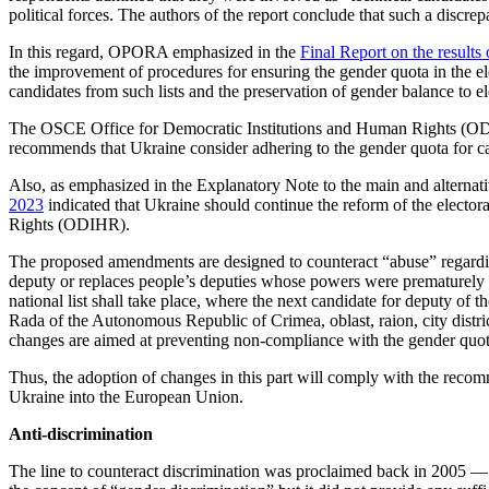
political forces. The authors of the report conclude that such a discrep
In this regard, OPORA emphasized in the
Final Report on the result
the improvement of procedures for ensuring the gender quota in the elector
candidates from such lists and the preservation of gender balance to el
The OSCE Office for Democratic Institutions and Human Rights (ODIH
recommends that Ukraine consider adhering to the gender quota for cand
Also, as emphasized in the Explanatory Note to the main and alternat
2023
indicated that Ukraine should continue the reform of the electo
Rights (ODIHR).
The proposed amendments are designed to counteract “abuse” regarding th
deputy or replaces people’s deputies whose powers were prematurely term
national list shall take place, where the next candidate for deputy of 
Rada of the Autonomous Republic of Crimea, oblast, raion, city district
changes are aimed at preventing non-compliance with the gender quota
Thus, the adoption of changes in this part will comply with the reco
Ukraine into the European Union.
Anti-discrimination
The line to counteract discrimination was proclaimed back in 2005 —