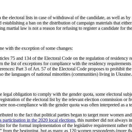
he electoral lists in case of withdrawal of the candidate, as well as by 
establishing a ban on the distribution of campaign materials that either 
ng martial law is not a reason for refusing to register a candidate for t
 one with the exception of some changes:
icles 75 and 134 of the Electoral Code on the regulation of residency re
 the list of exceptions for compliance with the residency requirements p
ences: Part 3 of Art. 57 of the Electoral Code proposes to prohibit the 
lso the languages of national minorities (communities) living in Ukraine.
e legal obligation to comply with the gender quota, some electoral subjec
egistration of the electoral list by the relevant election commission or 
ere non-compliance with the gender quota was often interpreted as a tech
buted to the fact that political parties began to target more women and i
articipation in the 2020 local elections
, this number did not always in
list for the formal implementation of the legislative requirement rather
es” from the beginning, but as many as 120 women respondents (more th