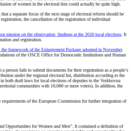
lusion of women in the electoral lists could actually be quite high.
s
that a separate focus of the next stage of electoral reform should be
registration, the cancellation of the registration of individual
ng mission on the observation findings at the 2020 local elections
. It
nation and registration.
in the framework of the Enlargement Package adopted in November
mendations of the OSCE Office for Democratic Institutions and Human
a person fails to submit documents for their registration as a people’s
ution under the regional electoral list, distribution according to the
 in both draft laws for local elections of deputies to the Verkhovna
territorial communities with 10,000 or more voters). In addition, the
e requirements of the European Commission for further integration of
nd Opportunities for Women and Men”. It contained a definition of