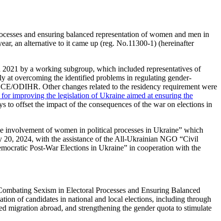
rocesses and ensuring balanced representation of women and men in
ar, an alternative to it came up (reg. No.11300-1) (hereinafter
in 2021 by a working subgroup, which included representatives of
ly at overcoming the identified problems in regulating gender-
 OSCE/ODIHR. Other changes related to the residency requirement were
r improving the legislation of Ukraine aimed at ensuring the
s to offset the impact of the consequences of the war on elections in
 involvement of women in political processes in Ukraine” which
20, 2024, with the assistance of the All-Ukrainian NGO “Civil
ocratic Post-War Elections in Ukraine” in cooperation with the
 Combating Sexism in Electoral Processes and Ensuring Balanced
on of candidates in national and local elections, including through
rced migration abroad, and strengthening the gender quota to stimulate