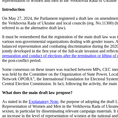
representation of women and men in the Verkhovna Rada of Ukraine a
Introduction
On May 27, 2024, the Parliament registered a draft law on amendment
the Verkhovna Rada of Ukraine and local councils (reg. No.11300) (here
referred to as the alternative draft law).
It must be remembered that the registration of the main draft law wa
various non-governmental organizations dealing with gender issues. At
balanced representation and combating discrimination during the 202
jointly developed in the first year of the full-scale invasion and reflect
preparation and conduct of elections after the termination or lifting of
the post-conflict period.
Some consensus on these issues was reached between MPs, CEC membe
was held by the Committee on the Organization of State Power, Loc
Network OPORA”, the International Foundation for Electoral Systems
Central Election Commission. In fact, following the activity, the main 
What does the main draft law propose?
As stated in the
Explanatory Note
, the purpose of adopting the draf
Representation of Women and Men in the Verkhovna Rada of Ukraine and
sexism, in particular by disseminating relevant campaign materials. It 
an increase in the level of representation of women at the national and 