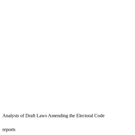
Analysis of Draft Laws Amending the Electoral Code
reports