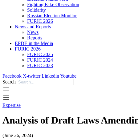
Fighting Fake Observation
Solidarity
Russian Election Monitor
FURIC 2026
News and Reports
News
Reports
EPDE in the Media
FURIC 2026
FURIC 2025
FURIC 2024
FURIC 2023
Facebook
X-twitter
Linkedin
Youtube
Search
Expertise
Analysis of Draft Laws Amendin
(June 26, 2024)