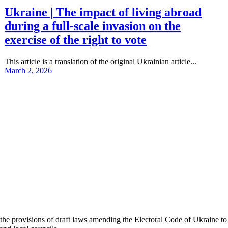
Ukraine | The impact of living abroad
during a full-scale invasion on the
exercise of the right to vote
This article is a translation of the original Ukrainian article...
March 2, 2026
 provisions of draft laws amending the Electoral Code of Ukraine to 