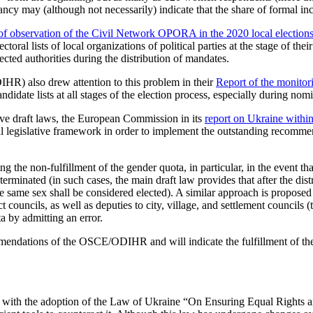
ancy may (although not necessarily) indicate that the share of formal inc
s of observation of the Civil Network OPORA in the 2020 local election
al lists of local organizations of political parties at the stage of their 
ected authorities during the distribution of mandates.
R) also drew attention to this problem in their
Report of the monitori
idate lists at all stages of the election process, especially during nomi
ive draft laws, the European Commission in its
report on Ukraine with
ral legislative framework in order to implement the outstanding recom
e non-fulfillment of the gender quota, in particular, in the event that 
inated (in such cases, the main draft law provides that after the distrib
the same sex shall be considered elected). A similar approach is proposed
 councils, as well as deputies to city, village, and settlement councils (
 by admitting an error.
mmendations of the OSCE/ODIHR and will indicate the fulfillment of th
 with the adoption of the Law of Ukraine “On Ensuring Equal Rights a