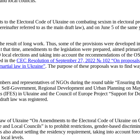
nd local councils.
s to the Electoral Code of Ukraine on combating sexism in electoral p
inafter referred to as the main draft law), and on June 5 of the same ye
s the result of long work. Thus, some of the provisions were developed 
 that time, amendments to the legislation were prepared, aimed primari
0 local elections and taking into account the recommendations of the
ed in the
CEC Resolution of September 27, 2022 № 102 “On proposals fo
 martial law in Ukraine”
. The purpose of these proposals was to find way
rs and representatives of NGOs during the round table “Ensuring the
al Self-Government, Regional Development and Urban Planning on May 
 (IFES) in Ukraine and the Council of Europe Project “Support for Dem
draft law was registered.
t Law of Ukraine “On Amendments to the Electoral Code of Ukraine on
 Local Councils” is to prohibit restrictions, gender-based discriminati
is also about settling the residency requirement, taking into account fo
local levels.