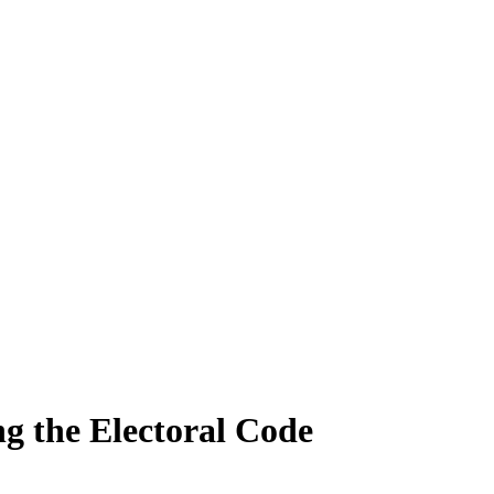
g the Electoral Code