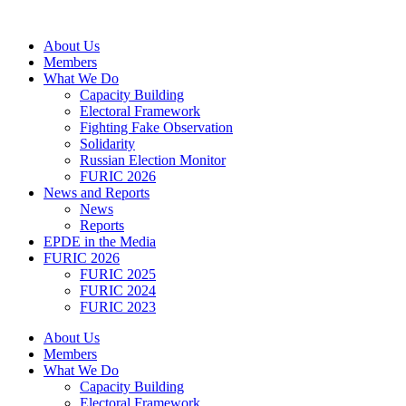
Skip
to
About Us
content
Members
What We Do
Capacity Building
Electoral Framework
Fighting Fake Observation
Solidarity
Russian Election Monitor
FURIC 2026
News and Reports
News
Reports
EPDE in the Media
FURIC 2026
FURIC 2025
FURIC 2024
FURIC 2023
About Us
Members
What We Do
Capacity Building
Electoral Framework