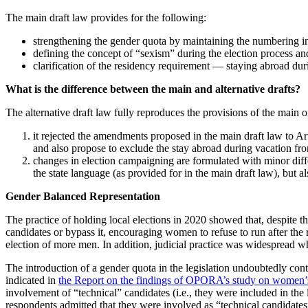
The main draft law provides for the following:
strengthening the gender quota by maintaining the numbering in t
defining the concept of “sexism” during the election process and 
clarification of the residency requirement — staying abroad duri
What is the difference between the main and alternative drafts?
The alternative draft law fully reproduces the provisions of the main
it rejected the amendments proposed in the main draft law to Art
and also propose to exclude the stay abroad during vacation from
changes in election campaigning are formulated with minor differ
the state language (as provided for in the main draft law), but a
Gender Balanced Representation
The practice of holding local elections in 2020 showed that, despite th
candidates or bypass it, encouraging women to refuse to run after the r
election of more men. In addition, judicial practice was widespread wh
The introduction of a gender quota in the legislation undoubtedly contri
indicated in
the Report on the findings of OPORA’s study on women’s p
involvement of “technical” candidates (i.e., they were included in the 
respondents admitted that they were involved as “technical candidat