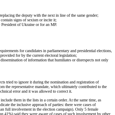
replacing the deputy with the next in line of the same gender;
contain signs of sexism or incite it;
he President of Ukraine or for an MP.
quirements for candidates in parliamentary and presidential elections,
rovided for by the current electoral legislation;
dissemination of information that humiliates or disrespects not only
ts tried to ignore it during the nomination and registration of
from the representative mandate, which ultimately contributed to the
nical error and it was allowed to correct it.
nclude them in the lists in a certain order. At the same time, as
dicate the inclusive approach of parties: there were cases of
 than full involvement in the election campaign). Only 5 female
an 41%) said they were aware of cases of such involvement by other