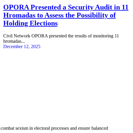
OPORA Presented a Security Audit in 11
Hromadas to Assess the Possibility of
Holding Elections
Civil Network OPORA presented the results of monitoring 11
hromadas...
December 12, 2025
combat sexism in electoral processes and ensure balanced