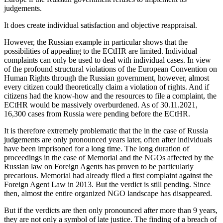
judgements.
It does create individual satisfaction and objective reappraisal.
However, the Russian example in particular shows that the
possibilities of appealing to the ECtHR are limited. Individual
complaints can only be used to deal with individual cases. In view
of the profound structural violations of the European Convention on
Human Rights through the Russian government, however, almost
every citizen could theoretically claim a violation of rights. And if
citizens had the know-how and the resources to file a complaint, the
ECtHR would be massively overburdened. As of 30.11.2021,
16,300 cases from Russia were pending before the ECtHR.
It is therefore extremely problematic that the in the case of Russia
judgements are only pronounced years later, often after individuals
have been imprisoned for a long time. The long duration of
proceedings in the case of Memorial and the NGOs affected by the
Russian law on Foreign Agents has proven to be particularly
precarious. Memorial had already filed a first complaint against the
Foreign Agent Law in 2013. But the verdict is still pending. Since
then, almost the entire organized NGO landscape has disappeared.
But if the verdicts are then only pronounced after more than 9 years,
they are not only a symbol of late justice. The finding of a breach of