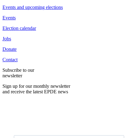
Events and upcoming elections
Events
Election calendar
Jobs
Donate
Contact
Subscribe to our
newsletter
Sign up for our monthly newsletter
and receive the latest EPDE news
E-Mail