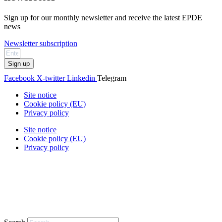
Sign up for our monthly newsletter and receive the latest EPDE
news
Newsletter subscription
Sign up
Facebook
X-twitter
Linkedin
Telegram
Site notice
Cookie policy (EU)
Privacy policy
Site notice
Cookie policy (EU)
Privacy policy