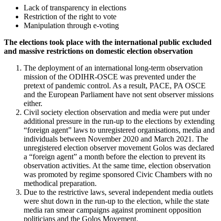
Lack of transparency in elections
Restriction of the right to vote
Manipulation through e-voting
The elections took place with the international public excluded
and massive restrictions on domestic election observation
The deployment of an international long-term observation
mission of the ODIHR-OSCE was prevented under the
pretext of pandemic control. As a result, PACE, PA OSCE
and the European Parliament have not sent observer missions
either.
Civil society election observation and media were put under
additional pressure in the run-up to the elections by extending
“foreign agent” laws to unregistered organisations, media and
individuals between November 2020 and March 2021. The
unregistered election observer movement Golos was declared
a “foreign agent” a month before the election to prevent its
observation activities. At the same time, election observation
was promoted by regime sponsored Civic Chambers with no
methodical preparation.
Due to the restrictive laws, several independent media outlets
were shut down in the run-up to the election, while the state
media ran smear campaigns against prominent opposition
politicians and the Golos Movement.