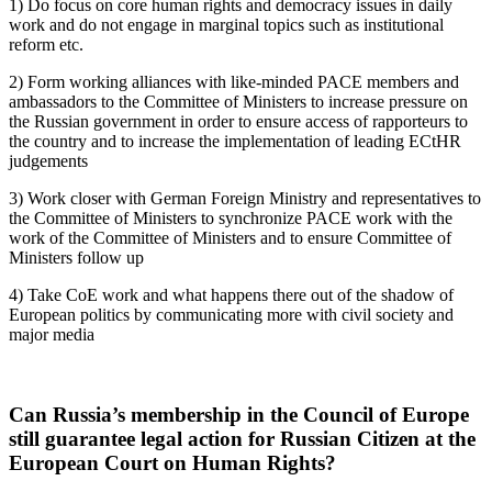
1) Do focus on core human rights and democracy issues in daily
work and do not engage in marginal topics such as institutional
reform etc.
2) Form working alliances with like-minded PACE members and
ambassadors to the Committee of Ministers to increase pressure on
the Russian government in order to ensure access of rapporteurs to
the country and to increase the implementation of leading ECtHR
judgements
3) Work closer with German Foreign Ministry and representatives to
the Committee of Ministers to synchronize PACE work with the
work of the Committee of Ministers and to ensure Committee of
Ministers follow up
4) Take CoE work and what happens there out of the shadow of
European politics by communicating more with civil society and
major media
Can Russia’s membership in the Council of Europe
still guarantee legal action for Russian Citizen at the
European Court on Human Rights?