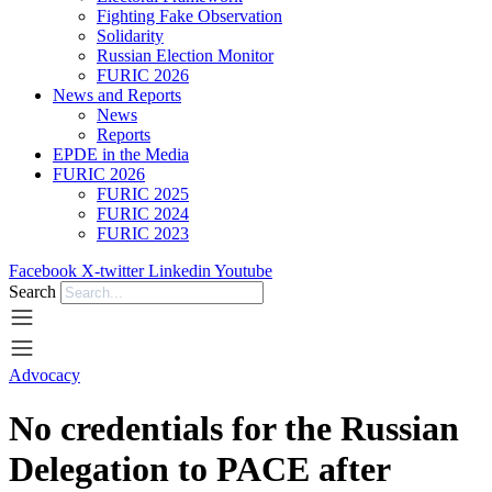
Fighting Fake Observation
Solidarity
Russian Election Monitor
FURIC 2026
News and Reports
News
Reports
EPDE in the Media
FURIC 2026
FURIC 2025
FURIC 2024
FURIC 2023
Facebook
X-twitter
Linkedin
Youtube
Search
Advocacy
No credentials for the Russian
Delegation to PACE after