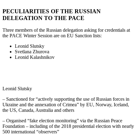
PECULIARITIES OF THE RUSSIAN
DELEGATION TO THE PACE
Three members of the Russian delegation asking for credentials at
the PACE Winter Session are on EU Sanction lists:
Leonid Slutsky
Svetlana Zhurova
Leonid Kalashnikov
Leonid Slutsky
– Sanctioned for “actively supporting the use of Russian forces in
Ukraine and the annexation of Crimea” by EU, Norway, Iceland,
the US, Canada, Australia and others
– Organised “fake election monitoring” via the Russian Peace
Foundation – including of the 2018 presidential election with nearly
500 international “observers”