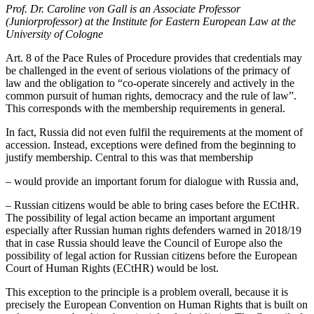
Prof. Dr. Caroline von Gall is an Associate Professor
(Juniorprofessor) at the Institute for Eastern European Law at the
University of Cologne
Art. 8 of the Pace Rules of Procedure provides that credentials may
be challenged in the event of serious violations of the primacy of
law and the obligation to “co-operate sincerely and actively in the
common pursuit of human rights, democracy and the rule of law”.
This corresponds with the membership requirements in general.
In fact, Russia did not even fulfil the requirements at the moment of
accession. Instead, exceptions were defined from the beginning to
justify membership. Central to this was that membership
– would provide an important forum for dialogue with Russia and,
– Russian citizens would be able to bring cases before the ECtHR.
The possibility of legal action became an important argument
especially after Russian human rights defenders warned in 2018/19
that in case Russia should leave the Council of Europe also the
possibility of legal action for Russian citizens before the European
Court of Human Rights (ECtHR) would be lost.
This exception to the principle is a problem overall, because it is
precisely the European Convention on Human Rights that is built on