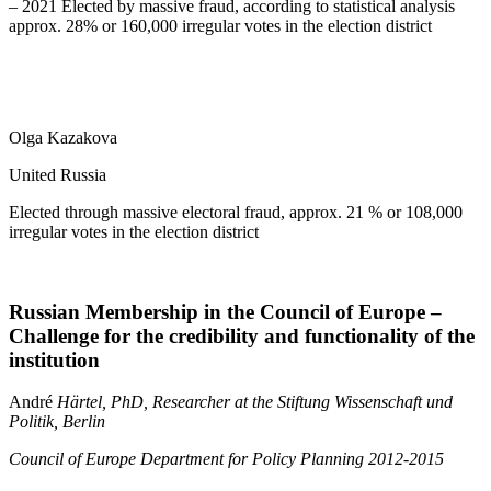
– 2021 Elected by massive fraud, according to statistical analysis
approx. 28% or 160,000 irregular votes in the election district
Olga Kazakova
United Russia
Elected through massive electoral fraud, approx. 21 % or 108,000
irregular votes in the election district
Russian Membership in the Council of Europe –
Challenge for the credibility and functionality of the
institution
André
Härtel, PhD, Researcher at the Stiftung Wissenschaft und
Politik, Berlin
Council of Europe Department for Policy Planning 2012-2015