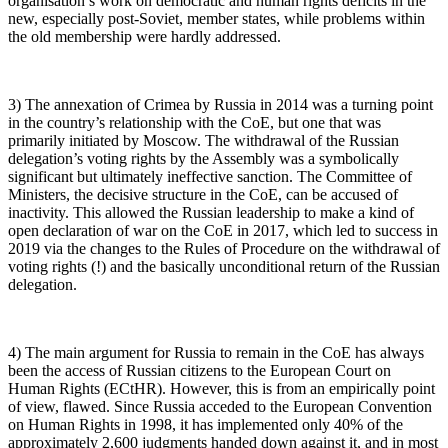
organisation’s work on democratic and human rights deficits in the
new, especially post-Soviet, member states, while problems within
the old membership were hardly addressed.
3) The annexation of Crimea by Russia in 2014 was a turning point
in the country’s relationship with the CoE, but one that was
primarily initiated by Moscow. The withdrawal of the Russian
delegation’s voting rights by the Assembly was a symbolically
significant but ultimately ineffective sanction. The Committee of
Ministers, the decisive structure in the CoE, can be accused of
inactivity. This allowed the Russian leadership to make a kind of
open declaration of war on the CoE in 2017, which led to success in
2019 via the changes to the Rules of Procedure on the withdrawal of
voting rights (!) and the basically unconditional return of the Russian
delegation.
4) The main argument for Russia to remain in the CoE has always
been the access of Russian citizens to the European Court on
Human Rights (ECtHR). However, this is from an empirically point
of view, flawed. Since Russia acceded to the European Convention
on Human Rights in 1998, it has implemented only 40% of the
approximately 2,600 judgments handed down against it, and in most