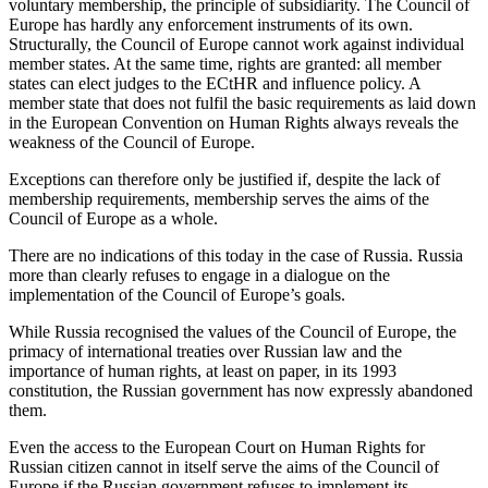
voluntary membership, the principle of subsidiarity. The Council of
Europe has hardly any enforcement instruments of its own.
Structurally, the Council of Europe cannot work against individual
member states. At the same time, rights are granted: all member
states can elect judges to the ECtHR and influence policy. A
member state that does not fulfil the basic requirements as laid down
in the European Convention on Human Rights always reveals the
weakness of the Council of Europe.
Exceptions can therefore only be justified if, despite the lack of
membership requirements, membership serves the aims of the
Council of Europe as a whole.
There are no indications of this today in the case of Russia. Russia
more than clearly refuses to engage in a dialogue on the
implementation of the Council of Europe’s goals.
While Russia recognised the values of the Council of Europe, the
primacy of international treaties over Russian law and the
importance of human rights, at least on paper, in its 1993
constitution, the Russian government has now expressly abandoned
them.
Even the access to the European Court on Human Rights for
Russian citizen cannot in itself serve the aims of the Council of
Europe if the Russian government refuses to implement its