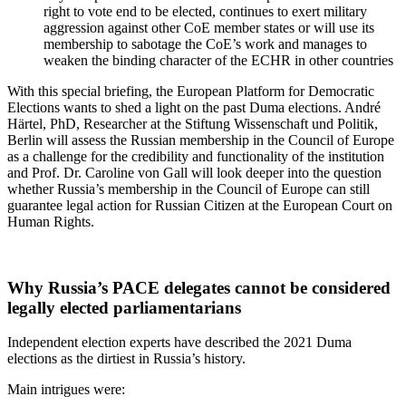
right to vote end to be elected, continues to exert military
aggression against other CoE member states or will use its
membership to sabotage the CoE’s work and manages to
weaken the binding character of the ECHR in other countries
With this special briefing, the European Platform for Democratic
Elections wants to shed a light on the past Duma elections. André
Härtel, PhD, Researcher at the Stiftung Wissenschaft und Politik,
Berlin will assess the Russian membership in the Council of Europe
as a challenge for the credibility and functionality of the institution
and Prof. Dr. Caroline von Gall will look deeper into the question
whether Russia’s membership in the Council of Europe can still
guarantee legal action for Russian Citizen at the European Court on
Human Rights.
Why Russia’s PACE delegates cannot be considered
legally elected parliamentarians
Independent election experts have described the 2021 Duma
elections as the dirtiest in Russia’s history.
Main intrigues were: