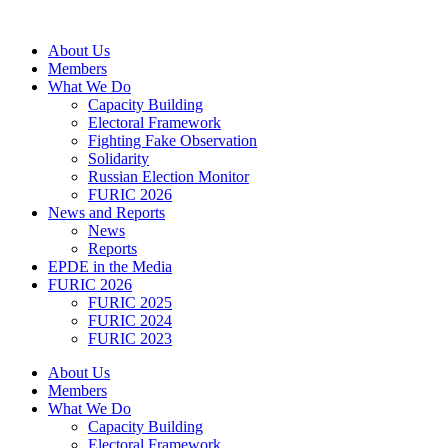
Skip
to
About Us
content
Members
What We Do
Capacity Building
Electoral Framework
Fighting Fake Observation
Solidarity
Russian Election Monitor
FURIC 2026
News and Reports
News
Reports
EPDE in the Media
FURIC 2026
FURIC 2025
FURIC 2024
FURIC 2023
About Us
Members
What We Do
Capacity Building
Electoral Framework