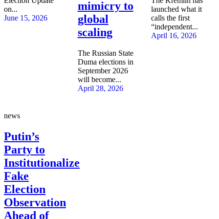
Election Update
The Kremlin has
mimicry to
on...
launched what it
global
June 15, 2026
calls the first
“independent...
scaling
April 16, 2026
The Russian State
Duma elections in
September 2026
will become...
April 28, 2026
news
Putin’s
Party to
Institutionalize
Fake
Election
Observation
Ahead of