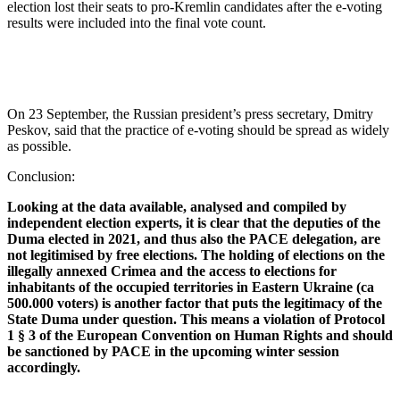
election lost their seats to pro-Kremlin candidates after the e-voting
results were included into the final vote count.
On 23 September, the Russian president’s press secretary, Dmitry
Peskov, said that the practice of e-voting should be spread as widely
as possible.
Conclusion:
Looking at the data available, analysed and compiled by
independent election experts, it is clear that the deputies of the
Duma elected in 2021, and thus also the PACE delegation, are
not legitimised by free elections. The holding of elections on the
illegally annexed Crimea and the access to elections for
inhabitants of the occupied territories in Eastern Ukraine (ca
500.000 voters) is another factor that puts the legitimacy of the
State Duma under question.
This means a violation of Protocol
1 § 3 of the European Convention on Human Rights and should
be sanctioned by PACE in the upcoming winter session
accordingly.