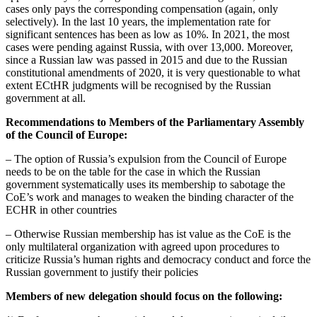
cases only pays the corresponding compensation (again, only
selectively). In the last 10 years, the implementation rate for
significant sentences has been as low as 10%. In 2021, the most
cases were pending against Russia, with over 13,000. Moreover,
since a Russian law was passed in 2015 and due to the Russian
constitutional amendments of 2020, it is very questionable to what
extent ECtHR judgments will be recognised by the Russian
government at all.
Recommendations to Members of the Parliamentary Assembly
of the Council of Europe:
– The option of Russia’s expulsion from the Council of Europe
needs to be on the table for the case in which the Russian
government systematically uses its membership to sabotage the
CoE’s work and manages to weaken the binding character of the
ECHR in other countries
– Otherwise Russian membership has ist value as the CoE is the
only multilateral organization with agreed upon procedures to
criticize Russia’s human rights and democracy conduct and force the
Russian government to justify their policies
Members of new delegation should focus on the following: