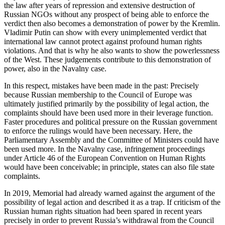
the law after years of repression and extensive destruction of
Russian NGOs without any prospect of being able to enforce the
verdict then also becomes a demonstration of power by the Kremlin.
Vladimir Putin can show with every unimplemented verdict that
international law cannot protect against profound human rights
violations. And that is why he also wants to show the powerlessness
of the West. These judgements contribute to this demonstration of
power, also in the Navalny case.
In this respect, mistakes have been made in the past: Precisely
because Russian membership to the Council of Europe was
ultimately justified primarily by the possibility of legal action, the
complaints should have been used more in their leverage function.
Faster procedures and political pressure on the Russian government
to enforce the rulings would have been necessary. Here, the
Parliamentary Assembly and the Committee of Ministers could have
been used more. In the Navalny case, infringement proceedings
under Article 46 of the European Convention on Human Rights
would have been conceivable; in principle, states can also file state
complaints.
In 2019, Memorial had already warned against the argument of the
possibility of legal action and described it as a trap. If criticism of the
Russian human rights situation had been spared in recent years
precisely in order to prevent Russia’s withdrawal from the Council