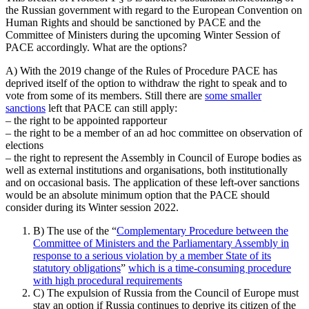
the Russian government with regard to the European Convention on
Human Rights and should be sanctioned by PACE and the
Committee of Ministers during the upcoming Winter Session of
PACE accordingly. What are the options?
A) With the 2019 change of the Rules of Procedure PACE has
deprived itself of the option to withdraw the right to speak and to
vote from some of its members. Still there are
some smaller
sanctions
left that PACE can still apply:
– the right to be appointed rapporteur
– the right to be a member of an ad hoc committee on observation of
elections
– the right to represent the Assembly in Council of Europe bodies as
well as external institutions and organisations, both institutionally
and on occasional basis. The application of these left-over sanctions
would be an absolute minimum option that the PACE should
consider during its Winter session 2022.
B) The use of the “
Complementary Procedure between the
Committee of Ministers and the Parliamentary Assembly in
response to a serious violation by a member State of its
statutory obligations
”
which is a time-consuming procedure
with high procedural requirements
C) The expulsion of Russia from the Council of Europe must
stay an option if Russia continues to deprive its citizen of the