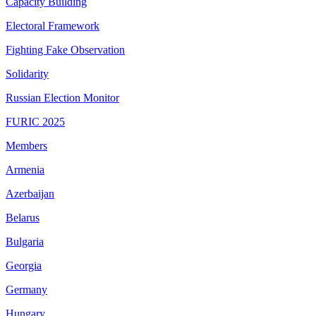
Capacity Building
Electoral Framework
Fighting Fake Observation
Solidarity
Russian Election Monitor
FURIC 2025
Members
Armenia
Azerbaijan
Belarus
Bulgaria
Georgia
Germany
Hungary