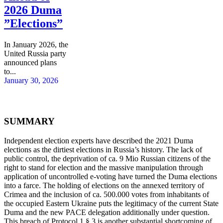
2026 Duma
”Elections”
In January 2026, the
United Russia party
announced plans
to...
January 30, 2026
SUMMARY
Independent election experts have described the 2021 Duma
elections as the dirtiest elections in Russia’s history. The lack of
public control, the deprivation of ca. 9 Mio Russian citizens of the
right to stand for election and the massive manipulation through
application of uncontrolled e-voting have turned the Duma elections
into a farce. The holding of elections on the annexed territory of
Crimea and the inclusion of ca. 500.000 votes from inhabitants of
the occupied Eastern Ukraine puts the legitimacy of the current State
Duma and the new PACE delegation additionally under question.
This breach of Protocol 1 § 3 is another substantial shortcoming of