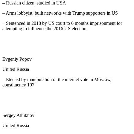
– Russian citizen, studied in USA
– Arms lobbyist, built networks with Trump supporters in US
– Sentenced in 2018 by US court to 6 months imprisonment for
attempting to influence the 2016 US election
Evgeniy Popov
United Russia
– Elected by manipulation of the internet vote in Moscow,
constituency 197
Sergey Altukhov
United Russia