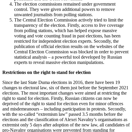
The election commissions remained under government
control. They were given additional powers to remove
unwanted journalists from polling stations.
The Central Election Commission actively tried to limit the
transparency of the election. Firstly, access to live coverage
from polling stations, which has helped expose massive
voting and vote counting fraud in past elections, has been
restricted for independent election experts. Secondly, the
publication of official election results on the websites of the
Central Election Commission was blocked in order to prevent
statistical analysis – a powerful tool developed by Russian
experts to reveal massive election manipulations.
Restrictions on the right to stand for election
Since the last State Duma elections in 2016, there have been 19
changes to electoral law, six of them just before the September 2021
elections. The most important changes were aimed at restricting the
right to stand for election. Firstly, Russian citizens can now be
deprived of the right to stand for election even for minor offences
and misdemeanours – including participation in protests. Secondly,
with the so-called “extremism law” passed 3.5 months before the
elections and the classification of Alexei Navalny’s organisations as
extremist only 5 days after adoption of the new law, all candidates of
pro-Navalny organisations were prevented from standing for