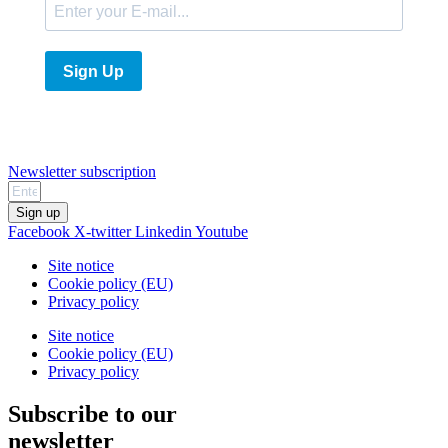
Sign Up
Newsletter subscription
Sign up
Facebook
X-twitter
Linkedin
Youtube
Site notice
Cookie policy (EU)
Privacy policy
Site notice
Cookie policy (EU)
Privacy policy
Subscribe to our
newsletter