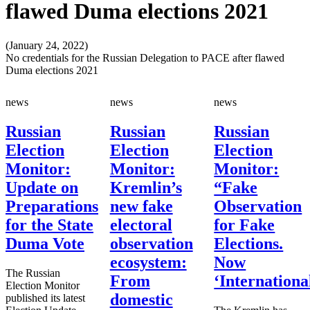
flawed Duma elections 2021
(January 24, 2022)
No credentials for the Russian Delegation to PACE after flawed
Duma elections 2021
news
news
news
Russian
Russian
Russian
Election
Election
Election
Monitor:
Monitor:
Monitor:
Update on
Kremlin’s
“Fake
Preparations
new fake
Observation
for the State
electoral
for Fake
Duma Vote
observation
Elections.
ecosystem:
Now
The Russian
From
‘Internationa
Election Monitor
domestic
published its latest