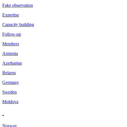
Fake observation
Expertise
Capacity building
Follow-up
Members
Armenia
Azerbaijan
Belarus
Germany
Sweden
Moldova
.
Norway