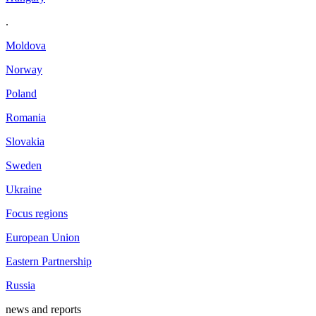
.
Moldova
Norway
Poland
Romania
Slovakia
Sweden
Ukraine
Focus regions
European Union
Eastern Partnership
Russia
news and reports