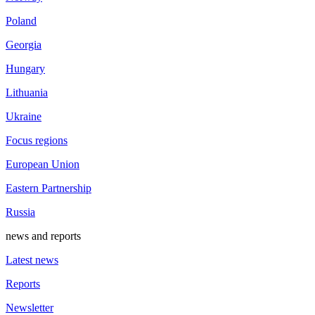
Poland
Georgia
Hungary
Lithuania
Ukraine
Focus regions
European Union
Eastern Partnership
Russia
news and reports
Latest news
Reports
Newsletter