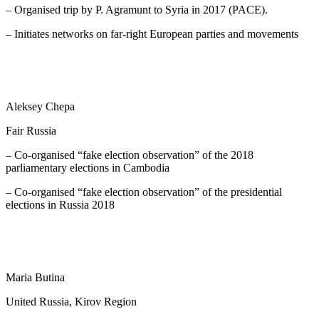
– Organised trip by P. Agramunt to Syria in 2017 (PACE).
– Initiates networks on far-right European parties and movements
Aleksey Chepa
Fair Russia
– Co-organised “fake election observation” of the 2018
parliamentary elections in Cambodia
– Co-organised “fake election observation” of the presidential
elections in Russia 2018
Maria Butina
United Russia, Kirov Region