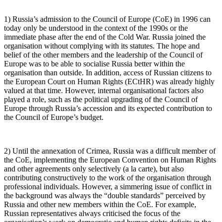
1) Russia’s admission to the Council of Europe (CoE) in 1996 can
today only be understood in the context of the 1990s or the
immediate phase after the end of the Cold War. Russia joined the
organisation without complying with its statutes. The hope and
belief of the other members and the leadership of the Council of
Europe was to be able to socialise Russia better within the
organisation than outside. In addition, access of Russian citizens to
the European Court on Human Rights (ECtHR) was already highly
valued at that time. However, internal organisational factors also
played a role, such as the political upgrading of the Council of
Europe through Russia’s accession and its expected contribution to
the Council of Europe’s budget.
2) Until the annexation of Crimea, Russia was a difficult member of
the CoE, implementing the European Convention on Human Rights
and other agreements only selectively (a la carte), but also
contributing constructively to the work of the organisation through
professional individuals. However, a simmering issue of conflict in
the background was always the “double standards” perceived by
Russia and other new members within the CoE. For example,
Russian representatives always criticised the focus of the