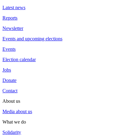
Latest news
Reports
Newsletter
Events and upcoming elections
Events
Election calendar
Jobs
Donate
Contact
About us
Media about us
What we do
Solidarity