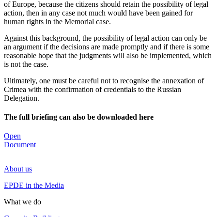
of Europe, because the citizens should retain the possibility of legal
action, then in any case not much would have been gained for
human rights in the Memorial case.
Against this background, the possibility of legal action can only be
an argument if the decisions are made promptly and if there is some
reasonable hope that the judgments will also be implemented, which
is not the case.
Ultimately, one must be careful not to recognise the annexation of
Crimea with the confirmation of credentials to the Russian
Delegation.
The full briefing can also be downloaded here
Open
Document
About us
EPDE in the Media
What we do