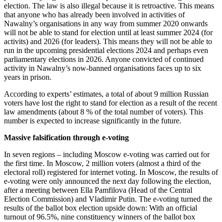
election. The law is also illegal because it is retroactive. This means
that anyone who has already been involved in activities of
Nawalny’s organisations in any way from summer 2020 onwards
will not be able to stand for election until at least summer 2024 (for
activits) and 2026 (for leaders). This means they will not be able to
run in the upcoming presidential elections 2024 and perhaps even
parliamentary elections in 2026. Anyone convicted of continued
activity in Nawalny’s now-banned organisations faces up to six
years in prison.
According to experts’ estimates, a total of about 9 million Russian
voters have lost the right to stand for election as a result of the recent
law amendments (about 8 % of the total number of voters). This
number is expected to increase significantly in the future
.
Massive falsification through e-voting
In seven regions – including Moscow e-voting was carried out for
the first time. In Moscow, 2 million voters (almost a third of the
electoral roll) registered for internet voting. In Moscow, the results of
e-voting were only announced the next day following the election,
after a meeting between Ella Pamfilova (Head of the Central
Election Commission) and Vladimir Putin. The e-voting turned the
results of the ballot box election upside down: With an official
turnout of 96.5%, nine constituency winners of the ballot box