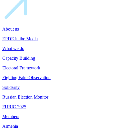
About us
EPDE in the Media
What we do
Capacity Building
Electoral Framework
Fighting Fake Observation
Solidarity
Russian Election Monitor
FURIC 2025
Members
Armenia