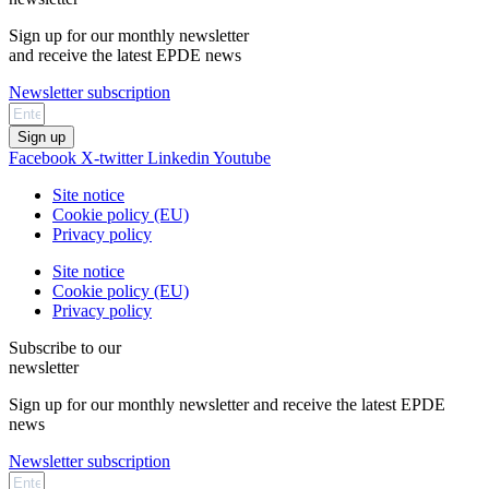
Sign up for our monthly newsletter
and receive the latest EPDE news
Newsletter subscription
Sign up
Facebook
X-twitter
Linkedin
Youtube
Site notice
Cookie policy (EU)
Privacy policy
Site notice
Cookie policy (EU)
Privacy policy
Subscribe to our
newsletter
Sign up for our monthly newsletter and receive the latest EPDE
news
Newsletter subscription