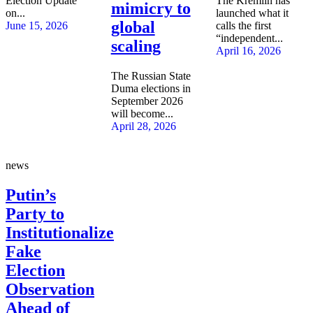
Election Update
The Kremlin has
mimicry to
on...
launched what it
global
June 15, 2026
calls the first
“independent...
scaling
April 16, 2026
The Russian State
Duma elections in
September 2026
will become...
April 28, 2026
news
Putin’s
Party to
Institutionalize
Fake
Election
Observation
Ahead of