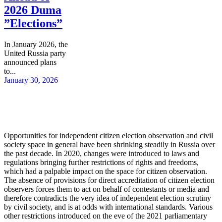
2026 Duma
”Elections”
In January 2026, the
United Russia party
announced plans
to...
January 30, 2026
Opportunities for independent citizen election observation and civil
society space in general have been shrinking steadily in Russia over
the past decade. In 2020, changes were introduced to laws and
regulations bringing further restrictions of rights and freedoms,
which had a palpable impact on the space for citizen observation.
The absence of provisions for direct accreditation of citizen election
observers forces them to act on behalf of contestants or media and
therefore contradicts the very idea of independent election scrutiny
by civil society, and is at odds with international standards. Various
other restrictions introduced on the eve of the 2021 parliamentary