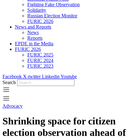
Fighting Fake Observation
Solidarity
Russian Election Monitor
FURIC 2026
News and Reports
News
Reports
EPDE in the Media
FURIC 2026
FURIC 2025
FURIC 2024
FURIC 2023
Facebook
X-twitter
Linkedin
Youtube
Search
Advocacy
Shrinking space for citizen
election observation ahead of