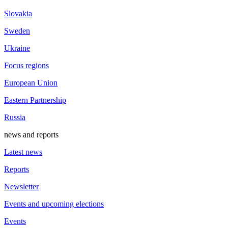
Slovakia
Sweden
Ukraine
Focus regions
European Union
Eastern Partnership
Russia
news and reports
Latest news
Reports
Newsletter
Events and upcoming elections
Events