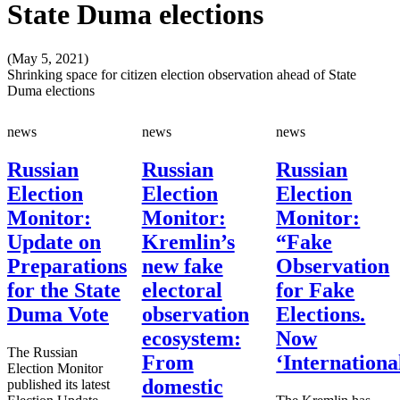
State Duma elections
(May 5, 2021)
Shrinking space for citizen election observation ahead of State
Duma elections
news
news
news
Russian
Russian
Russian
Election
Election
Election
Monitor:
Monitor:
Monitor:
Update on
Kremlin’s
“Fake
Preparations
new fake
Observation
for the State
electoral
for Fake
Duma Vote
observation
Elections.
ecosystem:
Now
The Russian
From
‘Internationa
Election Monitor
domestic
published its latest