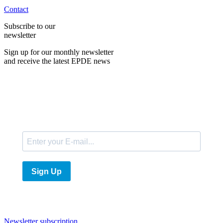
Contact
Subscribe to our
newsletter
Sign up for our monthly newsletter
and receive the latest EPDE news
E-Mail
Sign Up
Newsletter subscription