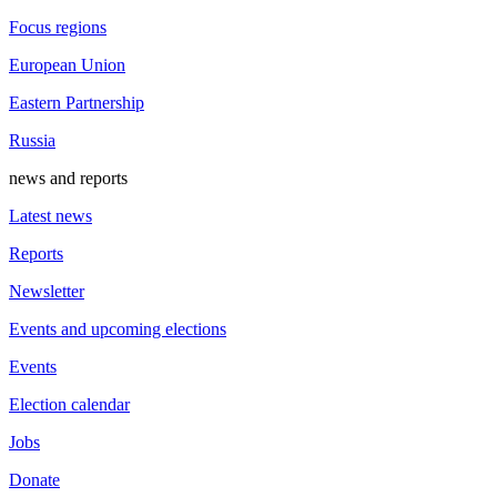
Focus regions
European Union
Eastern Partnership
Russia
news and reports
Latest news
Reports
Newsletter
Events and upcoming elections
Events
Election calendar
Jobs
Donate