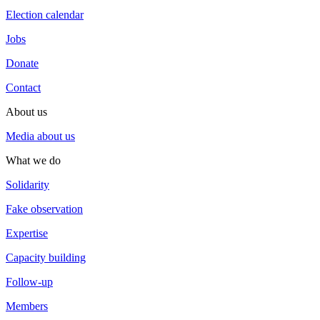
Election calendar
Jobs
Donate
Contact
About us
Media about us
What we do
Solidarity
Fake observation
Expertise
Capacity building
Follow-up
Members