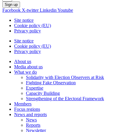
Sign up
Facebook
X-twitter
Linkedin
Youtube
Site notice
Cookie policy (EU)
Privacy policy
Site notice
Cookie policy (EU)
Privacy policy
About us
Media about us
What we do
Solidarity with Election Observers at Risk
Fighting Fake Observation
Expertise
Capacity Building
Strengthening of the Electoral Framework
Members
Focus regions
News and reports
News
Reports
Newsletter