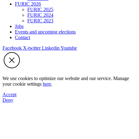
FURIC 2026
FURIC 2025
FURIC 2024
FURIC 2023
Jobs
Events and upcoming elections
Contact
Facebook
X-twitter
Linkedin
Youtube
We use cookies to optimize our website and our service. Manage
your cookie settings
here
.
Accept
Deny