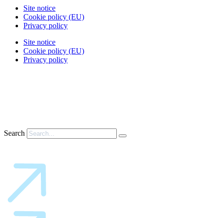
Site notice
Cookie policy (EU)
Privacy policy
Site notice
Cookie policy (EU)
Privacy policy
Search