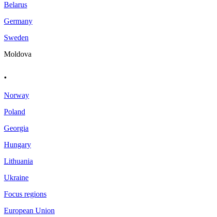
Belarus
Germany
Sweden
Moldova
.
Norway
Poland
Georgia
Hungary
Lithuania
Ukraine
Focus regions
European Union