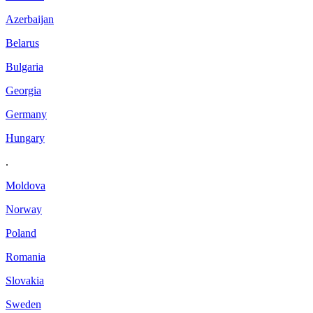
Azerbaijan
Belarus
Bulgaria
Georgia
Germany
Hungary
.
Moldova
Norway
Poland
Romania
Slovakia
Sweden