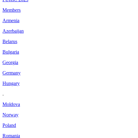
Members
Armenia
Azerbaijan
Belarus
Bulgaria
Georgia
Germany
Hungary
.
Moldova
Norway
Poland
Romania