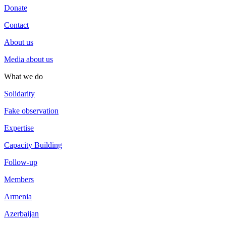
Donate
Contact
About us
Media about us
What we do
Solidarity
Fake observation
Expertise
Capacity Building
Follow-up
Members
Armenia
Azerbaijan