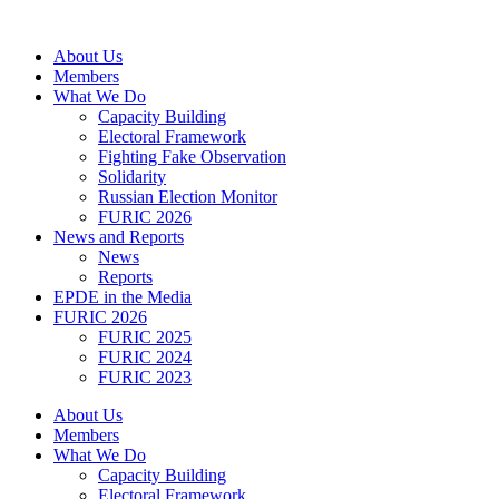
Skip
to
About Us
content
Members
What We Do
Capacity Building
Electoral Framework
Fighting Fake Observation
Solidarity
Russian Election Monitor
FURIC 2026
News and Reports
News
Reports
EPDE in the Media
FURIC 2026
FURIC 2025
FURIC 2024
FURIC 2023
About Us
Members
What We Do
Capacity Building
Electoral Framework