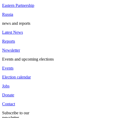
Eastern Partnership
Russia
news and reports
Latest News
Reports
Newsletter
Events and upcoming elections
Events
Election calendar
Jobs
Donate
Contact
Subscribe to our
newsletter