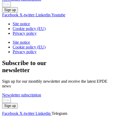
Sign up
Facebook
X-twitter
Linkedin
Youtube
Site notice
Cookie policy (EU)
Privacy policy
Site notice
Cookie policy (EU)
Privacy policy
Subscribe to our
newsletter
Sign up for our monthly newsletter and receive the latest EPDE
news
Newsletter subscription
Sign up
Facebook
X-twitter
Linkedin
Telegram