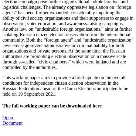
election campaign pose further organizational, administrative, and
logistical challenges. The already oppressive legislation on “foreign
agents” has been further expanded, considerably impairing the
ability of civil society organizations and their supporters to engage in
observation, voter education, and awareness-raising campaigns.
Another law, on “undesirable foreign organizations,” aims at further
isolating Russian citizen election observation from the international
community. Both the “foreign agent” and “undesirable organization”
laws envisage severe administrative or criminal liability for both
organizations and private persons. At the same time, the Russian
authorities are promoting election observation on a massive scale
through so-called “civic chambers,” which were initiated and are
controlled by the authorities.
This working paper aims to provide a brief update on the overall
conditions for independent citizen election observation in the
Russian Federation ahead of the Duma Elections anticipated to be
held on 19 September 2021.
The full working paper can be downloaded here
Open
Document