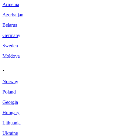
Armenia
Azerbaijan
Belarus
Germany
Sweden
Moldova
.
Norway
Poland
Georgia
Hungary
Lithuania
Ukraine