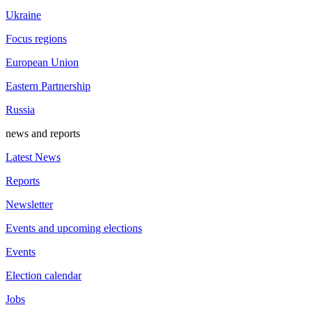
Ukraine
Focus regions
European Union
Eastern Partnership
Russia
news and reports
Latest News
Reports
Newsletter
Events and upcoming elections
Events
Election calendar
Jobs