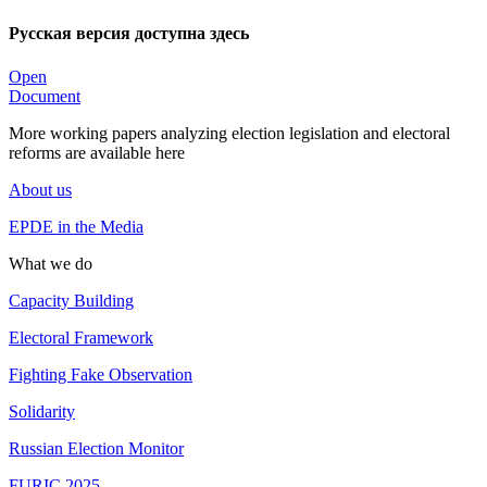
Русская версия доступна здесь
Open
Document
More working papers analyzing election legislation and electoral
reforms are available here
About us
EPDE in the Media
What we do
Capacity Building
Electoral Framework
Fighting Fake Observation
Solidarity
Russian Election Monitor
FURIC 2025