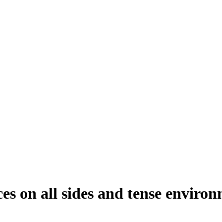
es on all sides and tense environ