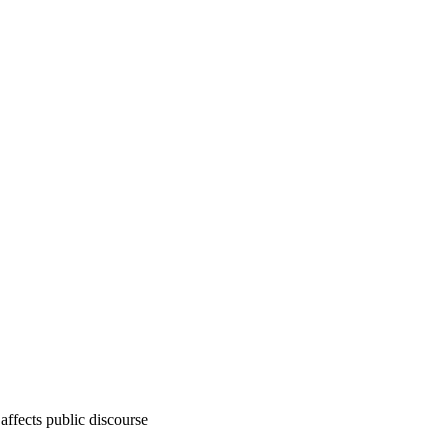
affects public discourse