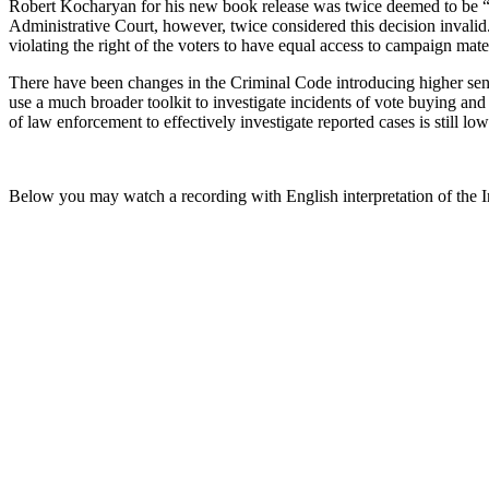
Robert Kocharyan for his new book release was twice deemed to be “a
Administrative Court, however, twice considered this decision invalid. O
violating the right of the voters to have equal access to campaign mater
There have been changes in the Criminal Code introducing higher senten
use a much broader toolkit to investigate incidents of vote buying and
of law enforcement to effectively investigate reported cases is still low
Below you may watch a recording with English interpretation of the 