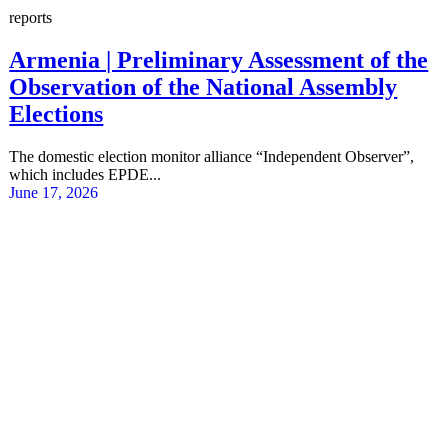
reports
Armenia | Preliminary Assessment of the
Observation of the National Assembly
Elections
The domestic election monitor alliance “Independent Observer”,
which includes EPDE...
June 17, 2026