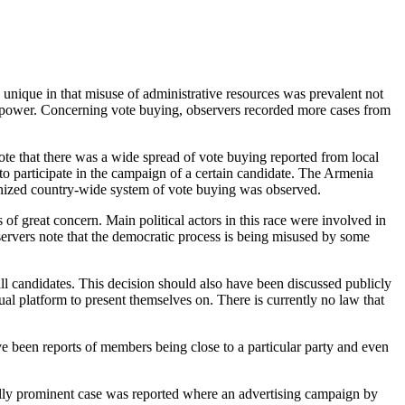
nique in that misuse of administrative resources was prevalent not
 in power. Concerning vote buying, observers recorded more cases from
e that there was a wide spread of vote buying reported from local
 to participate in the campaign of a certain candidate. The Armenia
ganized country-wide system of vote buying was observed.
of great concern. Main political actors in this race were involved in
servers note that the democratic process is being misused by some
ll candidates. This decision should also have been discussed publicly
qual platform to present themselves on. There is currently no law that
e been reports of members being close to a particular party and even
ially prominent case was reported where an advertising campaign by