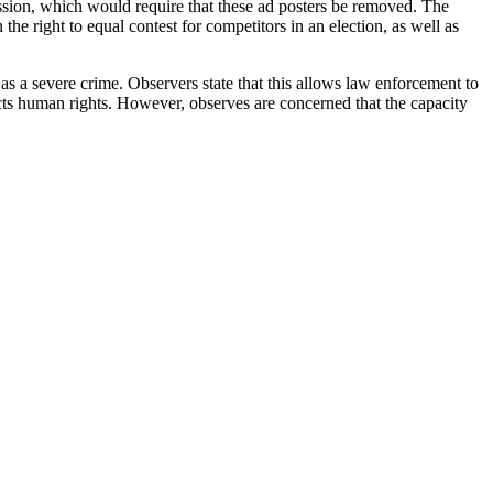
sion, which would require that these ad posters be removed. The
the right to equal contest for competitors in an election, as well as
as a severe crime. Observers state that this allows law enforcement to
ects human rights. However, observes are concerned that the capacity