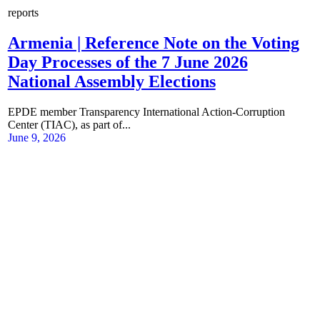
reports
Armenia | Reference Note on the Voting
Day Processes of the 7 June 2026
National Assembly Elections
EPDE member Transparency International Action-Corruption
Center (TIAC), as part of...
June 9, 2026