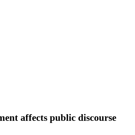
ment affects public discourse