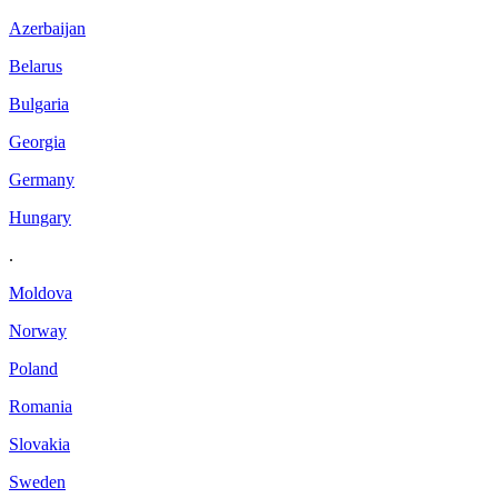
Azerbaijan
Belarus
Bulgaria
Georgia
Germany
Hungary
.
Moldova
Norway
Poland
Romania
Slovakia
Sweden