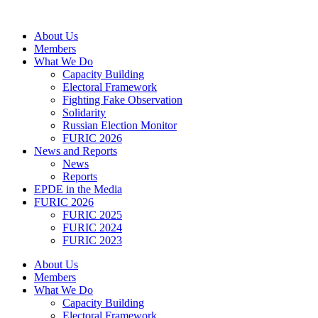
Skip
to
About Us
content
Members
What We Do
Capacity Building
Electoral Framework
Fighting Fake Observation
Solidarity
Russian Election Monitor
FURIC 2026
News and Reports
News
Reports
EPDE in the Media
FURIC 2026
FURIC 2025
FURIC 2024
FURIC 2023
About Us
Members
What We Do
Capacity Building
Electoral Framework