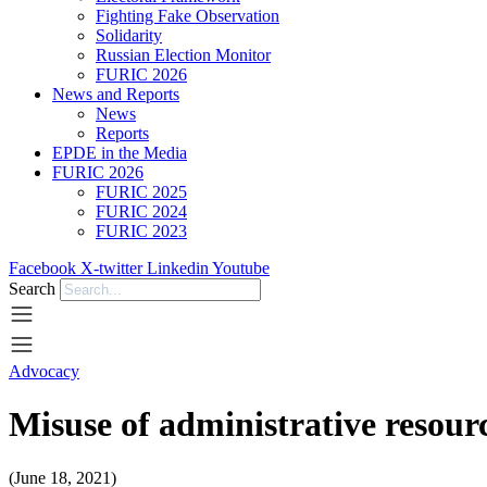
Fighting Fake Observation
Solidarity
Russian Election Monitor
FURIC 2026
News and Reports
News
Reports
EPDE in the Media
FURIC 2026
FURIC 2025
FURIC 2024
FURIC 2023
Facebook
X-twitter
Linkedin
Youtube
Search
Advocacy
Misuse of administrative resourc
(June 18, 2021)