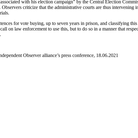
ssociated with his election campaign” by the Central Election Commis
bservers criticize that the administrative courts are thus intervening in 
ials.
ces for vote buying, up to seven years in prison, and classifying this 
 call on law enforcement to use this, but to do so in a manner that resp
.
Independent Observer alliance’s press conference, 18.06.2021