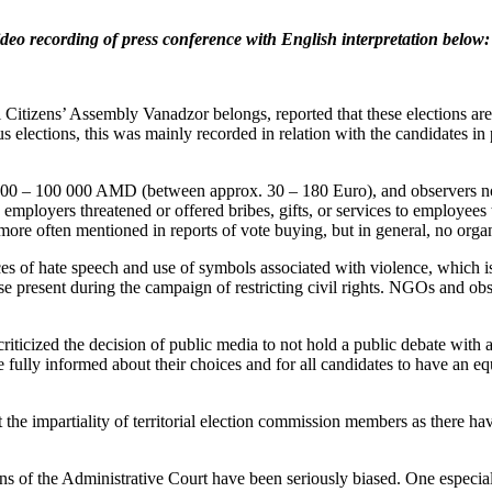
ideo recording of press conference with English interpretation below:
izens’ Assembly Vanadzor belongs, reported that these elections are u
us elections, this was mainly recorded in relation with the candidates
 000 – 100 000 AMD (between approx. 30 – 180 Euro), and observers not
 employers threatened or offered bribes, gifts, or services to employees
 more often mentioned in reports of vote buying, but in general, no or
s of hate speech and use of symbols associated with violence, which is 
rse present during the campaign of restricting civil rights. NGOs and ob
iticized the decision of public media to not hold a public debate with a
 be fully informed about their choices and for all candidates to have an e
e impartiality of territorial election commission members as there hav
ions of the Administrative Court have been seriously biased. One espec