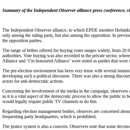
Summary of the Independent Observer alliance press conference,
v
The Independent Observer alliance, to which EPDE member Helsinki Cit
only among the ruling party, but also among the opposition. In previo
the opposition parties.
The range of bribes offered for buying votes ranges widely, from 20
authorities. Vote buying was also recorded in the private sector, where
Alliance and ‘I’m honoured Alliance’ were noted as parties that were
The pre-election environment has been very tense with several instance
developing such a political discourse. There was also a strong discou
actors for anti-democratic actions.
Concerning the involvement of the media in the campaign, observers cr
as it is a vital aspect of the democratic process to allow the public to
would legally require public TV channels to do this.
Regarding election management bodies, observes are concerned about th
frequenting party headquarters, which is prohibited.
The justice system is also a concern. Observers note that some decis