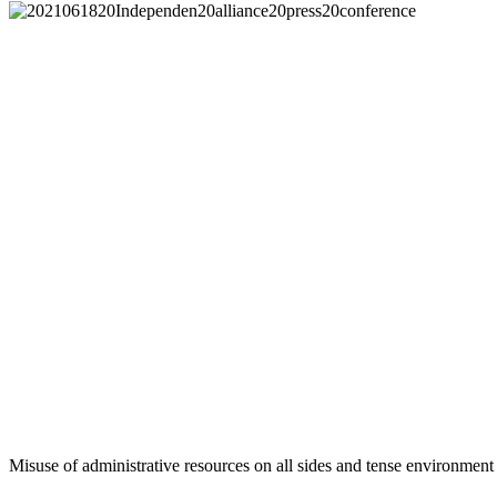
Misuse of administrative resources on all sides and tense environment 