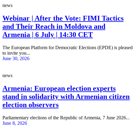
news
Webinar | After the Vote: FIMI Tactics
and Their Reach in Moldova and
Armenia | 6 July | 14:30 CET
The European Platform for Democratic Elections (EPDE) is pleased
to invite you...
June 30, 2026
news
Armenia: European election experts
stand in solidarity with Armenian citizen
election observers
Parliamentary elections of the Republic of Armenia, 7 June 2026...
June 8, 2026