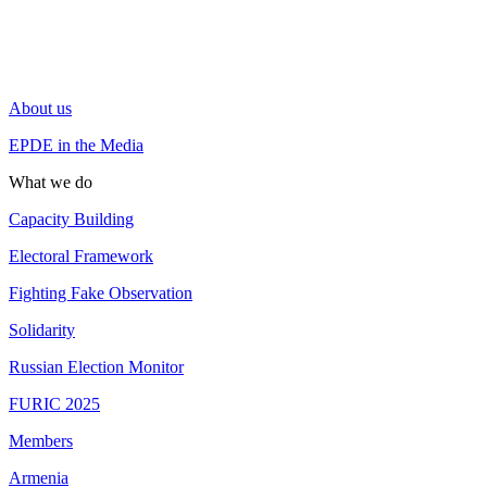
About us
EPDE in the Media
What we do
Capacity Building
Electoral Framework
Fighting Fake Observation
Solidarity
Russian Election Monitor
FURIC 2025
Members
Armenia